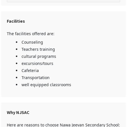
Facilities
The facilities offered are:
Counseling
Teachers training
cultural programs
excursions/tours
Cafeteria
Transportation
well equipped classrooms
Why NJSAC
Here are reasons to choose Nawa Jeevan Secondary School: