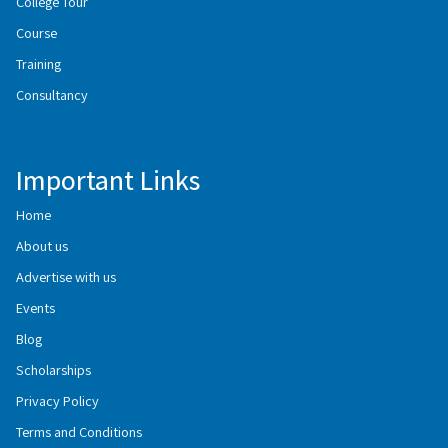
College Tour
Course
Training
Consultancy
Important Links
Home
About us
Advertise with us
Events
Blog
Scholarships
Privacy Policy
Terms and Conditions