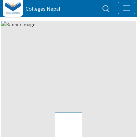
Colleges Nepal