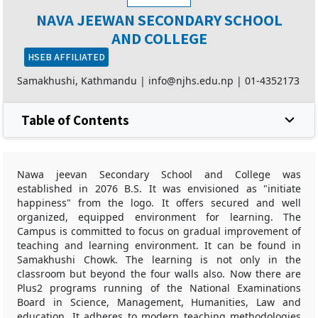
NAVA JEEWAN SECONDARY SCHOOL
AND COLLEGE
HSEB AFFILIATED
Samakhushi, Kathmandu |
info@njhs.edu.np
|
01-4352173
Table of Contents
Nawa jeevan Secondary School and College was
established in 2076 B.S. It was envisioned as "initiate
happiness" from the logo. It offers secured and well
organized, equipped environment for learning. The
Campus is committed to focus on gradual improvement of
teaching and learning environment. It can be found in
Samakhushi Chowk. The learning is not only in the
classroom but beyond the four walls also. Now there are
Plus2 programs running of the National Examinations
Board in Science, Management, Humanities, Law and
education. It adheres to modern teaching methodologies