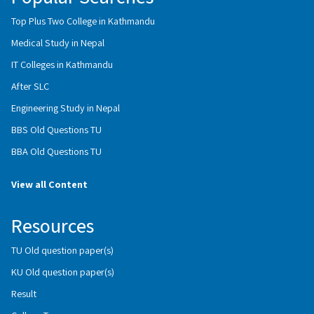
Top Plus Two College in Kathmandu
Medical Study in Nepal
IT Colleges in Kathmandu
After SLC
Engineering Study in Nepal
BBS Old Questions TU
BBA Old Questions TU
View all Content
Resources
TU Old question paper(s)
KU Old question paper(s)
Result