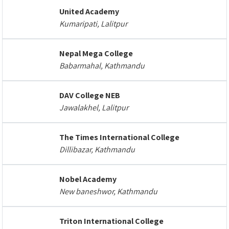
United Academy
Kumaripati, Lalitpur
Nepal Mega College
Babarmahal, Kathmandu
DAV College NEB
Jawalakhel, Lalitpur
The Times International College
Dillibazar, Kathmandu
Nobel Academy
New baneshwor, Kathmandu
Triton International College