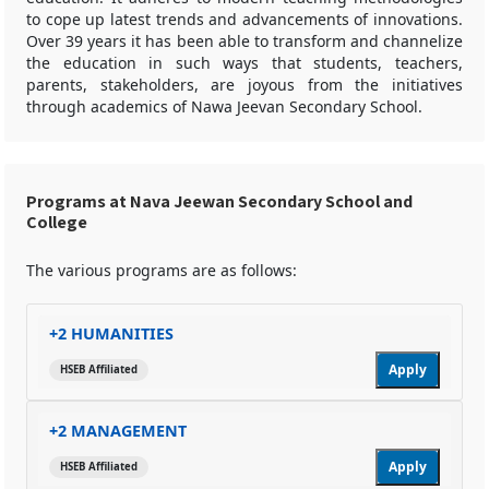
to cope up latest trends and advancements of innovations.
Over 39 years it has been able to transform and channelize
the education in such ways that students, teachers,
parents, stakeholders, are joyous from the initiatives
through academics of Nawa Jeevan Secondary School.
Programs at Nava Jeewan Secondary School and
College
The various programs are as follows:
+2 HUMANITIES
Apply
HSEB Affiliated
+2 MANAGEMENT
Apply
HSEB Affiliated