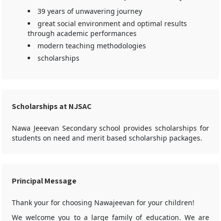
39 years of unwavering journey
great social environment and optimal results
through academic performances
modern teaching methodologies
scholarships
Scholarships at NJSAC
Nawa Jeeevan Secondary school provides scholarships for
students on need and merit based scholarship packages.
Principal Message
Thank your for choosing Nawajeevan for your children!
We welcome you to a large family of education. We are