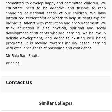
committed to develop happy and committed children. We
educators need to be adaptive and flexible to keep
changing educational needs of our children. We have
introduced student first approach to help students explore
individual talents with motivation and encouragement. We
think education is also physical, spiritual and social
development of students who are learning. We believe in
holistic development, and adopt to existing well being
programs. It is moving towards inquiry based learning
with excellence sense of reasoning and confidence.
Mr Bala Ram Bhatta
Principal.
Contact Us
Similar Colleges