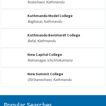
Koteshwor, Kathmandu
Kathmandu Model College
Bagbazar, Kathmandu
Kathmandu BernHardt College
Bafal, Kathmandu
New Capital College
Ratnanagar, Ichchhakamana
New Summit College
Old baneshwor, Kathmandu
Popular Searches