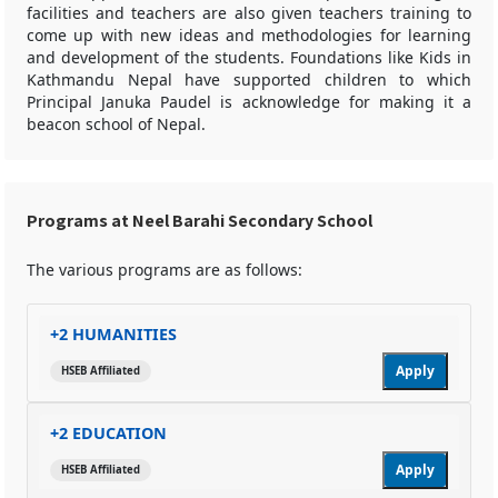
facilities and teachers are also given teachers training to
come up with new ideas and methodologies for learning
and development of the students. Foundations like Kids in
Kathmandu Nepal have supported children to which
Principal Januka Paudel is acknowledge for making it a
beacon school of Nepal.
Programs at Neel Barahi Secondary School
The various programs are as follows:
+2 HUMANITIES
Apply
HSEB Affiliated
+2 EDUCATION
Apply
HSEB Affiliated