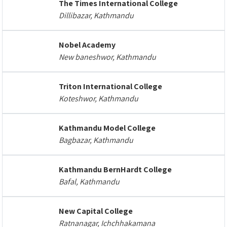
The Times International College
Dillibazar, Kathmandu
Nobel Academy
New baneshwor, Kathmandu
Triton International College
Koteshwor, Kathmandu
Kathmandu Model College
Bagbazar, Kathmandu
Kathmandu BernHardt College
Bafal, Kathmandu
New Capital College
Ratnanagar, Ichchhakamana