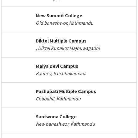
New Summit College
Old baneshwor, Kathmandu
Diktel Multiple Campus
, Diktel Rupakot Majhuwagadhi
Maiya Devi Campus
Kauney, Ichchhakamana
Pashupati Multiple Campus
Chabahil, Kathmandu
Santwona College
New baneshwor, Kathmandu