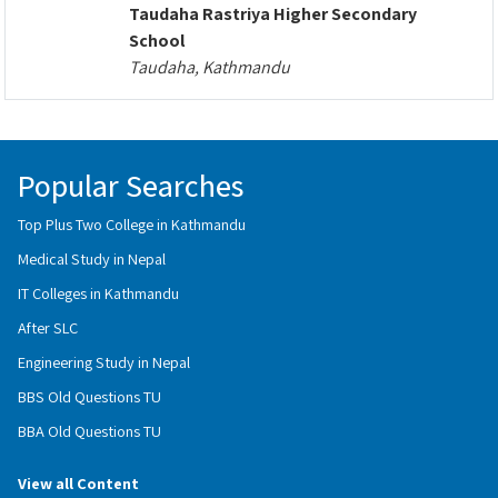
Taudaha Rastriya Higher Secondary
School
Taudaha, Kathmandu
Popular Searches
Top Plus Two College in Kathmandu
Medical Study in Nepal
IT Colleges in Kathmandu
After SLC
Engineering Study in Nepal
BBS Old Questions TU
BBA Old Questions TU
View all Content