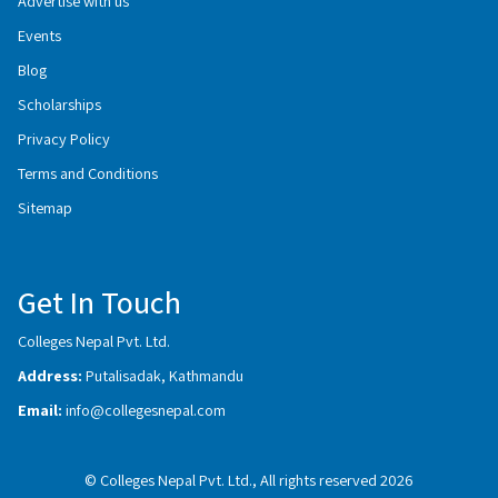
Advertise with us
Events
Blog
Scholarships
Privacy Policy
Terms and Conditions
Sitemap
Get In Touch
Colleges Nepal Pvt. Ltd.
Address:
Putalisadak, Kathmandu
Email:
info@collegesnepal.com
© Colleges Nepal Pvt. Ltd., All rights reserved 2026