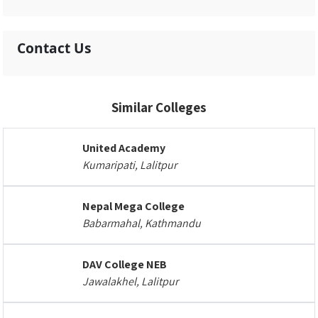
Contact Us
Similar Colleges
United Academy
Kumaripati, Lalitpur
Nepal Mega College
Babarmahal, Kathmandu
DAV College NEB
Jawalakhel, Lalitpur