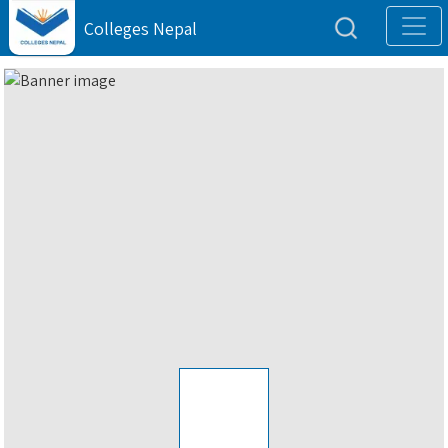
Colleges Nepal