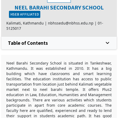
NEEL BARAHI SECONDARY SCHOOL
HSEB AFFILIATED
Kalimati, Kathmandu |
nbhssedu@nbhss.edu.np
|
01-
5125017
Table of Contents
Neel Barahi Secondary School is situated in Tankeshwar,
Kathmandu. It was established in 2010. It has a big
building which have classrooms and smart learning
facilities. The education institution has access to public
transportation from location just behind Kalimati vegetable
market next to neel barahi temple. It offers Plus2
education in Law, Education, Humanities and Management
backgrounds. There are various activities which students
participate in apart from core academic courses. The
faculty here are qualified, experienced and ready to lend
their support in students academic path. It has good