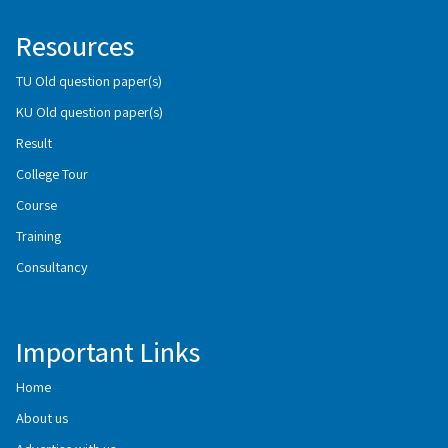
Resources
TU Old question paper(s)
KU Old question paper(s)
Result
College Tour
Course
Training
Consultancy
Important Links
Home
About us