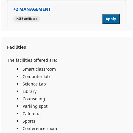
+2 MANAGEMENT
Apply
HSEB Affiliated
Facilities
The facilities offered are:
Smart classroom
Computer lab
Science Lab
Library
Counseling
Parking spot
Cafeteria
Sports
Conference room