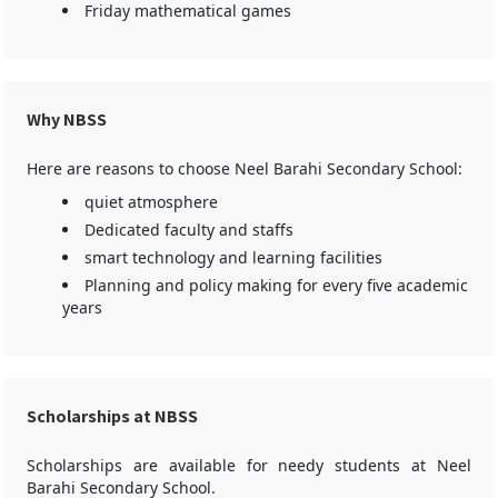
Friday mathematical games
Why NBSS
Here are reasons to choose Neel Barahi Secondary School:
quiet atmosphere
Dedicated faculty and staffs
smart technology and learning facilities
Planning and policy making for every five academic
years
Scholarships at NBSS
Scholarships are available for needy students at Neel
Barahi Secondary School.