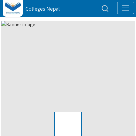
Colleges Nepal