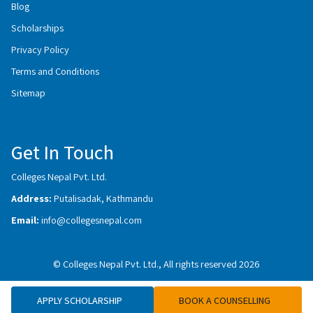
Blog
Scholarships
Privacy Policy
Terms and Conditions
Sitemap
Get In Touch
Colleges Nepal Pvt. Ltd.
Address:
Putalisadak, Kathmandu
Email:
info@collegesnepal.com
© Colleges Nepal Pvt. Ltd., All rights reserved 2026
APPLY SCHOLARSHIP
BOOK A COUNSELLING