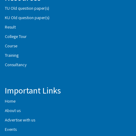
TU Old question paper(s)
KU Old question paper(s)
Result
College Tour
Course
Training
Consultancy
Important Links
Home
About us
Advertise with us
Events