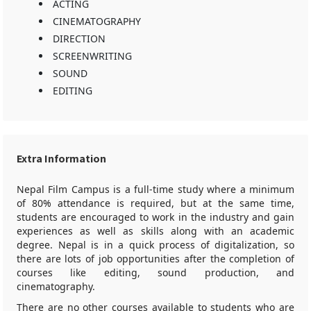
ACTING
CINEMATOGRAPHY
DIRECTION
SCREENWRITING
SOUND
EDITING
Extra Information
Nepal Film Campus is a full-time study where a minimum
of 80% attendance is required, but at the same time,
students are encouraged to work in the industry and gain
experiences as well as skills along with an academic
degree. Nepal is in a quick process of digitalization, so
there are lots of job opportunities after the completion of
courses like editing, sound production, and
cinematography.
There are no other courses available to students who are