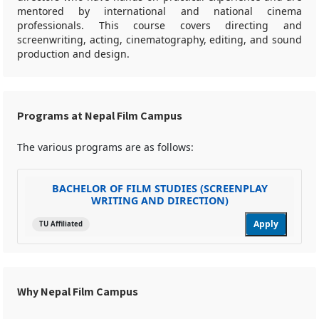
mentored by international and national cinema
professionals. This course covers directing and
screenwriting, acting, cinematography, editing, and sound
production and design.
Programs at Nepal Film Campus
The various programs are as follows:
BACHELOR OF FILM STUDIES (SCREENPLAY
WRITING AND DIRECTION)
Apply
TU Affiliated
Why Nepal Film Campus