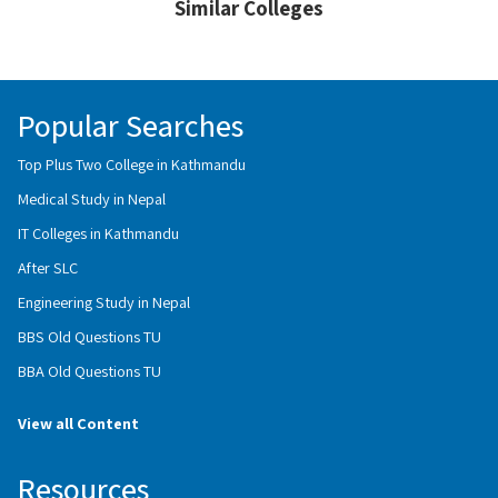
Similar Colleges
Popular Searches
Top Plus Two College in Kathmandu
Medical Study in Nepal
IT Colleges in Kathmandu
After SLC
Engineering Study in Nepal
BBS Old Questions TU
BBA Old Questions TU
View all Content
Resources