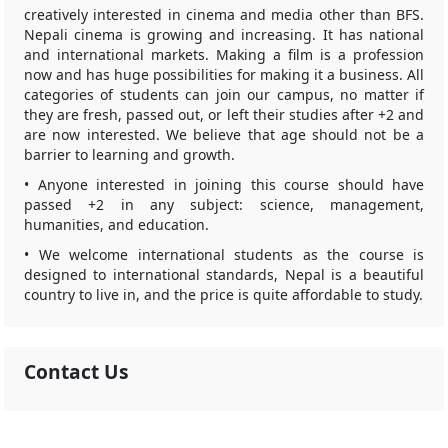
creatively interested in cinema and media other than BFS.
Nepali cinema is growing and increasing. It has national
and international markets. Making a film is a profession
now and has huge possibilities for making it a business. All
categories of students can join our campus, no matter if
they are fresh, passed out, or left their studies after +2 and
are now interested. We believe that age should not be a
barrier to learning and growth.
• Anyone interested in joining this course should have
passed +2 in any subject: science, management,
humanities, and education.
• We welcome international students as the course is
designed to international standards, Nepal is a beautiful
country to live in, and the price is quite affordable to study.
Contact Us