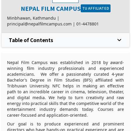
NEPAL FILM CAMPUS
TU AFFILIATED
Minbhawan, Kathmandu |
principal@nepalfilmcampus.com
|
01-4478801
Table of Contents
Nepal Film Campus was established in 2018 by award-
winning film industry professionals and experienced
academicians. We offer a passionately curated 4-year
Bachelor’s Degree in Film Studies (BFS) affiliated with
Tribhuvan University. NFC helps in making an effective
path to an incredible career in cinema, television, theater,
and digital media. We help to turn creativity and raw
energy into practical skills that the competitive world of the
entertainment industry demands today. Courses are
career-focused and application-oriented.
Our goal is to produce experienced and prominent
directors who have hands-on practical experience and are