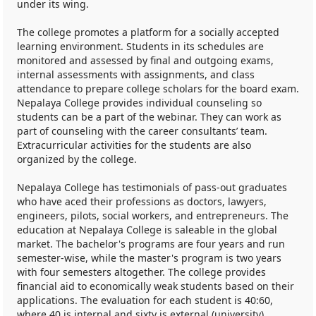
under its wing.
The college promotes a platform for a socially accepted
learning environment. Students in its schedules are
monitored and assessed by final and outgoing exams,
internal assessments with assignments, and class
attendance to prepare college scholars for the board exam.
Nepalaya College provides individual counseling so
students can be a part of the webinar. They can work as
part of counseling with the career consultants’ team.
Extracurricular activities for the students are also
organized by the college.
Nepalaya College has testimonials of pass-out graduates
who have aced their professions as doctors, lawyers,
engineers, pilots, social workers, and entrepreneurs. The
education at Nepalaya College is saleable in the global
market. The bachelor's programs are four years and run
semester-wise, while the master's program is two years
with four semesters altogether. The college provides
financial aid to economically weak students based on their
applications. The evaluation for each student is 40:60,
where 40 is internal and sixty is external (university).