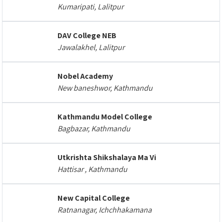
Kumaripati, Lalitpur
DAV College NEB
Jawalakhel, Lalitpur
Nobel Academy
New baneshwor, Kathmandu
Kathmandu Model College
Bagbazar, Kathmandu
Utkrishta Shikshalaya Ma Vi
Hattisar , Kathmandu
New Capital College
Ratnanagar, Ichchhakamana