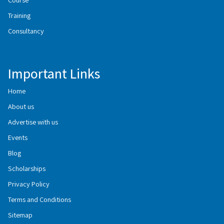
Training
Consultancy
Important Links
Home
About us
Advertise with us
Events
Blog
Scholarships
Privacy Policy
Terms and Conditions
Sitemap