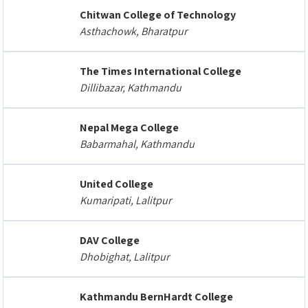
Chitwan College of Technology
Asthachowk, Bharatpur
The Times International College
Dillibazar, Kathmandu
Nepal Mega College
Babarmahal, Kathmandu
United College
Kumaripati, Lalitpur
DAV College
Dhobighat, Lalitpur
Kathmandu BernHardt College