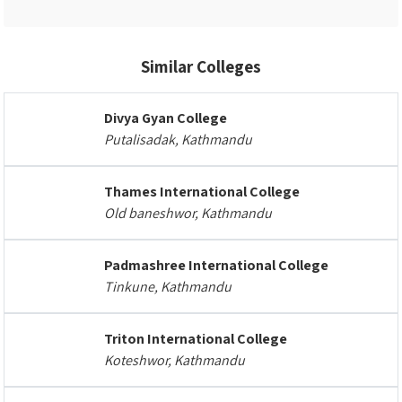
Similar Colleges
Divya Gyan College
Putalisadak, Kathmandu
Thames International College
Old baneshwor, Kathmandu
Padmashree International College
Tinkune, Kathmandu
Triton International College
Koteshwor, Kathmandu