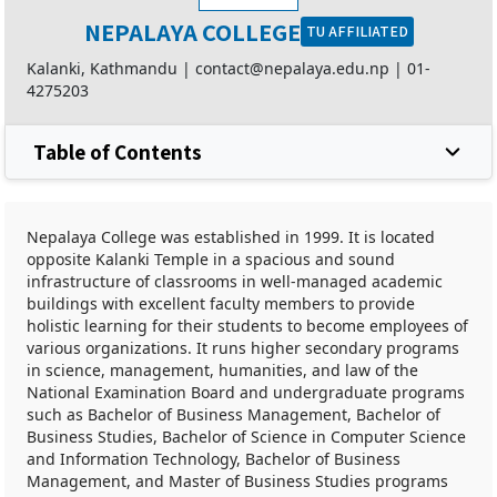
NEPALAYA COLLEGE
TU AFFILIATED
Kalanki, Kathmandu |
contact@nepalaya.edu.np
|
01-
4275203
Table of Contents
Nepalaya College was established in 1999. It is located
opposite Kalanki Temple in a spacious and sound
infrastructure of classrooms in well-managed academic
buildings with excellent faculty members to provide
holistic learning for their students to become employees of
various organizations. It runs higher secondary programs
in science, management, humanities, and law of the
National Examination Board and undergraduate programs
such as Bachelor of Business Management, Bachelor of
Business Studies, Bachelor of Science in Computer Science
and Information Technology, Bachelor of Business
Management, and Master of Business Studies programs