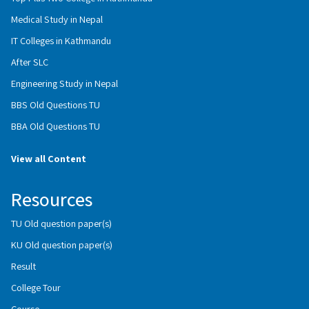
Medical Study in Nepal
IT Colleges in Kathmandu
After SLC
Engineering Study in Nepal
BBS Old Questions TU
BBA Old Questions TU
View all Content
Resources
TU Old question paper(s)
KU Old question paper(s)
Result
College Tour
Course