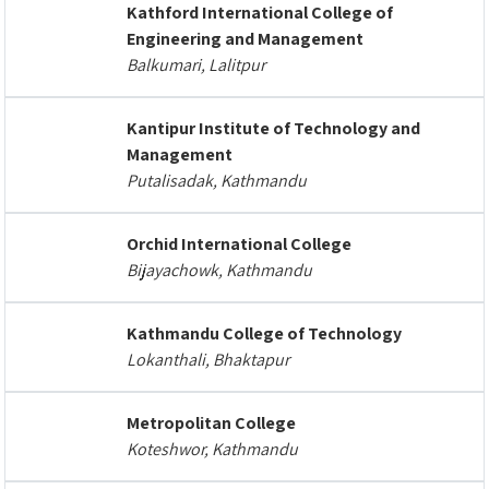
Kathford International College of
Engineering and Management
Balkumari, Lalitpur
Kantipur Institute of Technology and
Management
Putalisadak, Kathmandu
Orchid International College
Bijayachowk, Kathmandu
Kathmandu College of Technology
Lokanthali, Bhaktapur
Metropolitan College
Koteshwor, Kathmandu