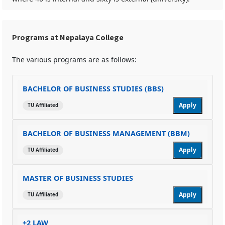
Programs at Nepalaya College
The various programs are as follows:
BACHELOR OF BUSINESS STUDIES (BBS)
Apply
TU Affiliated
BACHELOR OF BUSINESS MANAGEMENT (BBM)
Apply
TU Affiliated
MASTER OF BUSINESS STUDIES
Apply
TU Affiliated
+2 LAW