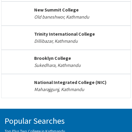
New Summit College
Old baneshwor, Kathmandu
Trinity International College
Dillibazar, Kathmandu
Brooklyn College
Sukedhara, Kathmandu
National Integrated College (NIC)
Maharajgunj, Kathmandu
Popular Searches
Top Plus Two College in Kathmandu