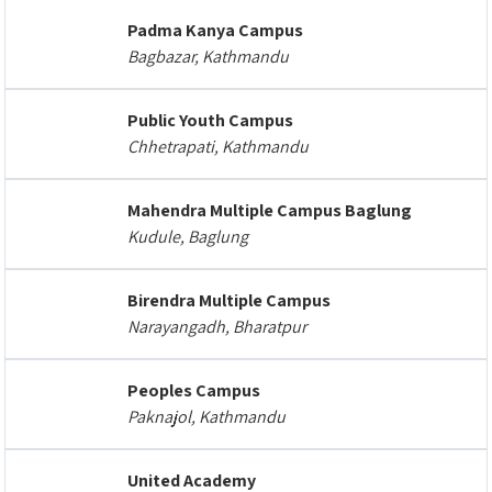
Padma Kanya Campus
Bagbazar, Kathmandu
Public Youth Campus
Chhetrapati, Kathmandu
Mahendra Multiple Campus Baglung
Kudule, Baglung
Birendra Multiple Campus
Narayangadh, Bharatpur
Peoples Campus
Paknajol, Kathmandu
United Academy