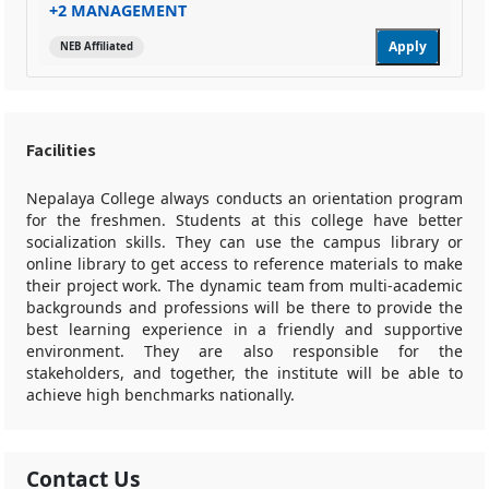
+2 MANAGEMENT
Apply
NEB Affiliated
Facilities
Nepalaya College always conducts an orientation program
for the freshmen. Students at this college have better
socialization skills. They can use the campus library or
online library to get access to reference materials to make
their project work. The dynamic team from multi-academic
backgrounds and professions will be there to provide the
best learning experience in a friendly and supportive
environment. They are also responsible for the
stakeholders, and together, the institute will be able to
achieve high benchmarks nationally.
Contact Us