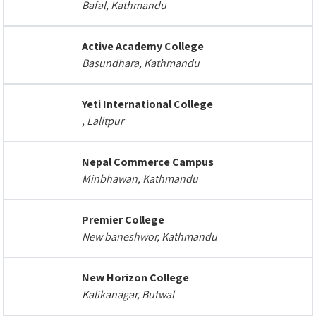
Bafal, Kathmandu
Active Academy College
Basundhara, Kathmandu
Yeti International College
, Lalitpur
Nepal Commerce Campus
Minbhawan, Kathmandu
Premier College
New baneshwor, Kathmandu
New Horizon College
Kalikanagar, Butwal