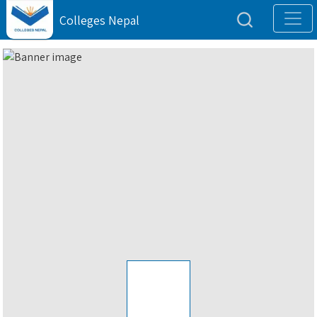
Colleges Nepal