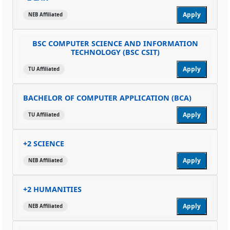
Apply
NEB Affiliated
BSC COMPUTER SCIENCE AND INFORMATION
TECHNOLOGY (BSC CSIT)
Apply
TU Affiliated
BACHELOR OF COMPUTER APPLICATION (BCA)
Apply
TU Affiliated
+2 SCIENCE
Apply
NEB Affiliated
+2 HUMANITIES
Apply
NEB Affiliated