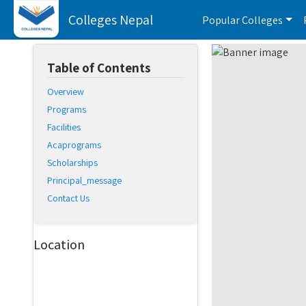
Colleges Nepal
Popular Colleges
Table of Contents
Overview
Programs
Facilities
Acaprograms
Scholarships
Principal_message
Contact Us
Location