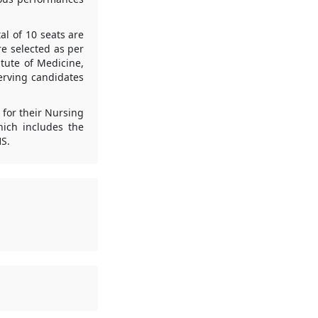
al of 10 seats are
re selected as per
tute of Medicine,
serving candidates
 for their Nursing
hich includes the
HS.