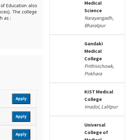
Medical
 of Education also
Science
nces). The college
Narayangadh,
h as :
Bharatpur
Gandaki
Medical
College
Prithivichowk,
Pokhara
KIST Medical
Apply
College
Imadol, Lalitpur
Apply
Universal
College of
Apply
Medical