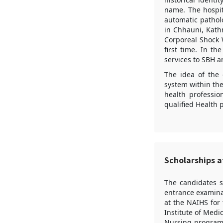
name. The hospit
automatic patholo
in Chhauni, Kath
Corporeal Shock W
first time. In t
services to SBH 
The idea of the 
system within the
health professio
qualified Health p
Scholarships a
The candidates 
entrance examina
at the NAIHS for
Institute of Medi
Nursing program.