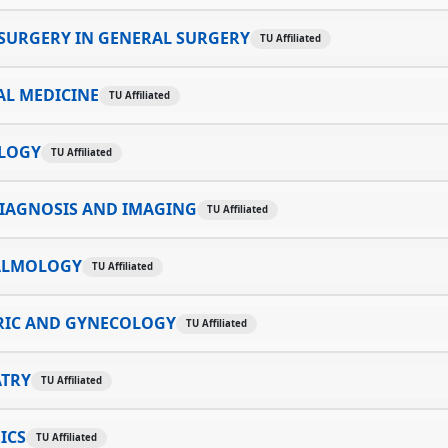
SURGERY IN GENERAL SURGERY
TU Affiliated
AL MEDICINE
TU Affiliated
LOGY
TU Affiliated
IAGNOSIS AND IMAGING
TU Affiliated
ALMOLOGY
TU Affiliated
RIC AND GYNECOLOGY
TU Affiliated
ATRY
TU Affiliated
ICS
TU Affiliated