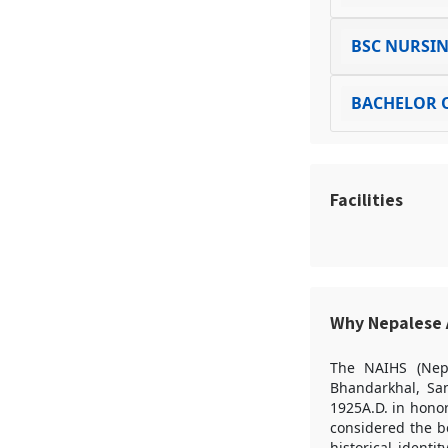
BSC NURSI
BACHELOR O
Facilities
Why Nepalese A
The NAIHS (Nepa
Bhandarkhal, Sa
1925A.D. in honor
considered the be
historical identi