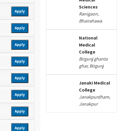
Sciences
Apply
Ranigaon,
Bhairahawa
Apply
National
Medical
Apply
College
Birgunj ghanta
Apply
ghar, Birgunj
Apply
Janaki Medical
College
Apply
Janakpurdham,
Janakpur
Apply
Apply