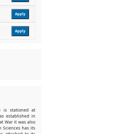
Apply
Apply
 is stationed at
s established in
at War it was also
h Sciences has its
es attached to its