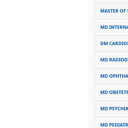
MASTER OF 
MD INTERN
DM CARDIO
MD RADIOD
MD OPHTH
MD OBSTET
MD PSYCHI
MD PEDIATR