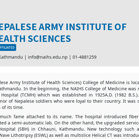
EPALESE ARMY INSTITUTE OF
EALTH SCIENCES
FFILIATED
 Kathmandu |
info@naihs.edu.np
|
01-4881259
se Army Institute of Health Sciences) College of Medicine is loc
thmandu. In the beginning, the NAIHS College of Medicine was r
 Hospital (TCMH) which was established in 1925A.D. (1982 B.S.)
nor of Nepalese soldiers who were loyal to their country. It was
 of its time.
much fame attached to its name. The hospital introduced fibe
ted a semi-automatic lab. On the other hand, the upgraded servic
Hospital (SBH) in Chhauni, Kathmandu. New technology such 
ave Lithotripsy (ESWL) as well as multislice Helical CT was introdu