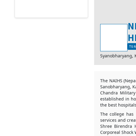
N
H
TU A
Syanobharyang,
The NAIHS (Nepale
Sanobharyang, Ka
Chandra Military
established in ho
the best hospitals
The college has 
services and crea
Shree Birendra 
Corporeal Shock W