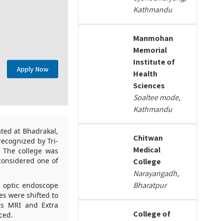
Kathmandu
Manmohan
Memorial
Institute of
Apply Now
Health
Sciences
Soaltee mode,
Kathmandu
ated at Bhadrakal,
Chitwan
ecognized by Tri-
Medical
. The college was
 considered one of
College
Narayangadh,
Bharatpur
r optic endoscope
es were shifted to
as MRI and Extra
College of
ced.