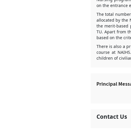
on the entrance 
The total number 
allocated by the 
the merit-based 
TU. Apart from th
based on the crit
There is also a p
course at NAIHS.
children of civil
Principal Mes
Contact Us