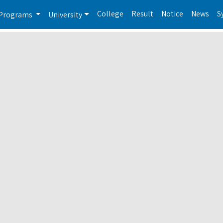
College
Result
Notice
News
S
Programs
University