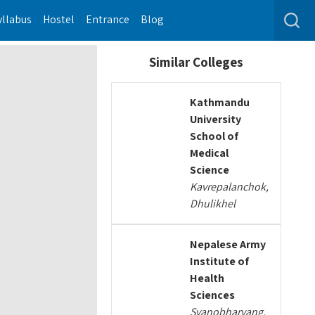
yllabus
Hostel
Entrance
Blog
Similar Colleges
Kathmandu
University
School of
Medical
Science
Kavrepalanchok,
Dhulikhel
Nepalese Army
Institute of
Health
Sciences
Syanobharyang,