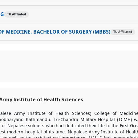
NG
TU Affiliated
F MEDICINE, BACHELOR OF SURGERY (MBBS)
TU Affiliated
rmy Institute of Health Sciences
lese Army Institute of Health Sciences) College of Medicine
nobharyang Kathmandu. Tri-Chandra Military Hospital (TCMH) wa
 of Nepalese soldiers who had dedicated their life to the First Gre
st modern hospital of its time. Nepalese Army Institute of Healt
ty as well as its architectural importance. NAIHS has many glori