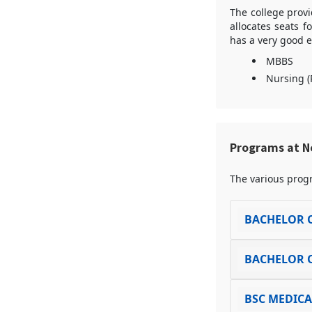
The college provi
allocates seats f
has a very good e
MBBS
Nursing (
Programs at Ne
The various progr
BACHELOR O
BACHELOR O
BSC MEDIC