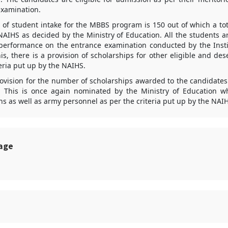
examination.
of student intake for the MBBS program is 150 out of which a tot
NAIHS as decided by the Ministry of Education. All the students a
performance on the entrance examination conducted by the Insti
is, there is a provision of scholarships for other eligible and de
eria put up by the NAIHS.
rovision for the number of scholarships awarded to the candidates
 This is once again nominated by the Ministry of Education w
ians as well as army personnel as per the criteria put up by the NAI
sage