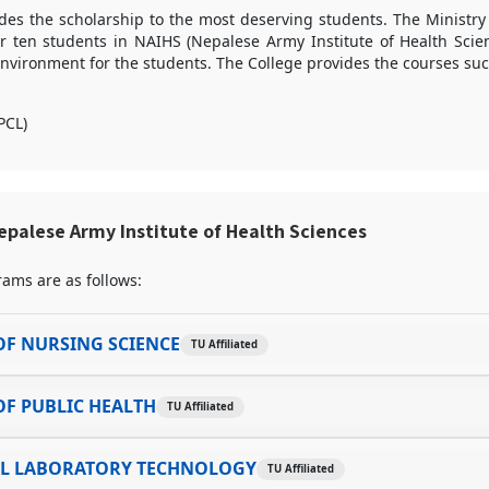
des the scholarship to the most deserving students. The Ministry
or ten students in NAIHS (Nepalese Army Institute of Health Scie
nvironment for the students. The College provides the courses suc
PCL)
palese Army Institute of Health Sciences
ams are as follows:
F NURSING SCIENCE
TU Affiliated
F PUBLIC HEALTH
TU Affiliated
AL LABORATORY TECHNOLOGY
TU Affiliated