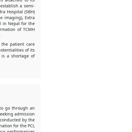
establish a semi-
dra Hospital (SBH)
e imaging), Extra
d in Nepal for the
formation of TCMH
.
 the patient care
entialities of its
 is a shortage of
to go through an
seeking admission
 conducted by the
nation for the PCL
ious performances