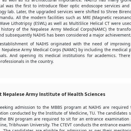
al was the first to introduce fiber optic endoscope services and 
gy lab. Later, the upgraded services were shifted to Shree Biren
mandu. All the modern facilities such as MRI (Magnetic resonanc
ave Lithotripsy (ESWL) as well as MultiSlice Helical CT were use
he history of the Nepalese Army Medical Corps(NAMC) the trans
and subsequently NAIHS has been considered a major achievement
establishment of NAIHS originated with the need of improving
 Nepalese Army Medical Corps (NAMC) by including the medical pot
nals. And opening its medical institutions for academics. There
rofessionals in the country.
t Nepalese Army Institute of Health Sciences
seeking admission to the MBBS program at NAIHS are required 
tion conducted by the Institute of Medicine, TU. The candidates 
 the BN program are required to sit for an entrance examination
cine, Tribhuvan University. The CTEVT conducts the entrance exami
 The candidates are eligible for admission as per their meritor