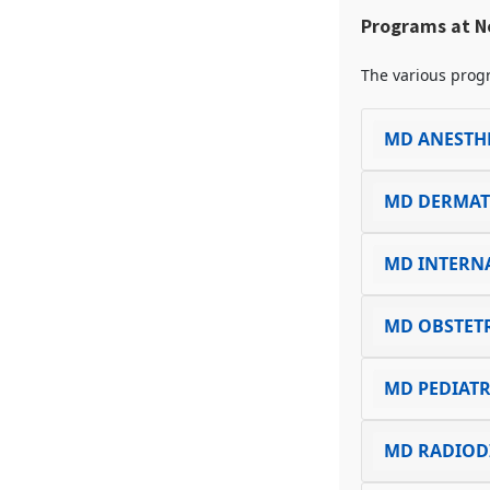
Programs at N
The various progr
MD ANESTH
MD DERMA
MD INTERN
MD OBSTET
MD PEDIATR
MD RADIOD