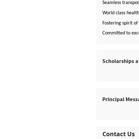
Seamless transport
World class health
Fostering spirit o
Committed to exce
Scholarships a
Principal Mes
Contact Us