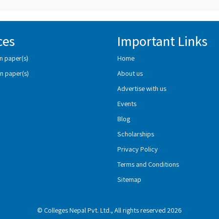
ces
Important Links
n paper(s)
Home
n paper(s)
About us
Advertise with us
Events
Blog
Scholarships
Privacy Policy
Terms and Conditions
Sitemap
© Colleges Nepal Pvt. Ltd., All rights reserved 2026