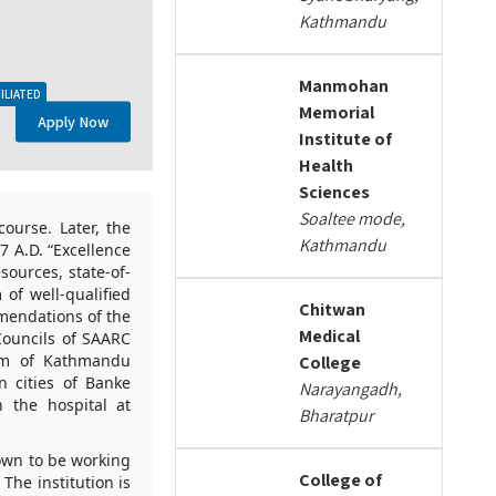
Kathmandu
Manmohan
ILIATED
Memorial
Apply Now
Institute of
Health
Sciences
Soaltee mode,
ourse. Later, the
Kathmandu
 A.D. “Excellence
sources, state-of-
of well-qualified
Chitwan
mendations of the
Medical
Councils of SAARC
ulum of Kathmandu
College
n cities of Banke
Narayangadh,
 the hospital at
Bharatpur
own to be working
College of
The institution is