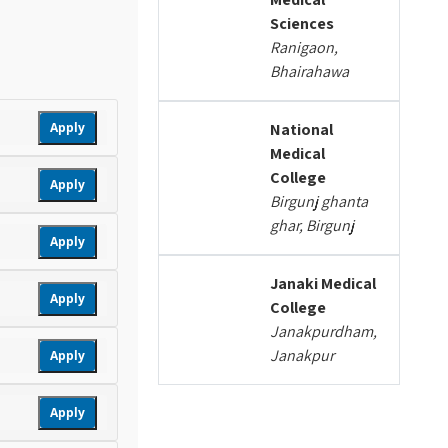
Sciences
Ranigaon,
Bhairahawa
Apply
National
Medical
College
Apply
Birgunj ghanta
ghar, Birgunj
Apply
Janaki Medical
Apply
College
Janakpurdham,
Janakpur
Apply
Apply