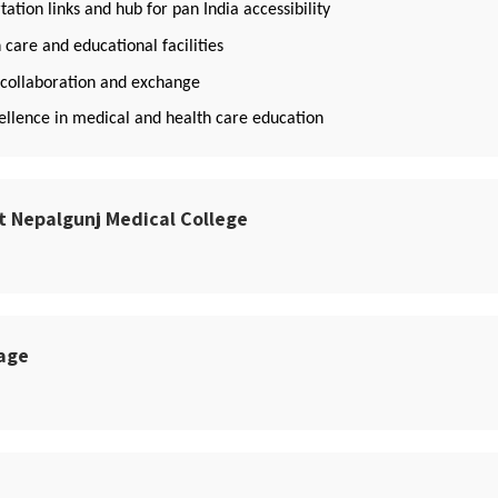
ation links and hub for pan India accessibility
 care and educational facilities
f collaboration and exchange
llence in medical and health care education
t Nepalgunj Medical College
sage