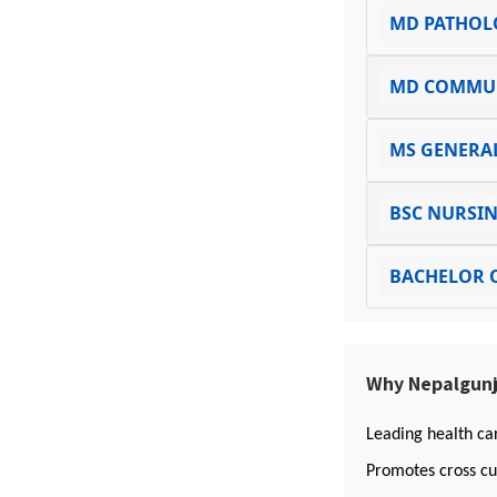
MD PATHOL
MD COMMUN
MS GENERA
BSC NURSI
BACHELOR 
Why Nepalgunj
Leading health ca
Promotes cross cu