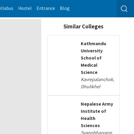
yllabus
Hostel
Entrance
Blog
Similar Colleges
Kathmandu
University
School of
Medical
Science
Kavrepalanchok,
Dhulikhel
Nepalese Army
Institute of
Health
Sciences
Syanobharyang,