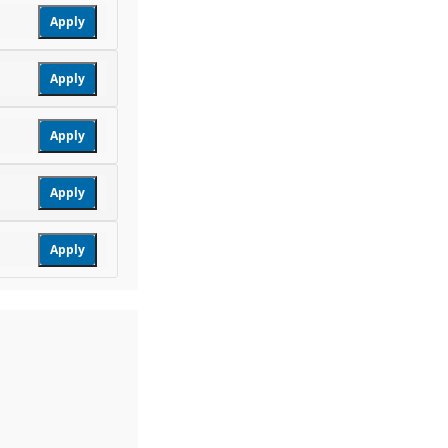
Apply
Apply
Apply
Apply
Apply