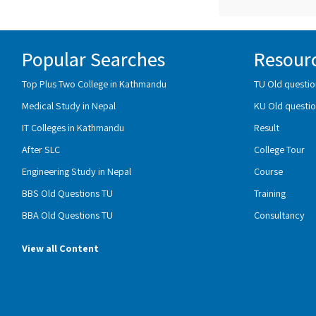
Popular Searches
Resour
Top Plus Two College in Kathmandu
TU Old questio
Medical Study in Nepal
KU Old questio
IT Colleges in Kathmandu
Result
After SLC
College Tour
Engineering Study in Nepal
Course
BBS Old Questions TU
Training
BBA Old Questions TU
Consultancy
View all Content