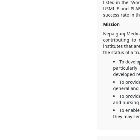
listed in the “Wo
USMILE and PLAB
success rate in t
Mission
Nepalgunj Medica
contributing to 
institutes that a
the status of a tr
To develo
particularly
developed re
To provid
general and 
To provid
and nursing 
To enable
they may ser