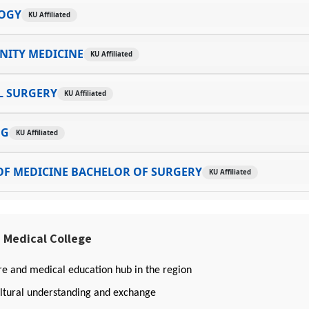
OGY
KU Affiliated
ITY MEDICINE
KU Affiliated
L SURGERY
KU Affiliated
NG
KU Affiliated
OF MEDICINE BACHELOR OF SURGERY
KU Affiliated
 Medical College
re and medical education hub in the region
ltural understanding and exchange