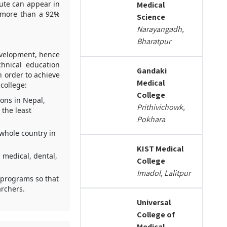
tute can appear in
Medical
 more than a 92%
Science
Narayangadh,
Bharatpur
evelopment, hence
chnical education
Gandaki
n order to achieve
Medical
 college:
College
ions in Nepal,
Prithivichowk,
the least
Pokhara
 whole country in
KIST Medical
 medical, dental,
College
Imadol, Lalitpur
e programs so that
rchers.
Universal
College of
Medical