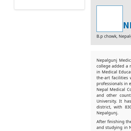
N
B.p chowk, Nepa
Nepalgunj Medica
college added a 
in Medical Educat
the-art faciliti
professionals in
Nepal Medical Co
and other countr
University. It h
district, with 
Nepalgunj.
After finishing 
and studying in N