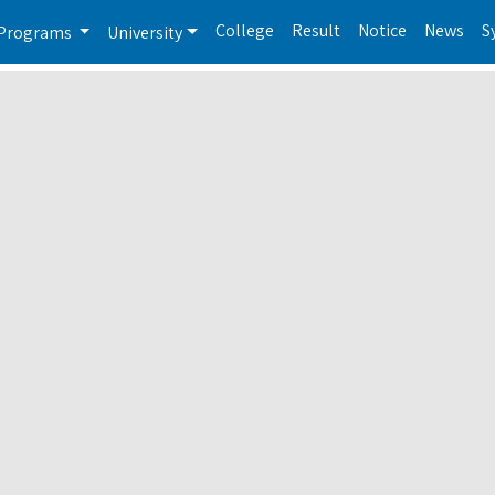
College
Result
Notice
News
S
Programs
University