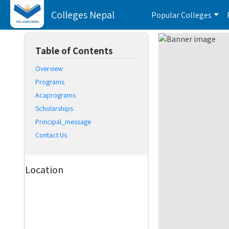
Colleges Nepal
Popular Colleges
Table of Contents
Overview
Programs
Acaprograms
Scholarships
Principal_message
Contact Us
Location