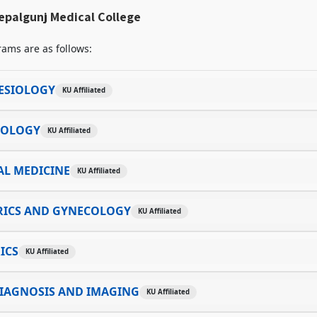
epalgunj Medical College
ams are as follows:
ESIOLOGY
KU Affiliated
TOLOGY
KU Affiliated
AL MEDICINE
KU Affiliated
RICS AND GYNECOLOGY
KU Affiliated
ICS
KU Affiliated
IAGNOSIS AND IMAGING
KU Affiliated