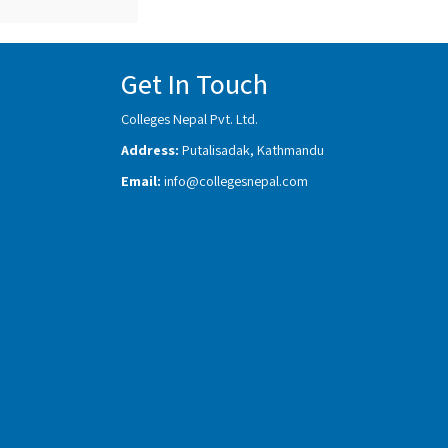
Get In Touch
Colleges Nepal Pvt. Ltd.
Address:
Putalisadak, Kathmandu
Email:
info@collegesnepal.com