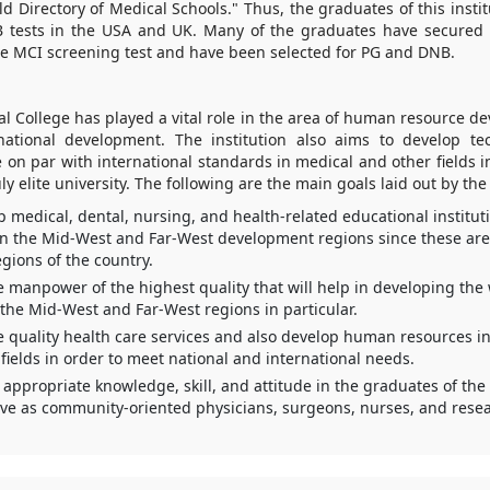
rld Directory of Medical Schools." Thus, the graduates of this insti
 tests in the USA and UK. Many of the graduates have secured
he MCI screening test and have been selected for PG and DNB.
l College has played a vital role in the area of human resource d
national development. The institution also aims to develop te
re on par with international standards in medical and other fields i
uly elite university. The following are the main goals laid out by the
p medical, dental, nursing, and health-related educational institut
 in the Mid-West and Far-West development regions since these are 
gions of the country.
e manpower of the highest quality that will help in developing the
the Mid-West and Far-West regions in particular.
e quality health care services and also develop human resources in
fields in order to meet national and international needs.
 appropriate knowledge, skill, and attitude in the graduates of th
ve as community-oriented physicians, surgeons, nurses, and resea