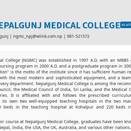
EPALGUNJ MEDICAL COLLEGE
KU AFF
lgunj |
ngmc_npj@wlink.com.np
|
081-521572
l College (NGMC) was established in 1997 A.D. with an MBBS c
nursing program in 2000 A.D. and a postgraduate program in 2007
ion” is the motto of the institute since it has sufficient human re
es with the most modern and sophisticated equipment, and a team 
 every department. Nepalgunj Medical College is among the recom
uncil, the Medical Council of India, Sri Lanka, and the Medical 
ies. It is affiliated with and follows the prescribed curric
as its own two well-equipped teaching hospitals in the two mai
830 beds in the teaching hospital at Kohalpur and 220 beds in
their course at Nepalgunj Medical College, graduates have been kn
epal, India, the USA, the UK, Australia, and various other nations. 