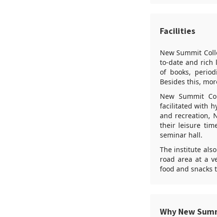
Facilities
New Summit Colleg
to-date and rich 
of books, period
Besides this, more
New Summit Coll
facilitated with 
and recreation, 
their leisure tim
seminar hall.
The institute als
road area at a v
food and snacks t
Why New Summ