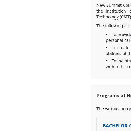
New Summit Colleg
the institution
Technology (CSIT
The following are
To provid
personal car
To create
abilities of 
To mainta
within the co
Programs at N
The various progr
BACHELOR 