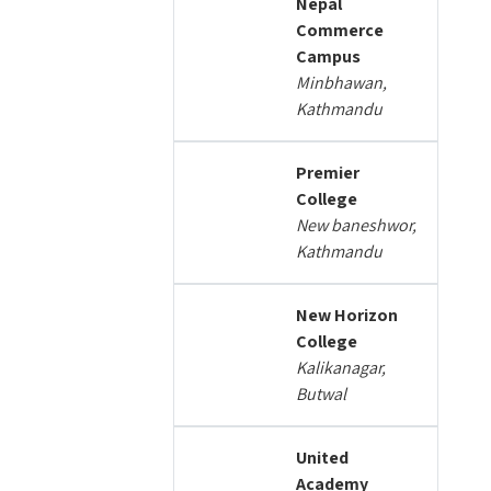
Nepal
Commerce
Campus
Minbhawan,
Kathmandu
Premier
College
New baneshwor,
Kathmandu
New Horizon
College
Kalikanagar,
Butwal
United
Academy