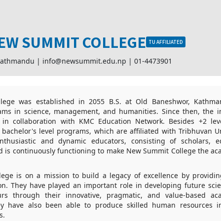
EW SUMMIT COLLEGE
TU AFFILIATED
Kathmandu |
info@newsummit.edu.np
|
01-4473901
ege was established in 2055 B.S. at Old Baneshwor, Kathma
ms in science, management, and humanities. Since then, the i
in collaboration with KMC Education Network. Besides +2 lev
 bachelor's level programs, which are affiliated with Tribhuvan Uni
thusiastic and dynamic educators, consisting of scholars, ed
nd is continuously functioning to make New Summit College the ac
ge is on a mission to build a legacy of excellence by providin
ion. They have played an important role in developing future scie
rs through their innovative, pragmatic, and value-based aca
hey have also been able to produce skilled human resources i
s.