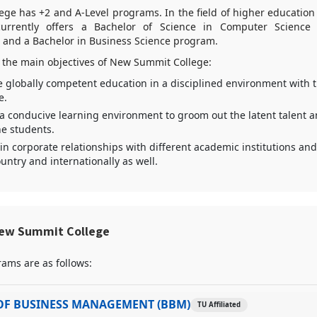
e has +2 and A-Level programs. In the field of higher education (
 currently offers a Bachelor of Science in Computer Science
) and a Bachelor in Business Science program.
 the main objectives of New Summit College:
e globally competent education in a disciplined environment with 
e.
 a conducive learning environment to groom out the latent talent 
the students.
in corporate relationships with different academic institutions and
untry and internationally as well.
ew Summit College
ams are as follows:
OF BUSINESS MANAGEMENT (BBM)
TU Affiliated