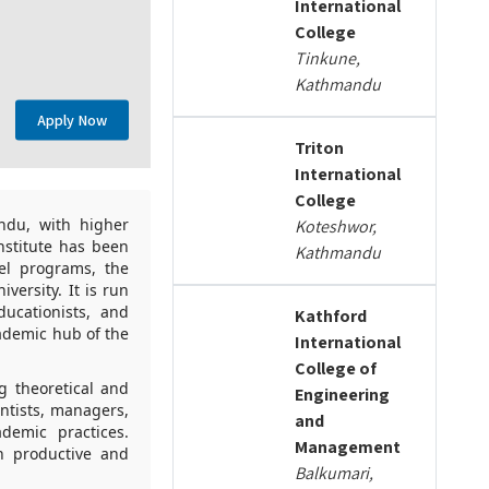
International
College
Tinkune,
Kathmandu
Apply Now
Triton
International
College
ndu, with higher
Koteshwor,
nstitute has been
Kathmandu
el programs, the
versity. It is run
ucationists, and
Kathford
ademic hub of the
International
College of
g theoretical and
Engineering
ntists, managers,
and
demic practices.
Management
n productive and
Balkumari,