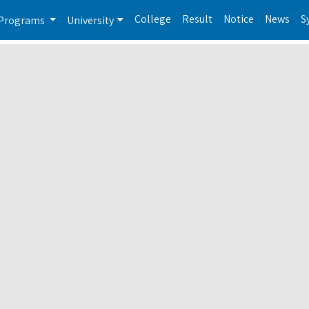
College
Result
Notice
News
S
Programs
University