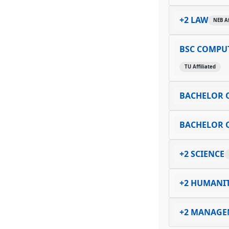
+2 LAW
NEB Af
BSC COMPUT
TU Affiliated
BACHELOR O
BACHELOR O
+2 SCIENCE
+2 HUMANIT
+2 MANAGE