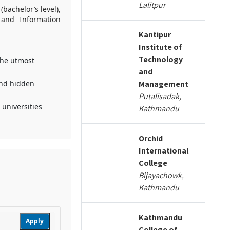
Lalitpur
bachelor’s level),
 and Information
Kantipur
Institute of
Technology
the utmost
and
and hidden
Management
Putalisadak,
 universities
Kathmandu
Orchid
International
College
Bijayachowk,
Kathmandu
Kathmandu
Apply
College of