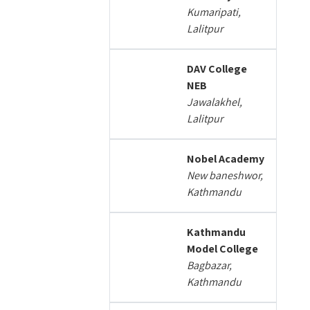
Kumaripati,
Lalitpur
DAV College
NEB
Jawalakhel,
Lalitpur
Nobel Academy
New baneshwor,
Kathmandu
Kathmandu
Model College
Bagbazar,
Kathmandu