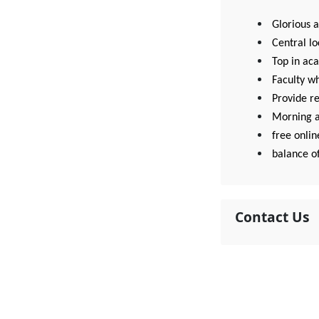
Glorious 
Central lo
Top in aca
Faculty w
Provide r
Morning a
free onlin
balance o
Contact Us