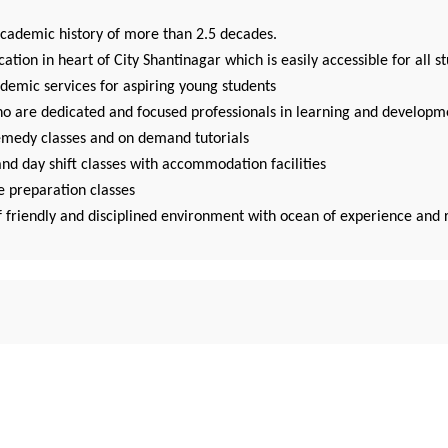
academic history of more than 2.5 decades.
cation in heart of City Shantinagar which is easily accessible for all s
demic services for aspiring young students
ho are dedicated and focused professionals in learning and developm
emedy classes and on demand tutorials
nd day shift classes with accommodation facilities
e preparation classes
f friendly and disciplined environment with ocean of experience and 