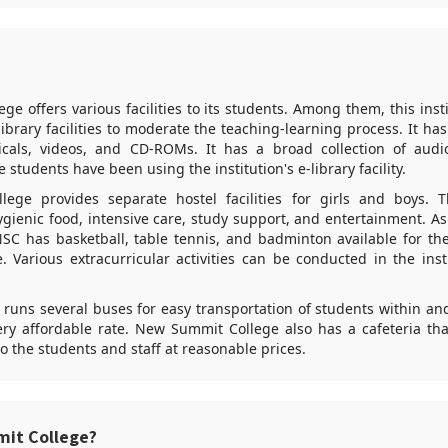
e offers various facilities to its students. Among them, this inst
library facilities to moderate the teaching-learning process. It has
icals, videos, and CD-ROMs. It has a broad collection of audio
 students have been using the institution's e-library facility.
ege provides separate hostel facilities for girls and boys. T
hygienic food, intensive care, study support, and entertainment. A
NSC has basketball, table tennis, and badminton available for th
e. Various extracurricular activities can be conducted in the inst
o runs several buses for easy transportation of students within an
ery affordable rate. New Summit College also has a cafeteria tha
o the students and staff at reasonable prices.
it College?