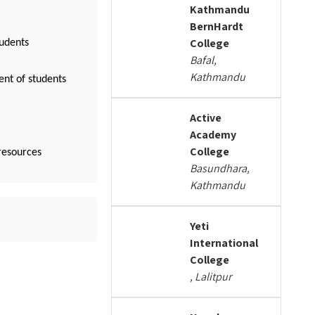
Kathmandu
BernHardt
College
tudents
Bafal,
Kathmandu
ent of students
Active
Academy
College
resources
Basundhara,
Kathmandu
Yeti
International
College
, Lalitpur