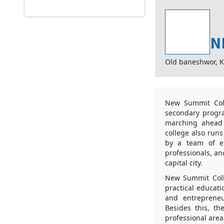
N
Old baneshwor, 
New Summit Coll
secondary progra
marching ahead 
college also runs
by a team of en
professionals, a
capital city.
New Summit Colle
practical educat
and entrepreneu
Besides this, t
professional area