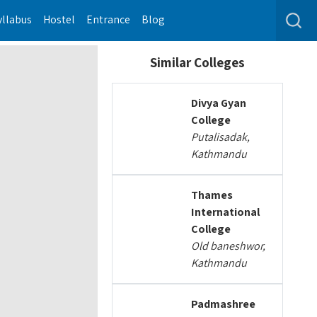
yllabus
Hostel
Entrance
Blog
Similar Colleges
Divya Gyan
College
Putalisadak,
Kathmandu
Thames
International
College
Old baneshwor,
Kathmandu
Padmashree