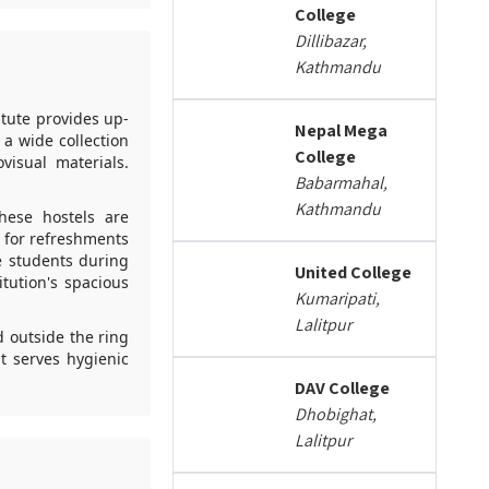
College
Dillibazar,
Kathmandu
itute provides up-
Nepal Mega
 a wide collection
College
visual materials.
Babarmahal,
Kathmandu
hese hostels are
s for refreshments
e students during
United College
itution's spacious
Kumaripati,
Lalitpur
d outside the ring
t serves hygienic
DAV College
Dhobighat,
Lalitpur