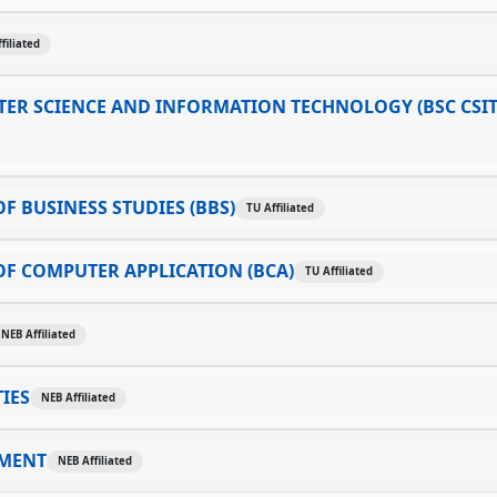
filiated
ER SCIENCE AND INFORMATION TECHNOLOGY (BSC CSIT
F BUSINESS STUDIES (BBS)
TU Affiliated
F COMPUTER APPLICATION (BCA)
TU Affiliated
NEB Affiliated
IES
NEB Affiliated
MENT
NEB Affiliated