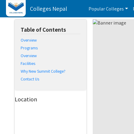
Colleges Nepal
Popular Colleges
Table of Contents
Overview
Programs
Overview
Facilities
Why New Summit College?
Contact Us
Location