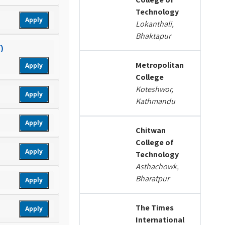
Technology
Apply
Lokanthali,
Bhaktapur
)
Metropolitan
Apply
College
Koteshwor,
Apply
Kathmandu
Apply
Chitwan
College of
Apply
Technology
Asthachowk,
Bharatpur
Apply
The Times
Apply
International