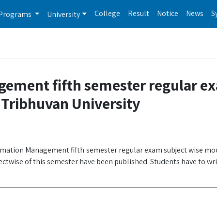
College
Result
Notice
News
S
Programs
University
gement fifth semester regular e
 Tribhuvan University
ormation Management fifth semester regular exam subject wise mo
ectwise of this semester have been published. Students have to wr