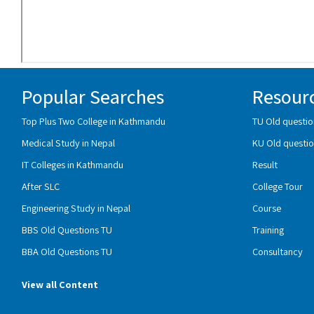
Popular Searches
Resour
Top Plus Two College in Kathmandu
TU Old questio
Medical Study in Nepal
KU Old questio
IT Colleges in Kathmandu
Result
After SLC
College Tour
Engineering Study in Nepal
Course
BBS Old Questions TU
Training
BBA Old Questions TU
Consultancy
View all Content