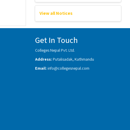
View all Notices
Get In Touch
Colleges Nepal Pvt. Ltd.
Address:
Putalisadak, Kathmandu
Email:
info@collegesnepal.com