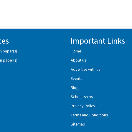
ces
Important Links
n paper(s)
Home
n paper(s)
About us
Advertise with us
Events
Blog
Scholarships
Privacy Policy
Terms and Conditions
Sitemap