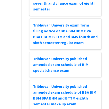
seventh and chance exam of eighth
semester
Tribhuvan University exam form
filling notice of BBA BIM BBM BPA
BBA F BHM BTTM and BMS fourth and
sixth semester regular exam
Tribhuvan University published
amended exam schedule of BIM
special chance exam
Tribhuvan University published
amended exam schedule of BBA BIM
BBM BPA BHM and BTTM eighth
semester make up exam