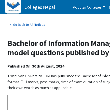
Colleges Nepal
Popular Colleges
Go Back to All Notices
Bachelor of Information Mana
model questions published by
Published On: 30th August, 2024
Tribhuvan University FOM has published the Bachelor of Inf
format. Full marks, pass marks, time of exam duration of subj
their own words as much as applicable: