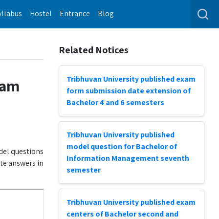
yllabus
Hostel
Entrance
Blog
Related Notices
Tribhuvan University published exam
xam
form submission date extension of
Bachelor 4 and 6 semesters
Tribhuvan University published
model question for Bachelor of
del questions
Information Management seventh
ite answers in
semester
Tribhuvan University published exam
centers of Bachelor second and