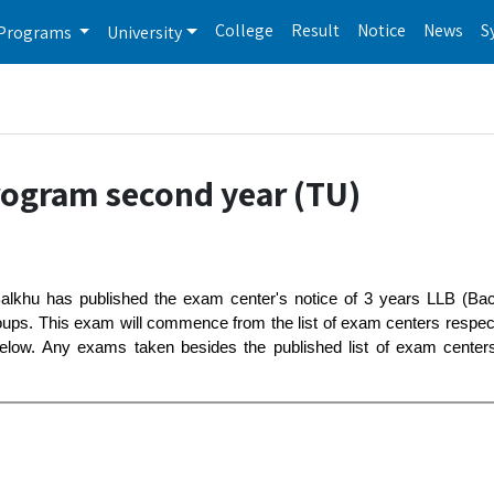
College
Result
Notice
News
S
Programs
University
rogram second year (TU)
 Balkhu has published the exam center's notice of 3 years LLB (Ba
roups. This exam will commence from the list of exam centers respe
low. Any exams taken besides the published list of exam centers w