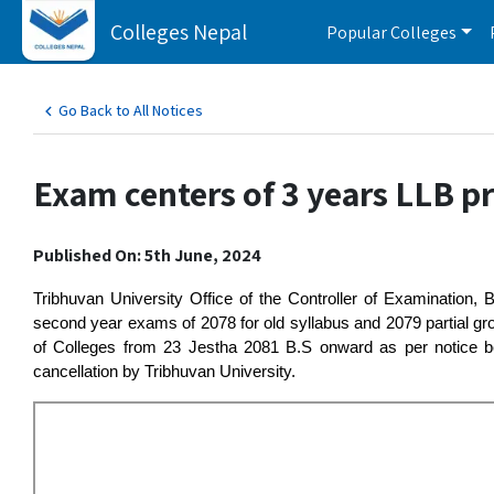
Colleges Nepal
Popular Colleges
Go Back to All Notices
Exam centers of 3 years LLB p
Published On: 5th June, 2024
Tribhuvan University Office of the Controller of Examination,
second year exams of 2078 for old syllabus and 2079 partial g
of Colleges from 23 Jestha 2081 B.S onward as per notice be
cancellation by Tribhuvan University.