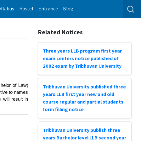
yllabus
Hostel
Entrance
Blog
Related Notices
Three years LLB program first year
exam centers notice published of
2082 exam by Tribhuvan University
chelor of Law)
Tribhuvan University published three
ctive to names
years LLB first year new and old
ill result in
course regular and partial students
form filling notice
Tribhuvan University publish three
years Bachelor level LLB second year