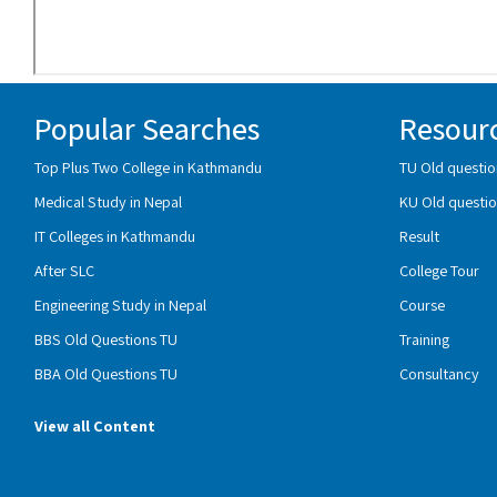
Popular Searches
Resour
Top Plus Two College in Kathmandu
TU Old questio
Medical Study in Nepal
KU Old questio
IT Colleges in Kathmandu
Result
After SLC
College Tour
Engineering Study in Nepal
Course
BBS Old Questions TU
Training
BBA Old Questions TU
Consultancy
View all Content