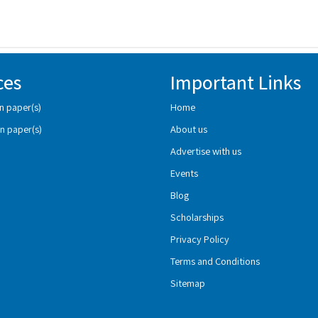
ces
Important Links
n paper(s)
Home
n paper(s)
About us
Advertise with us
Events
Blog
Scholarships
Privacy Policy
Terms and Conditions
Sitemap