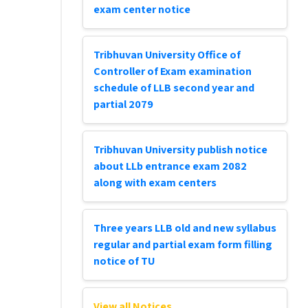
exam center notice
Tribhuvan University Office of
Controller of Exam examination
schedule of LLB second year and
partial 2079
Tribhuvan University publish notice
about LLb entrance exam 2082
along with exam centers
Three years LLB old and new syllabus
regular and partial exam form filling
notice of TU
View all Notices