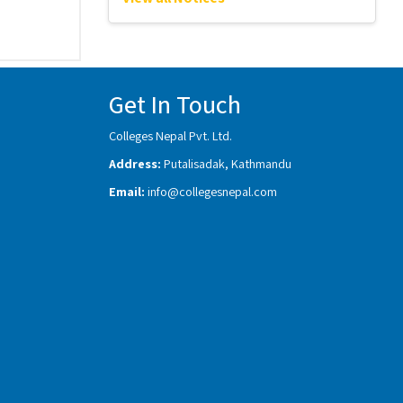
Get In Touch
Colleges Nepal Pvt. Ltd.
Address:
Putalisadak, Kathmandu
Email:
info@collegesnepal.com