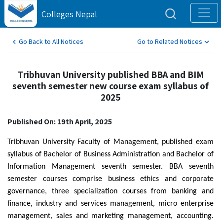
Colleges Nepal
Go Back to All Notices
Go to Related Notices
Tribhuvan University published BBA and BIM
seventh semester new course exam syllabus of
2025
Published On: 19th April, 2025
Tribhuvan University Faculty of Management, published exam
syllabus of Bachelor of Business Administration and Bachelor of
Information Management seventh semester. BBA seventh
semester courses comprise business ethics and corporate
governance, three specialization courses from banking and
finance, industry and services management, micro enterprise
management, sales and marketing management, accounting.