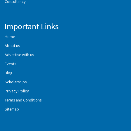
Consultancy
Important Links
Home
About us
Advertise with us
Events
Blog
Scholarships
Privacy Policy
Terms and Conditions
Sitemap