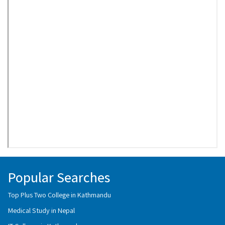
Popular Searches
Top Plus Two College in Kathmandu
Medical Study in Nepal