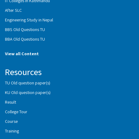
IT Colleges in Kathmandu
After SLC
Engineering Study in Nepal
BBS Old Questions TU
BBA Old Questions TU
View all Content
Resources
TU Old question paper(s)
KU Old question paper(s)
Result
College Tour
Course
Training