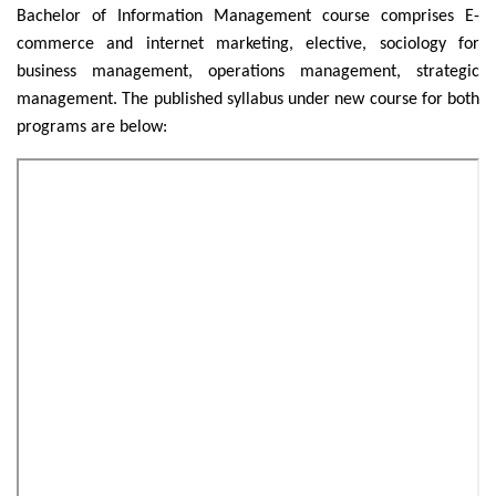
Bachelor of Information Management course comprises E-
commerce and internet marketing, elective, sociology for
business management, operations management, strategic
management. The published syllabus under new course for both
programs are below: