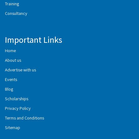
Training
Consultancy
Important Links
Home
About us
Advertise with us
Events
Blog
Scholarships
Privacy Policy
Terms and Conditions
Sitemap