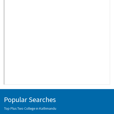
Popular Searches
Top Plus Two College in Kathmandu