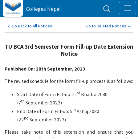
Colleges Nepal
Go Back to All Notices
Go to Related Notices
TU BCA 3rd Semester Form Fill-up Date Extension
Notice
Published On: 28th September, 2023
The revised schedule for the form fill-up process is as follows:
st
Start Date of Form Fill-up: 21
Bhadra 2080
th
(7
September 2023)
th
End Date of Form Fill-up: 5
Ashoj 2080
nd
(22
September 2023)
Please take note of this extension and ensure that you