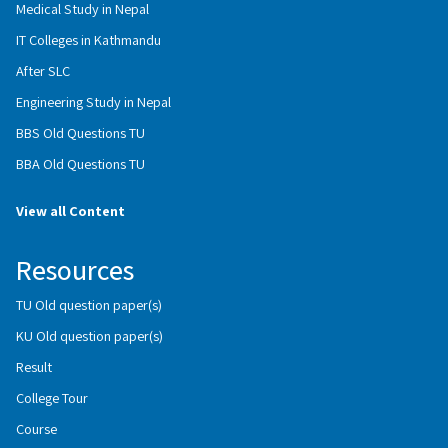
Medical Study in Nepal
IT Colleges in Kathmandu
After SLC
Engineering Study in Nepal
BBS Old Questions TU
BBA Old Questions TU
View all Content
Resources
TU Old question paper(s)
KU Old question paper(s)
Result
College Tour
Course