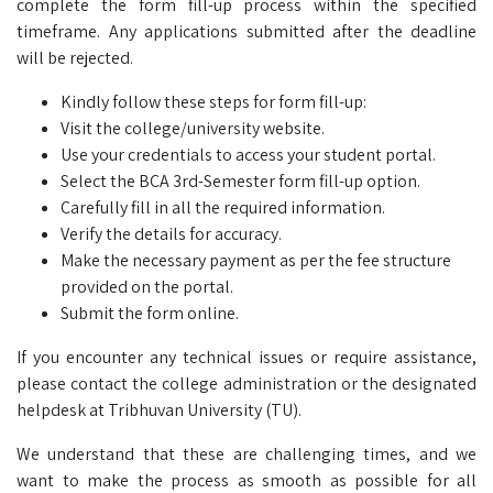
complete the form fill-up process within the specified
timeframe. Any applications submitted after the deadline
will be rejected.
Kindly follow these steps for form fill-up:
Visit the college/university website.
Use your credentials to access your student portal.
Select the BCA 3rd-Semester form fill-up option.
Carefully fill in all the required information.
Verify the details for accuracy.
Make the necessary payment as per the fee structure
provided on the portal.
Submit the form online.
If you encounter any technical issues or require assistance,
please contact the college administration or the designated
helpdesk at Tribhuvan University (TU).
We understand that these are challenging times, and we
want to make the process as smooth as possible for all