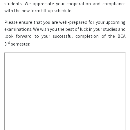
students. We appreciate your cooperation and compliance
with the new form fill-up schedule.
Please ensure that you are well-prepared for your upcoming
examinations. We wish you the best of luck in your studies and
look forward to your successful completion of the BCA
rd
3
semester.