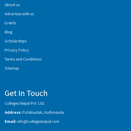
About us
Advertise with us
Events
Blog
Scholarships
Privacy Policy
Terms and Conditions
Sitemap
Get In Touch
Colleges Nepal Pvt. Ltd.
Address:
Putalisadak, Kathmandu
Email:
info@collegesnepal.com