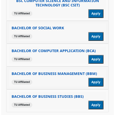
BSC COMPUTER SCIENCE AND INFORMATION
TECHNOLOGY (BSC CSIT)
Apply
TU Affiliated
BACHELOR OF SOCIAL WORK
Apply
TU Affiliated
BACHELOR OF COMPUTER APPLICATION (BCA)
Apply
TU Affiliated
BACHELOR OF BUSINESS MANAGEMENT (BBM)
Apply
TU Affiliated
BACHELOR OF BUSINESS STUDIES (BBS)
Apply
TU Affiliated