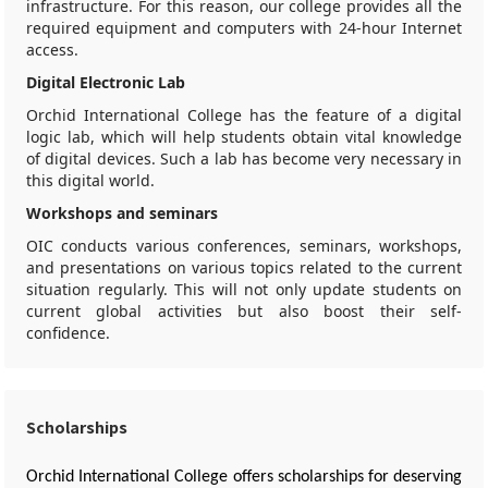
infrastructure. For this reason, our college provides all the
required equipment and computers with 24-hour Internet
access.
Digital Electronic Lab
Orchid International College has the feature of a digital
logic lab, which will help students obtain vital knowledge
of digital devices. Such a lab has become very necessary in
this digital world.
Workshops and seminars
OIC conducts various conferences, seminars, workshops,
and presentations on various topics related to the current
situation regularly. This will not only update students on
current global activities but also boost their self-
confidence.
Scholarships
Orchid International College offers scholarships for deserving