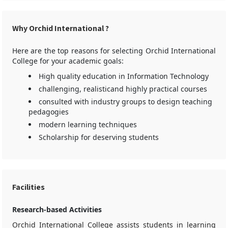
Why Orchid International ?
Here are the top reasons for selecting Orchid International
College for your academic goals:
High quality education in Information Technology
challenging, realisticand highly practical courses
consulted with industry groups to design teaching
pedagogies
modern learning techniques
Scholarship for deserving students
Facilities
Research-based Activities
Orchid International College assists students in learning