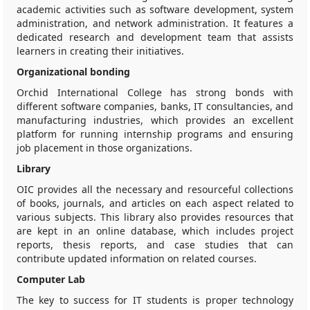
academic activities such as software development, system
administration, and network administration. It features a
dedicated research and development team that assists
learners in creating their initiatives.
Organizational bonding
Orchid International College has strong bonds with
different software companies, banks, IT consultancies, and
manufacturing industries, which provides an excellent
platform for running internship programs and ensuring
job placement in those organizations.
Library
OIC provides all the necessary and resourceful collections
of books, journals, and articles on each aspect related to
various subjects. This library also provides resources that
are kept in an online database, which includes project
reports, thesis reports, and case studies that can
contribute updated information on related courses.
Computer Lab
The key to success for IT students is proper technology