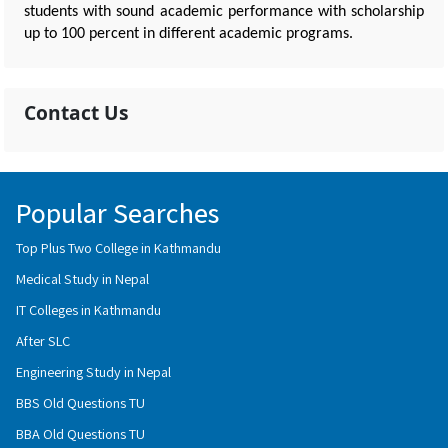
students with sound academic performance with scholarship
up to 100 percent in different academic programs.
Contact Us
Popular Searches
Top Plus Two College in Kathmandu
Medical Study in Nepal
IT Colleges in Kathmandu
After SLC
Engineering Study in Nepal
BBS Old Questions TU
BBA Old Questions TU