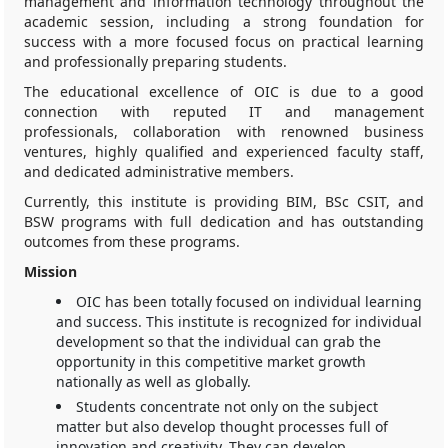
management and information technology throughout the
academic session, including a strong foundation for
success with a more focused focus on practical learning
and professionally preparing students.
The educational excellence of OIC is due to a good
connection with reputed IT and management
professionals, collaboration with renowned business
ventures, highly qualified and experienced faculty staff,
and dedicated administrative members.
Currently, this institute is providing BIM, BSc CSIT, and
BSW programs with full dedication and has outstanding
outcomes from these programs.
Mission
OIC has been totally focused on individual learning
and success. This institute is recognized for individual
development so that the individual can grab the
opportunity in this competitive market growth
nationally as well as globally.
Students concentrate not only on the subject
matter but also develop thought processes full of
innovation and creativity. They can develop