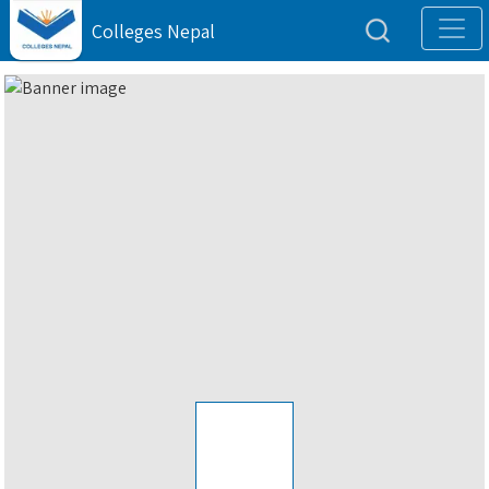
Colleges Nepal