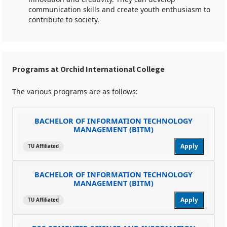
communication skills and create youth enthusiasm to
contribute to society.
Programs at Orchid International College
The various programs are as follows:
BACHELOR OF INFORMATION TECHNOLOGY
MANAGEMENT (BITM)
Apply
TU Affiliated
BACHELOR OF INFORMATION TECHNOLOGY
MANAGEMENT (BITM)
Apply
TU Affiliated