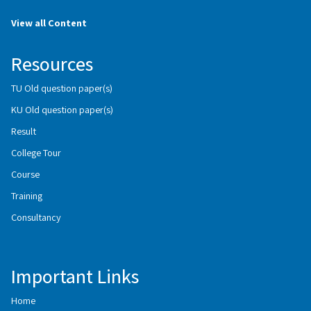
View all Content
Resources
TU Old question paper(s)
KU Old question paper(s)
Result
College Tour
Course
Training
Consultancy
Important Links
Home