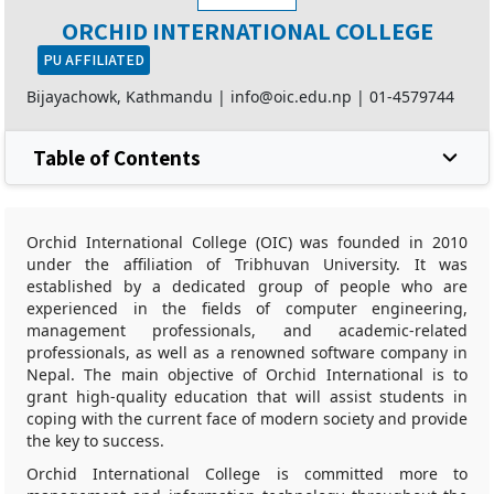
ORCHID INTERNATIONAL COLLEGE
PU AFFILIATED
Bijayachowk, Kathmandu |
info@oic.edu.np
|
01-4579744
Table of Contents
Orchid International College (OIC) was founded in 2010
under the affiliation of Tribhuvan University. It was
established by a dedicated group of people who are
experienced in the fields of computer engineering,
management professionals, and academic-related
professionals, as well as a renowned software company in
Nepal. The main objective of Orchid International is to
grant high-quality education that will assist students in
coping with the current face of modern society and provide
the key to success.
Orchid International College is committed more to