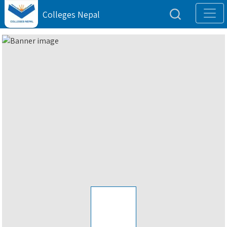
Colleges Nepal