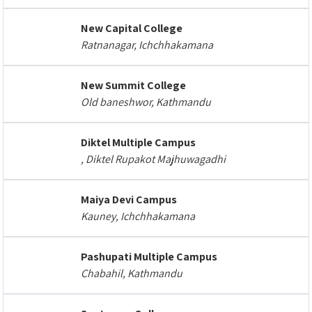
New Capital College
Ratnanagar, Ichchhakamana
New Summit College
Old baneshwor, Kathmandu
Diktel Multiple Campus
, Diktel Rupakot Majhuwagadhi
Maiya Devi Campus
Kauney, Ichchhakamana
Pashupati Multiple Campus
Chabahil, Kathmandu