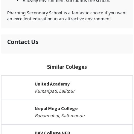
A lovely environment surrounds the school.
Pharping Secondary School is a fantastic choice if you want
an excellent education in an attractive environment.
Contact Us
Similar Colleges
United Academy
Kumaripati, Lalitpur
Nepal Mega College
Babarmahal, Kathmandu
DAV College NEB