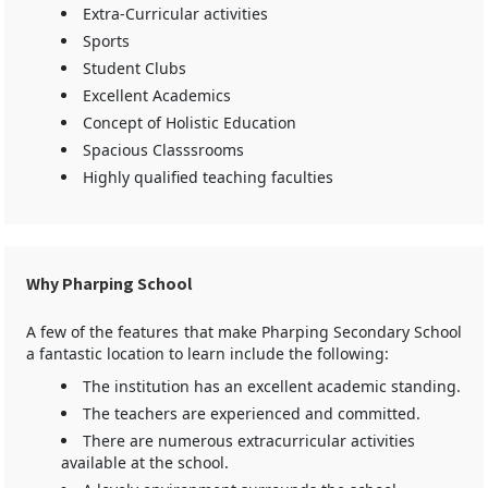
Extra-Curricular activities
Sports
Student Clubs
Excellent Academics
Concept of Holistic Education
Spacious Classsrooms
Highly qualified teaching faculties
Why Pharping School
A few of the features that make Pharping Secondary School
a fantastic location to learn include the following:
The institution has an excellent academic standing.
The teachers are experienced and committed.
There are numerous extracurricular activities
available at the school.