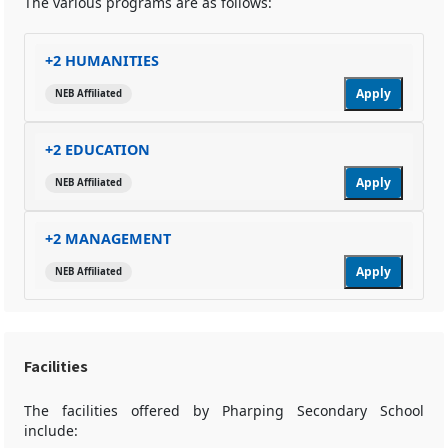
The various programs are as follows:
+2 HUMANITIES
Apply
NEB Affiliated
+2 EDUCATION
Apply
NEB Affiliated
+2 MANAGEMENT
Apply
NEB Affiliated
Facilities
The facilities offered by Pharping Secondary School
include: