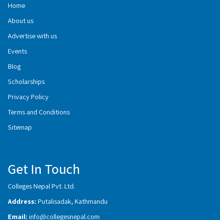
Home
About us
Advertise with us
Events
Blog
Scholarships
Privacy Policy
Terms and Conditions
Sitemap
Get In Touch
Colleges Nepal Pvt. Ltd.
Address:
Putalisadak, Kathmandu
Email:
info@collegesnepal.com