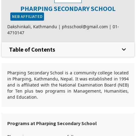
PHARPING SECONDARY SCHOOL
NEB AFFILIATED
Dakshinkali, Kathmandu |
phsschool@gmail.com
|
01-
4710147
Table of Contents
Pharping Secondary School is a community college located
in Pharping, Kathmandu, Nepal. It was established in 1994
and is affiliated with the National Examination Board (NEB)
for Ten plus two programs in Management, Humanities,
and Education.
Programs at Pharping Secondary School