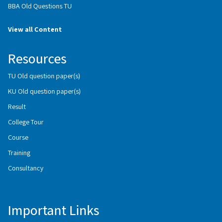
BBA Old Questions TU
View all Content
Resources
TU Old question paper(s)
KU Old question paper(s)
Result
College Tour
Course
Training
Consultancy
Important Links