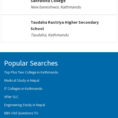
Santwona College
New baneshwor, Kathmandu
Taudaha Rastriya Higher Secondary
School
Taudaha, Kathmandu
Popular Searches
Top Plus Two College in Kathmandu
Medical Study in Nepal
IT Colleges in Kathmandu
After SLC
Engineering Study in Nepal
BBS Old Questions TU