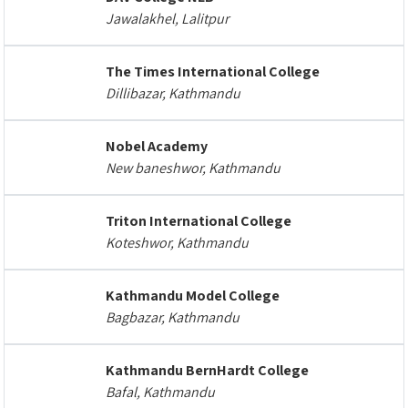
Jawalakhel, Lalitpur
The Times International College
Dillibazar, Kathmandu
Nobel Academy
New baneshwor, Kathmandu
Triton International College
Koteshwor, Kathmandu
Kathmandu Model College
Bagbazar, Kathmandu
Kathmandu BernHardt College
Bafal, Kathmandu