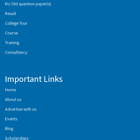
KU Old question paper(s)
Result
College Tour
Course
Training
Consultancy
Important Links
Home
About us
Advertise with us
Events
Blog
Scholarships