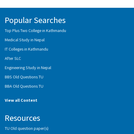
Popular Searches
Top Plus Two College in Kathmandu
Medical Study in Nepal
IT Colleges in Kathmandu
After SLC
Engineering Study in Nepal
BBS Old Questions TU
BBA Old Questions TU
View all Content
Resources
TU Old question paper(s)