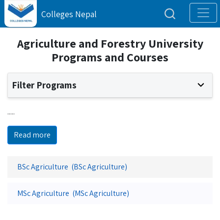
Colleges Nepal
Agriculture and Forestry University
Programs and Courses
Filter Programs
.....
Read more
BSc Agriculture (BSc Agriculture)
MSc Agriculture (MSc Agriculture)