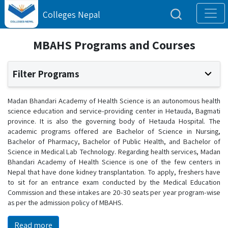
Colleges Nepal
MBAHS Programs and Courses
Filter Programs
Madan Bhandari Academy of Health Science is an autonomous health
science education and service-providing center in Hetauda, Bagmati
province. It is also the governing body of Hetauda Hospital. The
academic programs offered are Bachelor of Science in Nursing,
Bachelor of Pharmacy, Bachelor of Public Health, and Bachelor of
Science in Medical Lab Technology. Regarding health services, Madan
Bhandari Academy of Health Science is one of the few centers in
Nepal that have done kidney transplantation. To apply, freshers have
to sit for an entrance exam conducted by the Medical Education
Commission and these intakes are 20-30 seats per year program-wise
as per the admission policy of MBAHS.
Read more