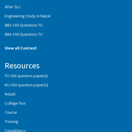
After SLC
Engineering Study in Nepal
BBS Old Questions TU
BBA Old Questions TU
View all Content
Resources
TU Old question paper(s)
KU Old question paper(s)
Result
College Tour
Course
Training
Consultancy