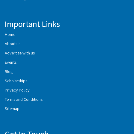
Important Links
Home
About us
Advertise with us
Events
Blog
Scholarships
Privacy Policy
Terms and Conditions
Sitemap
Get In Touch