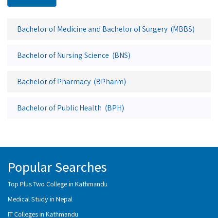
Bachelor of Medicine and Bachelor of Surgery (MBBS)
Bachelor of Nursing Science (BNS)
Bachelor of Pharmacy (BPharm)
Bachelor of Public Health (BPH)
Popular Searches
Top Plus Two College in Kathmandu
Medical Study in Nepal
IT Colleges in Kathmandu