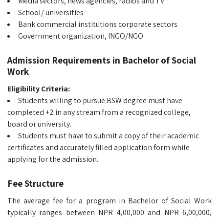
Media sectors, news agencies, radios and TV
School/ universities
Bank commercial institutions corporate sectors
Government organization, INGO/NGO
Admission Requirements in Bachelor of Social
Work
Eligibility Criteria:
Students willing to pursue BSW degree must have
completed +2 in any stream from a recognized college,
board or university.
Students must have to submit a copy of their academic
certificates and accurately filled application form while
applying for the admission.
Fee Structure
The average fee for a program in Bachelor of Social Work
typically ranges between NPR 4,00,000 and NPR 6,00,000,