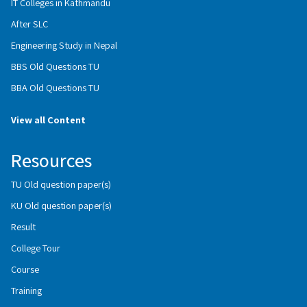
IT Colleges in Kathmandu
After SLC
Engineering Study in Nepal
BBS Old Questions TU
BBA Old Questions TU
View all Content
Resources
TU Old question paper(s)
KU Old question paper(s)
Result
College Tour
Course
Training