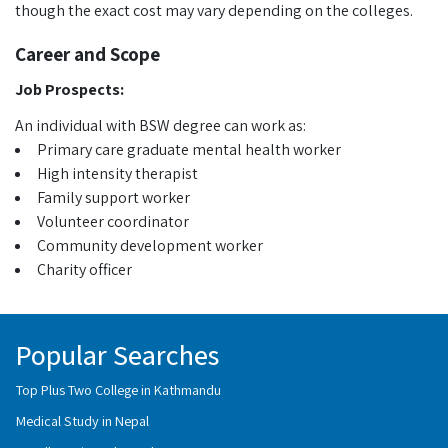
though the exact cost may vary depending on the colleges.
Career and Scope
Job Prospects:
An individual with BSW degree can work as:
Primary care graduate mental health worker
High intensity therapist
Family support worker
Volunteer coordinator
Community development worker
Charity officer
Popular Searches
Top Plus Two College in Kathmandu
Medical Study in Nepal