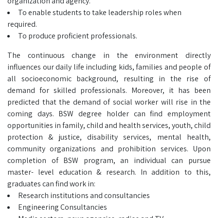
organization and agency.
To enable students to take leadership roles when
required.
To produce proficient professionals.
The continuous change in the environment directly
influences our daily life including kids, families and people of
all socioeconomic background, resulting in the rise of
demand for skilled professionals. Moreover, it has been
predicted that the demand of social worker will rise in the
coming days. BSW degree holder can find employment
opportunities in family, child and health services, youth, child
protection & justice, disability services, mental health,
community organizations and prohibition services. Upon
completion of BSW program, an individual can pursue
master- level education & research. In addition to this,
graduates can find work in:
Research institutions and consultancies
Engineering Consultancies