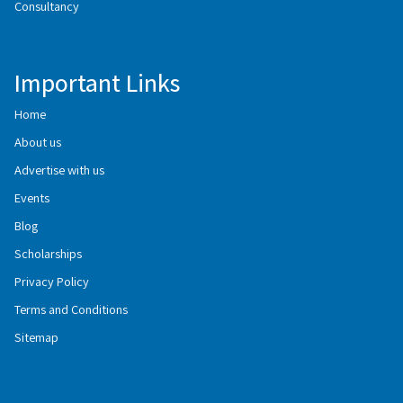
Consultancy
Important Links
Home
About us
Advertise with us
Events
Blog
Scholarships
Privacy Policy
Terms and Conditions
Sitemap