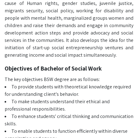
cause of Human rights, gender studies, juvenile justice,
migrants security, social policy, working for disability and
people with mental health, marginalized groups women and
children and raise their demands and engage in community
development action steps and provide advocacy and social
services in the communities. It also develops the idea for the
initiation of start-up social entrepreneurship ventures and
generating income and social impact simultaneously.
Objectives of Bachelor of Social Work
The key objectives BSW degree are as follows:
To provide students with theoretical knowledge required
for understanding client's behavior.
To make students understand their ethical and
professional responsibilities.
To enhance students' critical thinking and communication
skills.
To enable students to function efficiently within diverse