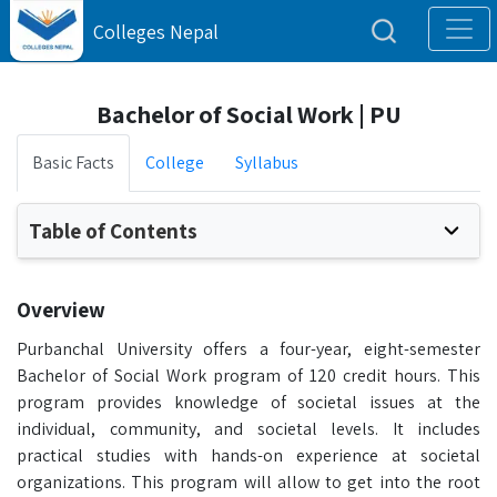
Colleges Nepal
Bachelor of Social Work | PU
Basic Facts
College
Syllabus
Table of Contents
Overview
Purbanchal University offers a four-year, eight-semester
Bachelor of Social Work program of 120 credit hours. This
program provides knowledge of societal issues at the
individual, community, and societal levels. It includes
practical studies with hands-on experience at societal
organizations. This program will allow to get into the root