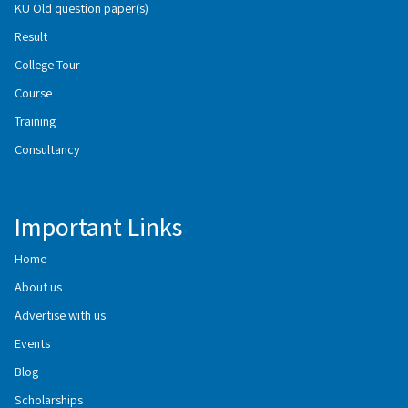
KU Old question paper(s)
Result
College Tour
Course
Training
Consultancy
Important Links
Home
About us
Advertise with us
Events
Blog
Scholarships