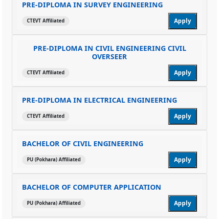
PRE-DIPLOMA IN SURVEY ENGINEERING
Apply
CTEVT Affiliated
PRE-DIPLOMA IN CIVIL ENGINEERING CIVIL
OVERSEER
Apply
CTEVT Affiliated
PRE-DIPLOMA IN ELECTRICAL ENGINEERING
Apply
CTEVT Affiliated
BACHELOR OF CIVIL ENGINEERING
Apply
PU (Pokhara) Affiliated
BACHELOR OF COMPUTER APPLICATION
Apply
PU (Pokhara) Affiliated