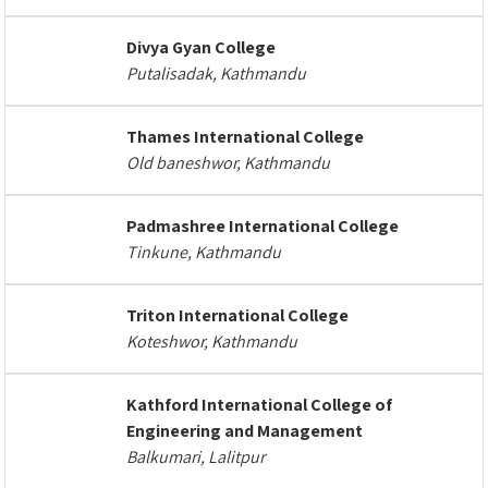
Divya Gyan College
Putalisadak, Kathmandu
Thames International College
Old baneshwor, Kathmandu
Padmashree International College
Tinkune, Kathmandu
Triton International College
Koteshwor, Kathmandu
Kathford International College of
Engineering and Management
Balkumari, Lalitpur