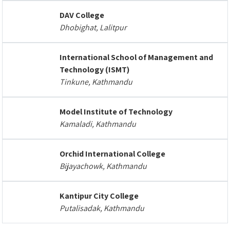
DAV College
Dhobighat, Lalitpur
International School of Management and
Technology (ISMT)
Tinkune, Kathmandu
Model Institute of Technology
Kamaladi, Kathmandu
Orchid International College
Bijayachowk, Kathmandu
Kantipur City College
Putalisadak, Kathmandu