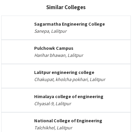
Similar Colleges
Sagarmatha Engineering College
Sanepa, Lalitpur
Pulchowk Campus
Harihar bhawan, Lalitpur
Lalitpur engineering college
Chakupat, kholcha pokhari, Lalitpur
Himalaya college of engineering
Chyasal-9, Lalitpur
National College of Engineering
Talchikhel, Lalitpur