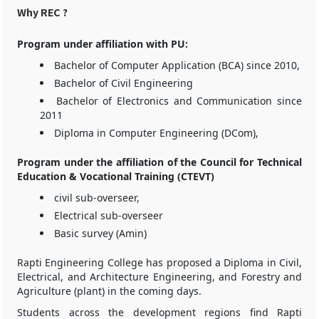
Why REC ?
Program under affiliation with PU:
Bachelor of Computer Application (BCA) since 2010,
Bachelor of Civil Engineering
Bachelor of Electronics and Communication since
2011
Diploma in Computer Engineering (DCom),
Program under the affiliation of the Council for Technical
Education & Vocational Training (CTEVT)
civil sub-overseer,
Electrical sub-overseer
Basic survey (Amin)
Rapti Engineering College has proposed a Diploma in Civil,
Electrical, and Architecture Engineering, and Forestry and
Agriculture (plant) in the coming days.
Students across the development regions find Rapti