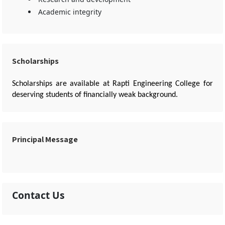
Academic integrity
Scholarships
Scholarships are available at Rapti Engineering College for
deserving students of financially weak background.
Principal Message
Contact Us