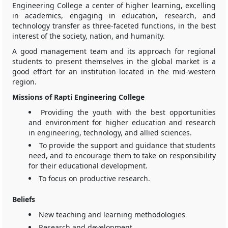
Engineering College a center of higher learning, excelling
in academics, engaging in education, research, and
technology transfer as three-faceted functions, in the best
interest of the society, nation, and humanity.
A good management team and its approach for regional
students to present themselves in the global market is a
good effort for an institution located in the mid-western
region.
Missions of Rapti Engineering College
Providing the youth with the best opportunities
and environment for higher education and research
in engineering, technology, and allied sciences.
To provide the support and guidance that students
need, and to encourage them to take on responsibility
for their educational development.
To focus on productive research.
Beliefs
New teaching and learning methodologies
Research and development