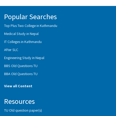
Popular Searches
Top Plus Two College in Kathmandu
Medical Study in Nepal
IT Colleges in Kathmandu
After SLC
Engineering Study in Nepal
BBS Old Questions TU
BBA Old Questions TU
View all Content
Resources
TU Old question paper(s)