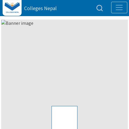
Colleges Nepal