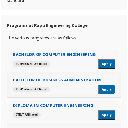
standard.
Programs at Rapti Engineering College
The various programs are as follows:
BACHELOR OF COMPUTER ENGINEERING
Apply
PU (Pokhara) Affiliated
BACHELOR OF BUSINESS ADMINISTRATION
Apply
PU (Pokhara) Affiliated
DIPLOMA IN COMPUTER ENGINEERING
Apply
CTEVT Affiliated