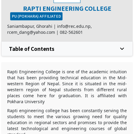
RAPTI ENGINEERING COLLEGE
PU (POKHARA) AFFILIATED
Saniambapur, Ghorahi |
info@rec.edu.np,
rcem_dang@yahoo.com
|
082-562601
Table of Contents
Rapti Engineering College is one of the academic intuition
that has been providing technical education in the Mid-
western Region of Nepal. Since it is situated in the mid-
western region of Nepal students from different rural
places come here for graduation. It is affiliated with
Pokhara University
Rapti engineering college has been constantly serving the
students to meet the various growing need for quality
education in regional sectors and promises to provide the
latest technological and engineering courses of global