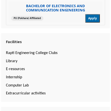
BACHELOR OF ELECTRONICS AND
COMMUNICATION ENGINEERING
Apply
PU (Pokhara) Affiliated
Facilities
Rapti Engineering College Clubs
Library
E-resources
Internship
Computer Lab
Extracurricular activities