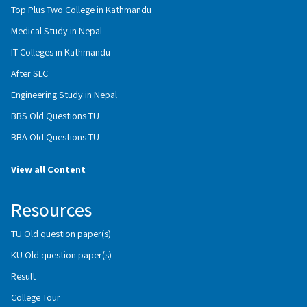
Top Plus Two College in Kathmandu
Medical Study in Nepal
IT Colleges in Kathmandu
After SLC
Engineering Study in Nepal
BBS Old Questions TU
BBA Old Questions TU
View all Content
Resources
TU Old question paper(s)
KU Old question paper(s)
Result
College Tour