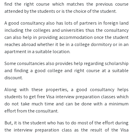
find the right course which matches the previous course
attended by the students or is the choice of the student.
A good consultancy also has lots of partners in foreign land
including the colleges and universities thus the consultancy
can also help in providing accommodation once the student
reaches abroad whether it be in a college dormitory or in an
apartment in a suitable location.
Some consultancies also provides help regarding scholarship
and finding a good college and right course at a suitable
discount.
Along with these properties, a good consultancy helps
students to get free Visa interview preparation classes which
do not take much time and can be done with a minimum
effort from the consultant.
But, it is the student who has to do most of the effort during
the interview preparation class as the result of the Visa