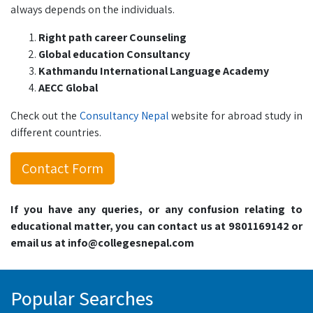
always depends on the individuals.
Right path career Counseling
Global education Consultancy
Kathmandu International Language Academy
AECC Global
Check out the
Consultancy Nepal
website for abroad study in
different countries.
Contact Form
If you have any queries, or any confusion relating to
educational matter, you can contact us at 9801169142 or
email us at info@collegesnepal.com
Popular Searches