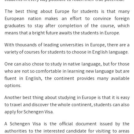
The best thing about Europe for students is that many
European nation makes an effort to convince foreign
graduates to stay after completion of the course, which
means that a bright future awaits the students in Europe.
With thousands of leading universities in Europe, there are a
variety of courses for students to choose in English language.
One can also chose to study in native language, but for those
who are not so comfortable in learning new language but are
fluent in English, the continent provides many available
options.
Another best thing about studying in Europe is that it is easy
to travel and discover the whole continent, students can also
apply for Schengen Visa.
A Schengen Visa is the official document issued by the
authorities to the interested candidate for visiting to areas