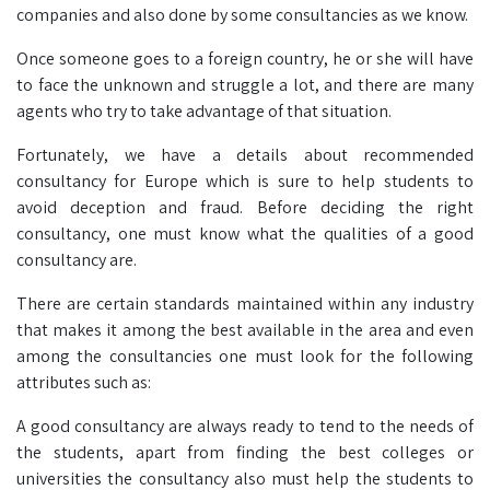
companies and also done by some consultancies as we know.
Once someone goes to a foreign country, he or she will have
to face the unknown and struggle a lot, and there are many
agents who try to take advantage of that situation.
Fortunately, we have a details about recommended
consultancy for Europe which is sure to help students to
avoid deception and fraud. Before deciding the right
consultancy, one must know what the qualities of a good
consultancy are.
There are certain standards maintained within any industry
that makes it among the best available in the area and even
among the consultancies one must look for the following
attributes such as:
A good consultancy are always ready to tend to the needs of
the students, apart from finding the best colleges or
universities the consultancy also must help the students to