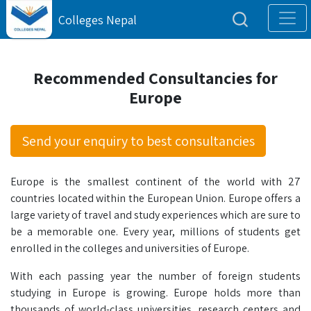
Colleges Nepal
Recommended Consultancies for
Europe
Send your enquiry to best consultancies
Europe is the smallest continent of the world with 27
countries located within the European Union. Europe offers a
large variety of travel and study experiences which are sure to
be a memorable one. Every year, millions of students get
enrolled in the colleges and universities of Europe.
With each passing year the number of foreign students
studying in Europe is growing. Europe holds more than
thousands of world-class universities, research centers and