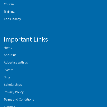
Course
Training
Consultancy
Important Links
Home
About us
Advertise with us
Events
Blog
Scholarships
Privacy Policy
Terms and Conditions
Sitemap