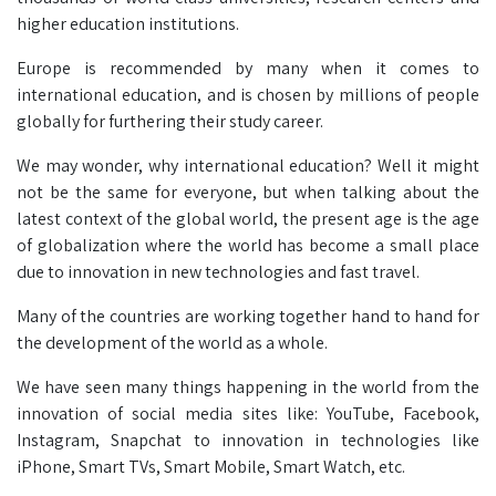
higher education institutions.
Europe is recommended by many when it comes to
international education, and is chosen by millions of people
globally for furthering their study career.
We may wonder, why international education? Well it might
not be the same for everyone, but when talking about the
latest context of the global world, the present age is the age
of globalization where the world has become a small place
due to innovation in new technologies and fast travel.
Many of the countries are working together hand to hand for
the development of the world as a whole.
We have seen many things happening in the world from the
innovation of social media sites like: YouTube, Facebook,
Instagram, Snapchat to innovation in technologies like
iPhone, Smart TVs, Smart Mobile, Smart Watch, etc.