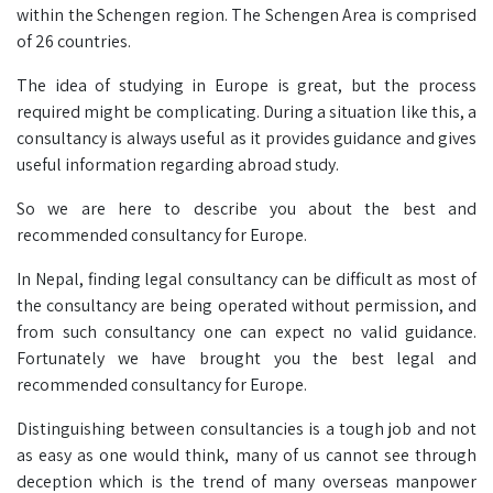
within the Schengen region. The Schengen Area is comprised
of 26 countries.
The idea of studying in Europe is great, but the process
required might be complicating. During a situation like this, a
consultancy is always useful as it provides guidance and gives
useful information regarding abroad study.
So we are here to describe you about the best and
recommended consultancy for Europe.
In Nepal, finding legal consultancy can be difficult as most of
the consultancy are being operated without permission, and
from such consultancy one can expect no valid guidance.
Fortunately we have brought you the best legal and
recommended consultancy for Europe.
Distinguishing between consultancies is a tough job and not
as easy as one would think, many of us cannot see through
deception which is the trend of many overseas manpower