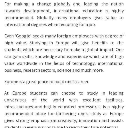
For making a change globally and leading the nation
towards development, international education is highly
recommended. Globally many employers gives value to
international degrees when recruiting for a job.
Even ‘Google’ seeks many foreign employees with degree of
high value. Studying in Europe will give benefits to the
students which are necessary to make a global impact. One
can gain skills, knowledge and experience which are of high
value worldwide in the fields of technology, international
business, research sectors, science and much more.
Europe is a great place to build one’s career.
At Europe students can choose to study in leading
universities of the world with excellent facilities,
infrastructures and highly educated professor. It is a highly
recommended place for furthering one’s study as Europe
gives strong emphasis on creativity, innovation and assists
students in every way possible to reach their true potential.