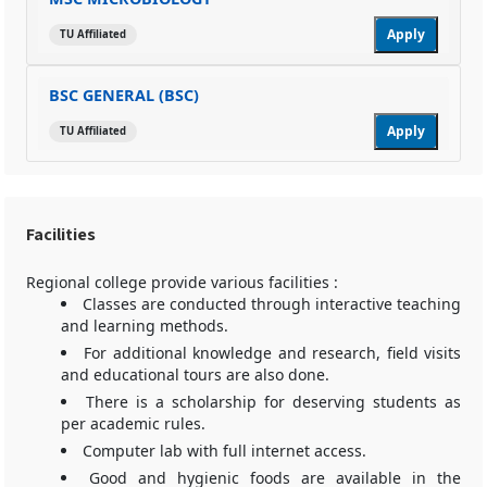
Apply
TU Affiliated
BSC GENERAL (BSC)
Apply
TU Affiliated
Facilities
Regional college provide various facilities :
Classes are conducted through interactive teaching
and learning methods.
For additional knowledge and research, field visits
and educational tours are also done.
There is a scholarship for deserving students as
per academic rules.
Computer lab with full internet access.
Good and hygienic foods are available in the