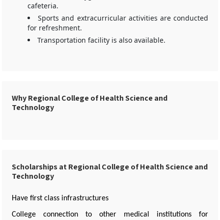
cafeteria.
Sports and extracurricular activities are conducted
for refreshment.
Transportation facility is also available.
Why Regional College of Health Science and
Technology
Scholarships at Regional College of Health Science and
Technology
Have first class infrastructures
College connection to other medical institutions for