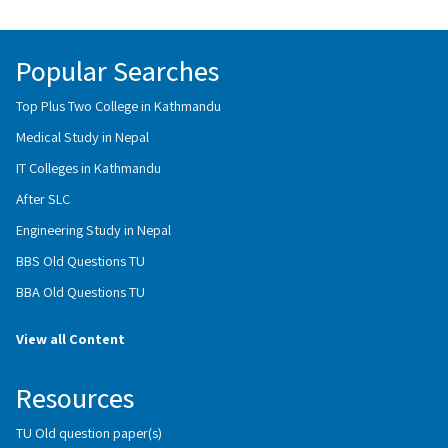
Popular Searches
Top Plus Two College in Kathmandu
Medical Study in Nepal
IT Colleges in Kathmandu
After SLC
Engineering Study in Nepal
BBS Old Questions TU
BBA Old Questions TU
View all Content
Resources
TU Old question paper(s)