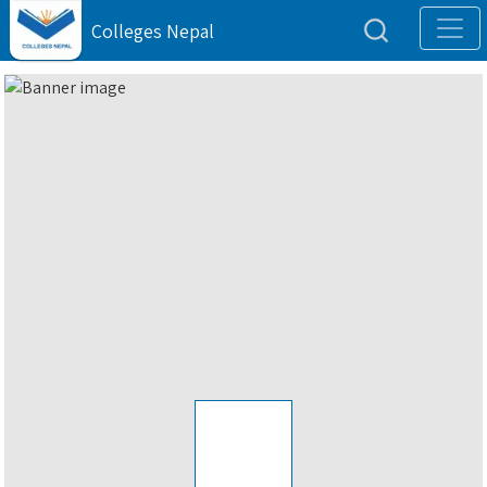
Colleges Nepal