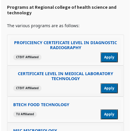
Programs at Regional college of health science and
technology
The various programs are as follows:
PROFICIENCY CERTIFICATE LEVEL IN DIAGNOSTIC
RADIOGRAPHY
Apply
CTEVT Affiliated
CERTIFICATE LEVEL IN MEDICAL LABORATORY
TECHNOLOGY
Apply
CTEVT Affiliated
BTECH FOOD TECHNOLOGY
Apply
TU Affiliated
MSC MICROBIOLOGY