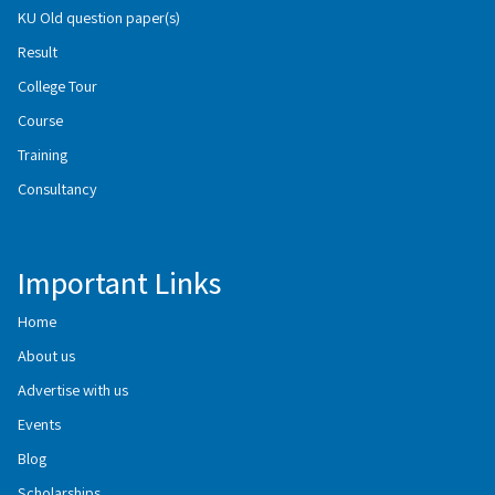
KU Old question paper(s)
Result
College Tour
Course
Training
Consultancy
Important Links
Home
About us
Advertise with us
Events
Blog
Scholarships