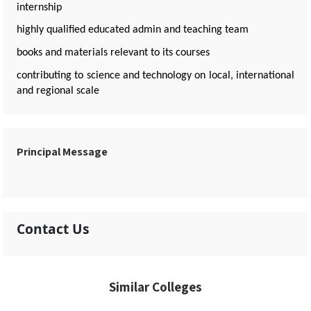
internship
highly qualified educated admin and teaching team
books and materials relevant to its courses
contributing to science and technology on local, international
and regional scale
Principal Message
Contact Us
Similar Colleges