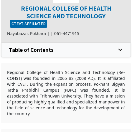
REGIONAL COLLEGE OF HEALTH
SCIENCE AND TECHNOLOGY
CTEVT AFFILIATED
Nayabazar, Pokhara |
|
061-4471915
Table of Contents
Regional College of Health Science and Technology (Re-
COHST) was founded in 2065 BS (2008 AD). It is affiliated
with CVET. During the expansion process, Pokhara Bigyan
Tatha Prabidhi Campus (PBPC) was founded. It is
associated with Tribhuvan University. They have a mission
of producing highly qualified and specialized manpower in
the field of science and technology for the development of
the country.