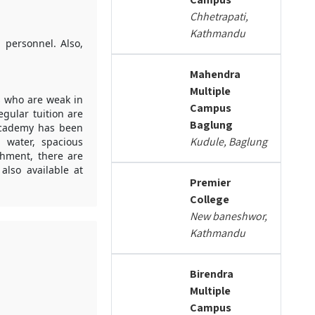
Chhetrapati,
Kathmandu
 personnel. Also,
Mahendra
Multiple
ts who are weak in
Campus
gular tuition are
Baglung
 Academy has been
Kudule, Baglung
 water, spacious
shment, there are
also available at
Premier
College
New baneshwor,
Kathmandu
Birendra
Multiple
Campus