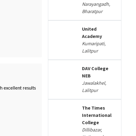
Narayangadh,
Bharatpur
United
Academy
Kumaripati,
Lalitpur
DAV College
NEB
Jawalakhel,
 excellent results
Lalitpur
The Times
International
College
Dillibazar,