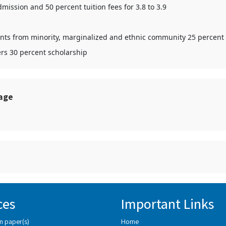
mission and 50 percent tuition fees for 3.8 to 3.9
udents from minority, marginalized and ethnic community 25 percent
ers 30 percent scholarship
sage
ces
Important Links
n paper(s)
Home