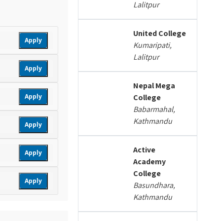
Lalitpur
United College
Apply
Kumaripati,
Lalitpur
Apply
Nepal Mega
Apply
College
Babarmahal,
Kathmandu
Apply
Active
Apply
Academy
College
Apply
Basundhara,
Kathmandu