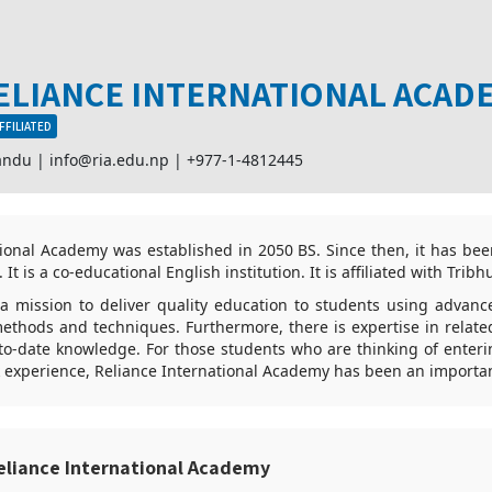
ELIANCE INTERNATIONAL ACAD
FFILIATED
andu |
info@ria.edu.np
|
+977-1-4812445
tional Academy was established in 2050 BS. Since then, it has bee
 It is a co-educational English institution. It is affiliated with Tribh
 a mission to deliver quality education to students using advan
thods and techniques. Furthermore, there is expertise in related
to-date knowledge. For those students who are thinking of enteri
 experience, Reliance International Academy has been an importan
eliance International Academy