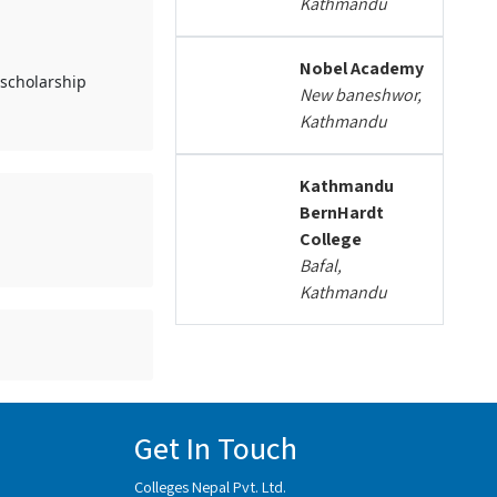
Kathmandu
Nobel Academy
 scholarship
New baneshwor,
Kathmandu
Kathmandu
BernHardt
College
Bafal,
Kathmandu
Get In Touch
Colleges Nepal Pvt. Ltd.