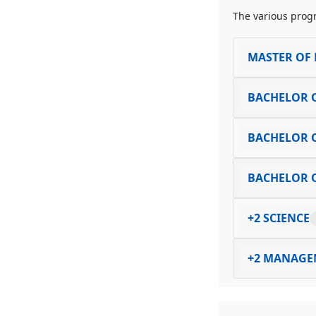
The various progr
MASTER OF 
BACHELOR O
BACHELOR O
BACHELOR O
+2 SCIENCE
+2 MANAGE