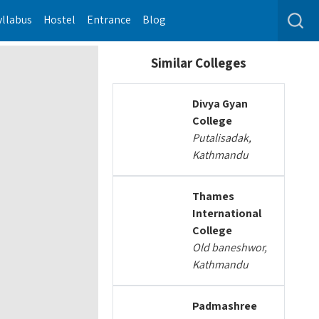
yllabus
Hostel
Entrance
Blog
Similar Colleges
Divya Gyan
College
Putalisadak,
Kathmandu
Thames
International
College
Old baneshwor,
Kathmandu
Padmashree