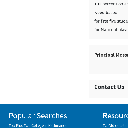
100 percent on ad
Need based:
for first five st
for National play
Principal Mes
Contact Us
Popular Searches
Resour
Top Plus Two College in Kathmandu
TU Old questio