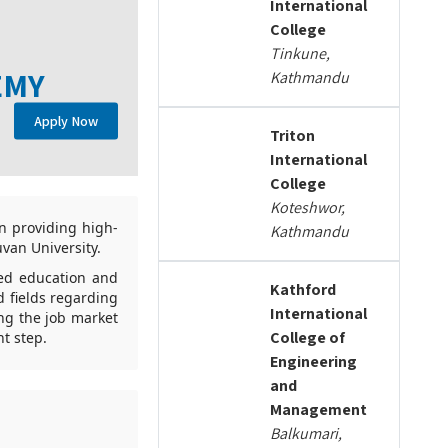
International
College
Tinkune,
EMY
Kathmandu
Apply Now
Triton
International
College
Koteshwor,
n providing high-
Kathmandu
uvan University.
ced education and
Kathford
 fields regarding
International
ng the job market
College of
t step.
Engineering
and
Management
Balkumari,