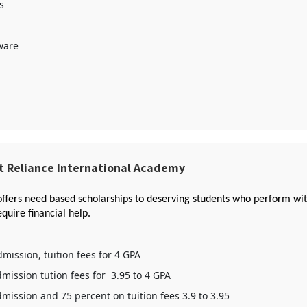
s
ware
t Reliance International Academy
offers need based scholarships to deserving students who perform with
quire financial help.
mission, tuition fees for 4 GPA
mission tution fees for 3.95 to 4 GPA
mission and 75 percent on tuition fees 3.9 to 3.95