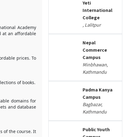
Yeti
International
College
, Lalitpur
rnational Academy
d at an affordable
Nepal
Commerce
Campus
ordable prices. To
Minbhawan,
Kathmandu
lections of books.
Padma Kanya
Campus
table domains for
Bagbazar,
heets and database
Kathmandu
Public Youth
 of the course. It
Campus