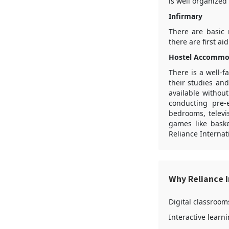
is well organized
Infirmary
There are basic 
there are first a
Hostel Accommo
There is a well-f
their studies an
available withou
conducting pre-
bedrooms, televi
games like baske
Reliance Interna
Why Reliance 
Digital classroom
Interactive learn