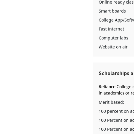
Online ready clas
Smart boards
College App/Soft
Fast internet
Computer labs
Website on air
Scholarships a
Reliance College 
in academics or re
Merit based:
100 percent on ad
100 Percent on ad
100 Percent on ad