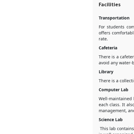
Facilities
Transportation
For students com
offers comfortabl
rate.
Cafeteria
There is a cafete
avoid any water-b
Library
There is a collec
Computer Lab
Well-maintained 
each class. It al
management, and i
Science Lab
This lab contains