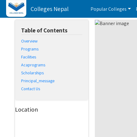
Colleges Nepal
Popular Colleges
Table of Contents
Overview
Programs
Facilities
Acaprograms
Scholarships
Principal_message
Contact Us
Location