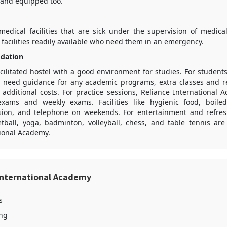
 and equipped too.
medical facilities that are sick under the supervision of medical
id facilities readily available who need them in an emergency.
dation
acilitated hostel with a good environment for studies. For studen
d need guidance for any academic programs, extra classes and re
t additional costs. For practice sessions, Reliance International
exams and weekly exams. Facilities like hygienic food, boiled
sion, and telephone on weekends. For entertainment and refre
tball, yoga, badminton, volleyball, chess, and table tennis are 
tional Academy.
International Academy
s
ing