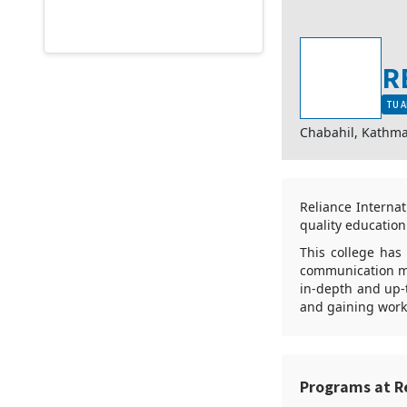
R
TU A
Chabahil, Kathm
Reliance Interna
quality education.
This college has
communication me
in-depth and up-
and gaining work
Programs at R