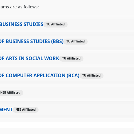
ams are as follows:
BUSINESS STUDIES
TU Affiliated
F BUSINESS STUDIES (BBS)
TU Affiliated
F ARTS IN SOCIAL WORK
TU Affiliated
F COMPUTER APPLICATION (BCA)
TU Affiliated
NEB Affiliated
MENT
NEB Affiliated