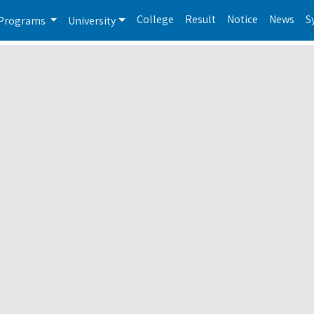
College
Result
Notice
News
S
Programs
University