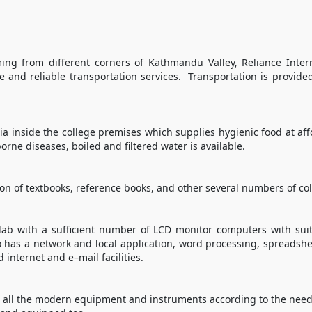
ing from different corners of Kathmandu Valley, Reliance Inte
e and reliable transportation services. Transportation is provide
ria inside the college premises which supplies hygienic food at aff
orne diseases, boiled and filtered water is available.
tion of textbooks, reference books, and other several numbers of col
lab with a sufficient number of LCD monitor computers with sui
so has a network and local application, word processing, spreads
nternet and e–mail facilities.
 all the modern equipment and instruments according to the needs