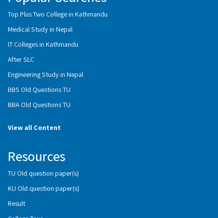
Top Plus Two College in Kathmandu
Medical Study in Nepal
IT Colleges in Kathmandu
After SLC
Engineering Study in Nepal
BBS Old Questions TU
BBA Old Questions TU
View all Content
Resources
TU Old question paper(s)
KU Old question paper(s)
Result