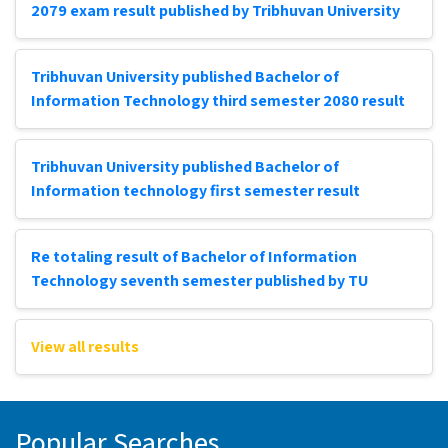
2079 exam result published by Tribhuvan University
Tribhuvan University published Bachelor of
Information Technology third semester 2080 result
Tribhuvan University published Bachelor of
Information technology first semester result
Re totaling result of Bachelor of Information
Technology seventh semester published by TU
View all results
Popular Searches