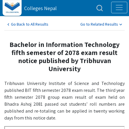
Colleges Nepal
Go Back to All Results
Go to Related Results
Bachelor in Information Technology
fifth semester of 2078 exam result
notice published by Tribhuvan
University
Tribhuvan University Institute of Science and Technology
published BIT fifth semester 2078 exam result. The third year
fifth semester 2078 group exam result of exam held on
Bhadra Ashoj 2081 passed out students’ roll numbers are
published and re-totaling can be applied in twenty working
days from this notice date.