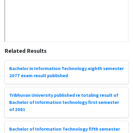
Related Results
Bachelor in Information Technology eighth semester
2077 exam result published
Tribhuvan University published re totaling result of
Bachelor of Information technology first semester
of 2081
Bachelor of Information Technology fifth semester