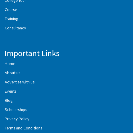
College Tour
Course
Training
Consultancy
Important Links
Home
About us
Advertise with us
Events
Blog
Scholarships
Privacy Policy
Terms and Conditions