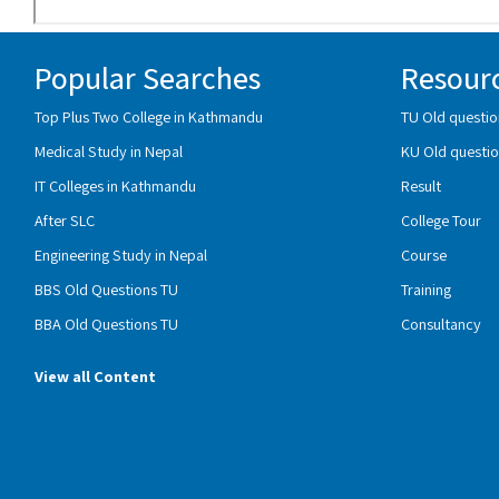
Popular Searches
Resour
Top Plus Two College in Kathmandu
TU Old questio
Medical Study in Nepal
KU Old questio
IT Colleges in Kathmandu
Result
After SLC
College Tour
Engineering Study in Nepal
Course
BBS Old Questions TU
Training
BBA Old Questions TU
Consultancy
View all Content