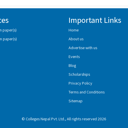
ces
Important Links
n paper(s)
Home
n paper(s)
About us
Advertise with us
Events
Blog
Scholarships
Privacy Policy
Terms and Conditions
Sitemap
© Colleges Nepal Pvt. Ltd., All rights reserved 2026