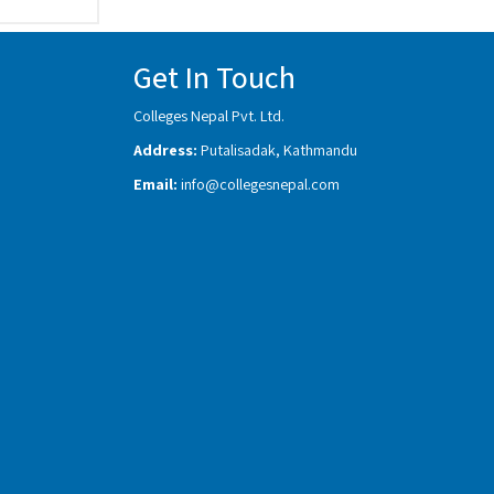
Get In Touch
Colleges Nepal Pvt. Ltd.
Address:
Putalisadak, Kathmandu
Email:
info@collegesnepal.com