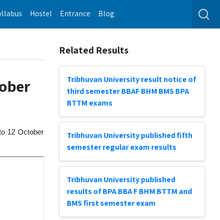
yllabus
Hostel
Entrance
Blog
Related Results
Tribhuvan University result notice of
tober
third semester BBAF BHM BMS BPA
BTTM exams
 to 12 October
Tribhuvan University published fifth
semester regular exam results
Tribhuvan University published
results of BPA BBA F BHM BTTM and
BMS first semester exam