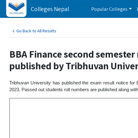
Colleges Nepal
Popular Colleges
Go Back to All Results
BBA Finance second semester r
published by Tribhuvan Univer
Tribhuvan University has published the exam result notice for
2023. Passed out students roll numbers are published along with r