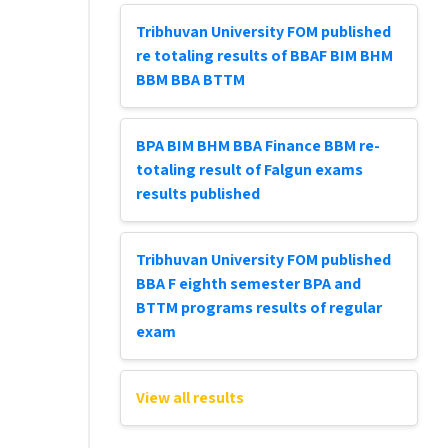
Tribhuvan University FOM published
re totaling results of BBAF BIM BHM
BBM BBA BTTM
BPA BIM BHM BBA Finance BBM re-
totaling result of Falgun exams
results published
Tribhuvan University FOM published
BBA F eighth semester BPA and
BTTM programs results of regular
exam
View all results