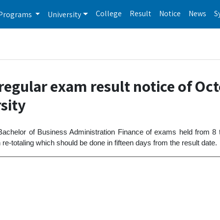
College
Result
Notice
News
S
Programs
University
egular exam result notice of Oc
sity
 Bachelor of Business Administration Finance of exams held from 8
e-totaling which should be done in fifteen days from the result date.