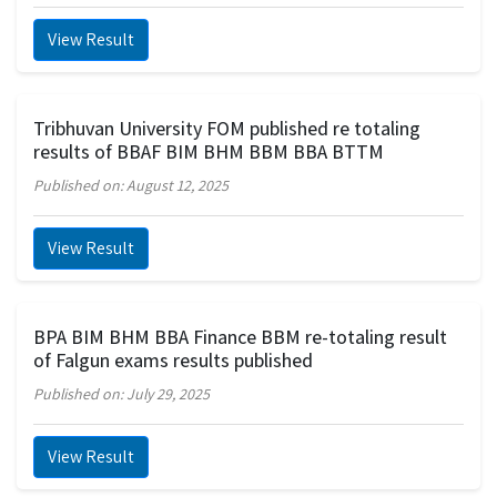
View Result
Tribhuvan University FOM published re totaling
results of BBAF BIM BHM BBM BBA BTTM
Published on: August 12, 2025
View Result
BPA BIM BHM BBA Finance BBM re-totaling result
of Falgun exams results published
Published on: July 29, 2025
View Result