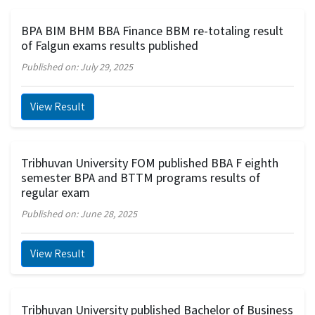
BPA BIM BHM BBA Finance BBM re-totaling result
of Falgun exams results published
Published on: July 29, 2025
View Result
Tribhuvan University FOM published BBA F eighth
semester BPA and BTTM programs results of
regular exam
Published on: June 28, 2025
View Result
Tribhuvan University published Bachelor of Business