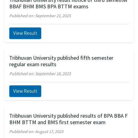
BBAF BHM BMS BPA BTTM exams
Published on: September 21, 2025
View Result
Tribhuvan University published fifth semester
regular exam results
Published on: September 18, 2025
View Result
Tribhuvan University published results of BPA BBA F
BHM BTTM and BMS first semester exam
Published on: August 17, 2025