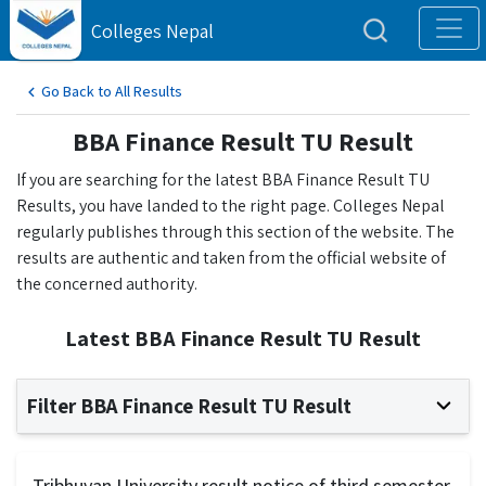
Colleges Nepal
Go Back to All Results
BBA Finance Result TU Result
If you are searching for the latest BBA Finance Result TU
Results, you have landed to the right page. Colleges Nepal
regularly publishes through this section of the website. The
results are authentic and taken from the official website of
the concerned authority.
Latest BBA Finance Result TU Result
Filter BBA Finance Result TU Result
Tribhuvan University result notice of third semester