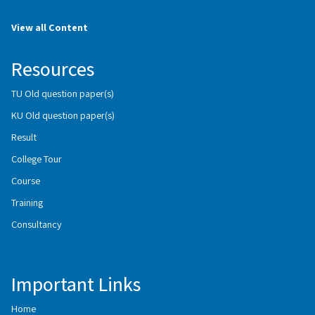
View all Content
Resources
TU Old question paper(s)
KU Old question paper(s)
Result
College Tour
Course
Training
Consultancy
Important Links
Home