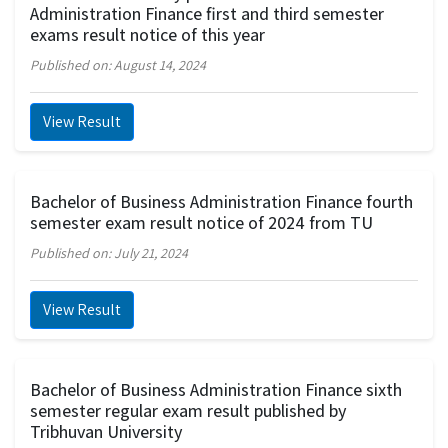
Administration Finance first and third semester
exams result notice of this year
Published on: August 14, 2024
View Result
Bachelor of Business Administration Finance fourth
semester exam result notice of 2024 from TU
Published on: July 21, 2024
View Result
Bachelor of Business Administration Finance sixth
semester regular exam result published by
Tribhuvan University