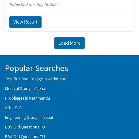
Published on: July 16, 2024
View Result
Load More
Popular Searches
Top Plus Two College in Kathmandu
Medical Study in Nepal
IT Colleges in Kathmandu
After SLC
Engineering Study in Nepal
BBS Old Questions TU
BBA Old Questions TU