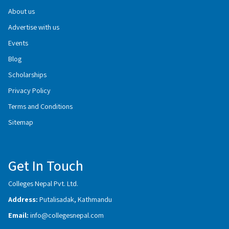
About us
Advertise with us
Events
Blog
Scholarships
Privacy Policy
Terms and Conditions
Sitemap
Get In Touch
Colleges Nepal Pvt. Ltd.
Address:
Putalisadak, Kathmandu
Email:
info@collegesnepal.com