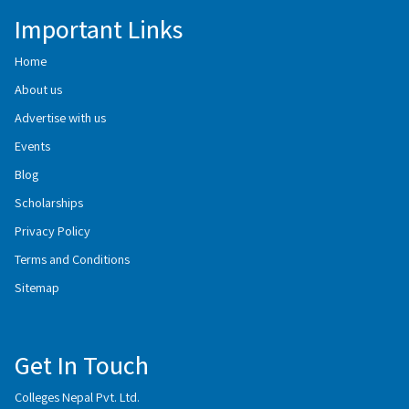
Important Links
Home
About us
Advertise with us
Events
Blog
Scholarships
Privacy Policy
Terms and Conditions
Sitemap
Get In Touch
Colleges Nepal Pvt. Ltd.