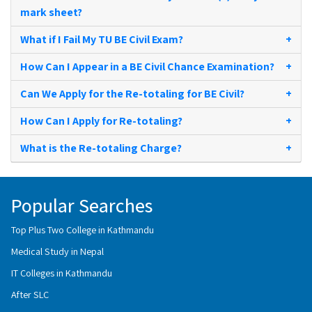
mark sheet?
What if I Fail My TU BE Civil Exam?
+
How Can I Appear in a BE Civil Chance Examination?
+
Can We Apply for the Re-totaling for BE Civil?
+
How Can I Apply for Re-totaling?
+
What is the Re-totaling Charge?
+
Popular Searches
Top Plus Two College in Kathmandu
Medical Study in Nepal
IT Colleges in Kathmandu
After SLC