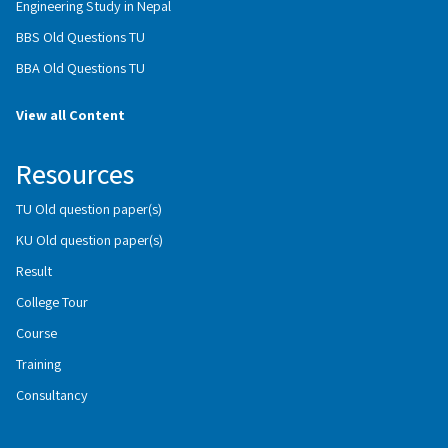
Engineering Study in Nepal
BBS Old Questions TU
BBA Old Questions TU
View all Content
Resources
TU Old question paper(s)
KU Old question paper(s)
Result
College Tour
Course
Training
Consultancy