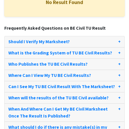
No Result Found
Frequently Asked Questions on BE Civil TU Result
Should I Verify My Marksheet?
+
What is the Grading System of TU BE Civil Results?
+
Who Publishes the TU BE Civil Results?
+
Where Can I View My TU BE Civil Results?
+
Can I See My TU BE Civil Result With The Marksheet?
+
When will the results of the TU BE Civil available?
+
When And Where Can I Get My BE Civil Marksheet
+
Once The Result Is Published?
What should I do if there is any mistake(s) in my
+