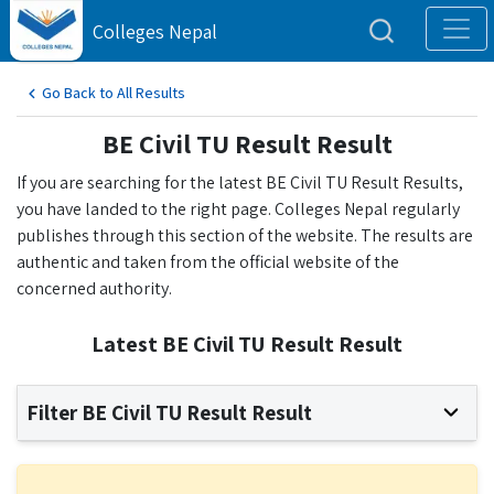
Colleges Nepal
Go Back to All Results
BE Civil TU Result Result
If you are searching for the latest BE Civil TU Result Results,
you have landed to the right page. Colleges Nepal regularly
publishes through this section of the website. The results are
authentic and taken from the official website of the
concerned authority.
Latest BE Civil TU Result Result
Filter BE Civil TU Result Result