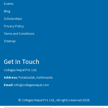
Events
Blog
Scholarships
Privacy Policy
Terms and Conditions
Sitemap
Get In Touch
Colleges Nepal Pvt. Ltd.
Address:
Putalisadak, Kathmandu
Email:
info@collegesnepal.com
© Colleges Nepal Pvt. Ltd., All rights reserved 2026