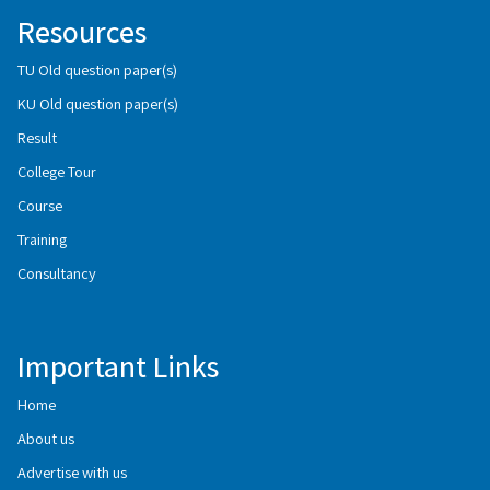
Resources
TU Old question paper(s)
KU Old question paper(s)
Result
College Tour
Course
Training
Consultancy
Important Links
Home
About us
Advertise with us