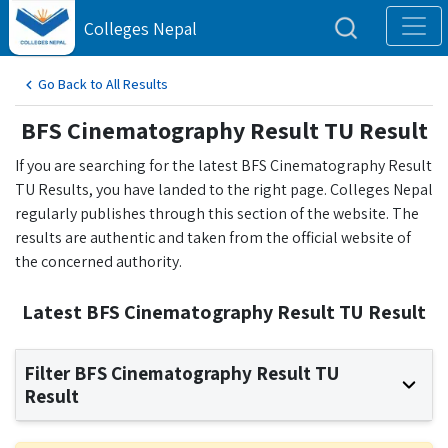
Colleges Nepal
Go Back to All Results
BFS Cinematography Result TU Result
If you are searching for the latest BFS Cinematography Result
TU Results, you have landed to the right page. Colleges Nepal
regularly publishes through this section of the website. The
results are authentic and taken from the official website of
the concerned authority.
Latest BFS Cinematography Result TU Result
Filter BFS Cinematography Result TU
Result