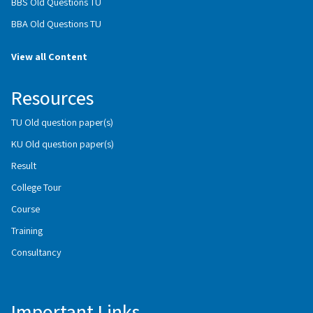
BBS Old Questions TU
BBA Old Questions TU
View all Content
Resources
TU Old question paper(s)
KU Old question paper(s)
Result
College Tour
Course
Training
Consultancy
Important Links