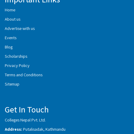
Home
About us
Advertise with us
Events
Blog
Scholarships
Privacy Policy
Terms and Conditions
Sitemap
Get In Touch
Colleges Nepal Pvt. Ltd.
Address:
Putalisadak, Kathmandu