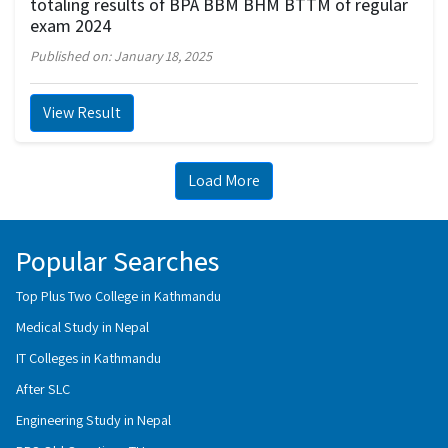
totaling results of BPA BBM BHM BTTM of regular
exam 2024
Published on: January 18, 2025
View Result
Load More
Popular Searches
Top Plus Two College in Kathmandu
Medical Study in Nepal
IT Colleges in Kathmandu
After SLC
Engineering Study in Nepal