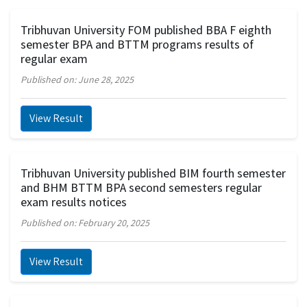
Tribhuvan University FOM published BBA F eighth
semester BPA and BTTM programs results of
regular exam
Published on: June 28, 2025
View Result
Tribhuvan University published BIM fourth semester
and BHM BTTM BPA second semesters regular
exam results notices
Published on: February 20, 2025
View Result