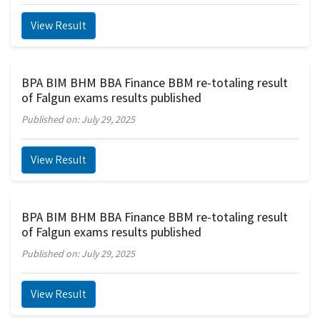
View Result
BPA BIM BHM BBA Finance BBM re-totaling result
of Falgun exams results published
Published on: July 29, 2025
View Result
BPA BIM BHM BBA Finance BBM re-totaling result
of Falgun exams results published
Published on: July 29, 2025
View Result