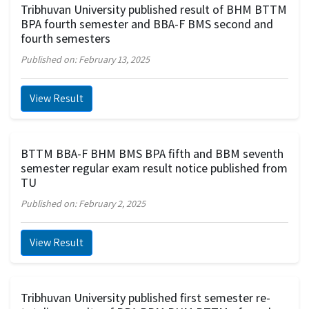
Tribhuvan University published result of BHM BTTM
BPA fourth semester and BBA-F BMS second and
fourth semesters
Published on: February 13, 2025
View Result
BTTM BBA-F BHM BMS BPA fifth and BBM seventh
semester regular exam result notice published from
TU
Published on: February 2, 2025
View Result
Tribhuvan University published first semester re-