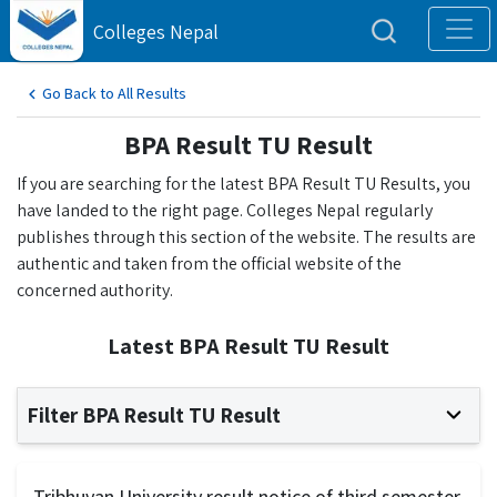
Colleges Nepal
Go Back to All Results
BPA Result TU Result
If you are searching for the latest BPA Result TU Results, you
have landed to the right page. Colleges Nepal regularly
publishes through this section of the website. The results are
authentic and taken from the official website of the
concerned authority.
Latest BPA Result TU Result
Filter BPA Result TU Result
Tribhuvan University result notice of third semester