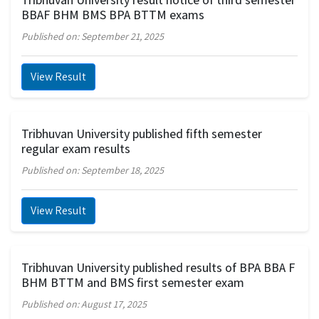
BBAF BHM BMS BPA BTTM exams
Published on: September 21, 2025
View Result
Tribhuvan University published fifth semester
regular exam results
Published on: September 18, 2025
View Result
Tribhuvan University published results of BPA BBA F
BHM BTTM and BMS first semester exam
Published on: August 17, 2025