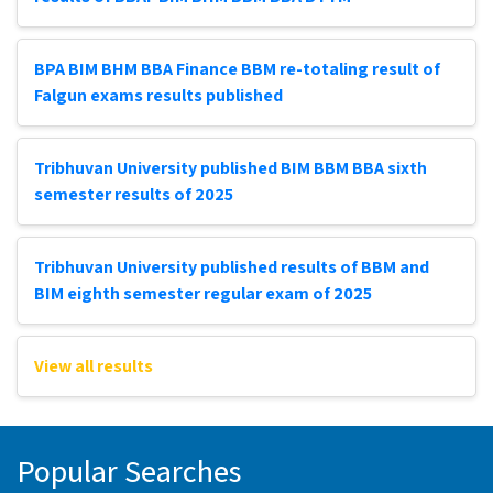
BPA BIM BHM BBA Finance BBM re-totaling result of
Falgun exams results published
Tribhuvan University published BIM BBM BBA sixth
semester results of 2025
Tribhuvan University published results of BBM and
BIM eighth semester regular exam of 2025
View all results
Popular Searches