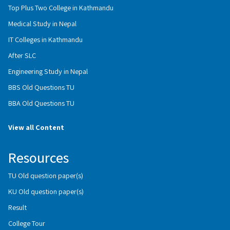
Top Plus Two College in Kathmandu
Medical Study in Nepal
IT Colleges in Kathmandu
After SLC
Engineering Study in Nepal
BBS Old Questions TU
BBA Old Questions TU
View all Content
Resources
TU Old question paper(s)
KU Old question paper(s)
Result
College Tour