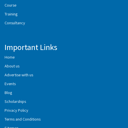
Course
Training
Consultancy
Important Links
Home
About us
Advertise with us
Events
Blog
Scholarships
Privacy Policy
Terms and Conditions
Sitemap