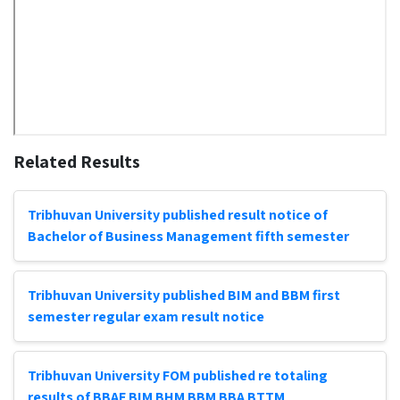
Related Results
Tribhuvan University published result notice of
Bachelor of Business Management fifth semester
Tribhuvan University published BIM and BBM first
semester regular exam result notice
Tribhuvan University FOM published re totaling
results of BBAF BIM BHM BBM BBA BTTM