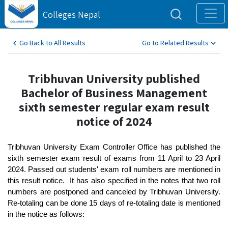
Colleges Nepal
Go Back to All Results
Go to Related Results
Tribhuvan University published
Bachelor of Business Management
sixth semester regular exam result
notice of 2024
Tribhuvan University Exam Controller Office has published the 
sixth semester exam result of exams from 11 April to 23 April 
2024. Passed out students' exam roll numbers are mentioned in 
this result notice.  It has also specified in the notes that two roll 
numbers are postponed and canceled by Tribhuvan University. 
Re-totaling can be done 15 days of re-totaling date is mentioned 
in the notice as follows: