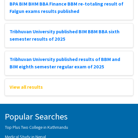
BPA BIM BHM BBA Finance BBM re-totaling result of
Falgun exams results published
Tribhuvan University published BIM BBM BBA sixth
semester results of 2025
Tribhuvan University published results of BBM and
BIM eighth semester regular exam of 2025
View all results
Popular Searches
Top Plus Two College in Kathmandu
Medical Study in Nepal