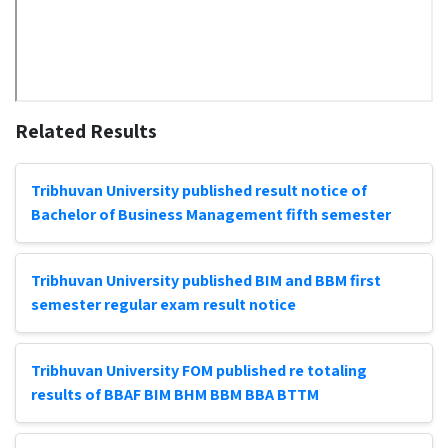
Related Results
Tribhuvan University published result notice of
Bachelor of Business Management fifth semester
Tribhuvan University published BIM and BBM first
semester regular exam result notice
Tribhuvan University FOM published re totaling
results of BBAF BIM BHM BBM BBA BTTM