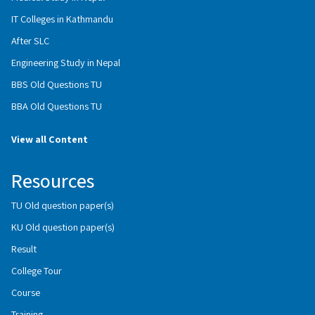
IT Colleges in Kathmandu
After SLC
Engineering Study in Nepal
BBS Old Questions TU
BBA Old Questions TU
View all Content
Resources
TU Old question paper(s)
KU Old question paper(s)
Result
College Tour
Course
Training