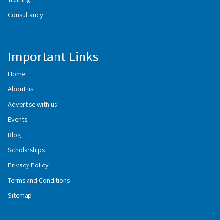
Consultancy
Important Links
Home
About us
Advertise with us
Events
Blog
Scholarships
Privacy Policy
Terms and Conditions
Sitemap