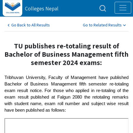
Colleges Nepal
Go Back to All Results
Go to Related Results
TU publishes re-totaling result of
Bachelor of Business Management fifth
semester 2024 exams:
Tribhuvan University, Faculty of Management have published 
Bachelor of Business Management fifth semester re-totaling 
exam result notice. For those who applied in re-totaling of the 
exam result published at Falgun 2080 the retotaling remarks 
with student name, exam roll number and subject wise result 
have been published as follows: