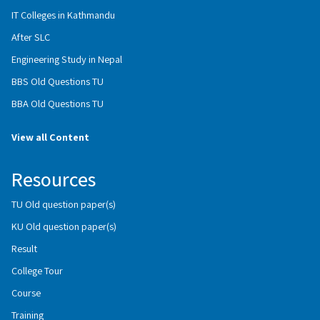
IT Colleges in Kathmandu
After SLC
Engineering Study in Nepal
BBS Old Questions TU
BBA Old Questions TU
View all Content
Resources
TU Old question paper(s)
KU Old question paper(s)
Result
College Tour
Course
Training