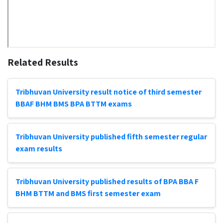
Related Results
Tribhuvan University result notice of third semester
BBAF BHM BMS BPA BTTM exams
Tribhuvan University published fifth semester regular
exam results
Tribhuvan University published results of BPA BBA F
BHM BTTM and BMS first semester exam