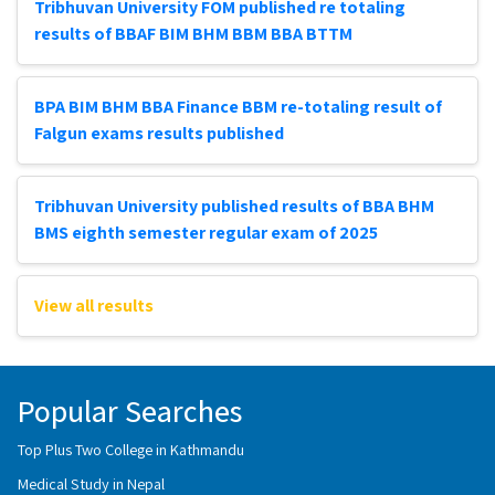
Tribhuvan University FOM published re totaling
results of BBAF BIM BHM BBM BBA BTTM
BPA BIM BHM BBA Finance BBM re-totaling result of
Falgun exams results published
Tribhuvan University published results of BBA BHM
BMS eighth semester regular exam of 2025
View all results
Popular Searches
Top Plus Two College in Kathmandu
Medical Study in Nepal