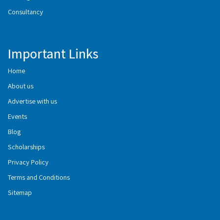
Consultancy
Important Links
Home
About us
Advertise with us
Events
Blog
Scholarships
Privacy Policy
Terms and Conditions
Sitemap