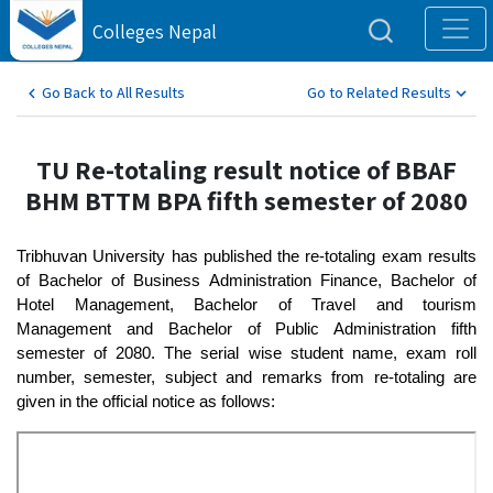
Colleges Nepal
Go Back to All Results
Go to Related Results
TU Re-totaling result notice of BBAF
BHM BTTM BPA fifth semester of 2080
Tribhuvan University has published the re-totaling exam results 
of Bachelor of Business Administration Finance, Bachelor of 
Hotel Management, Bachelor of Travel and tourism 
Management and Bachelor of Public Administration fifth 
semester of 2080. The serial wise student name, exam roll 
number, semester, subject and remarks from re-totaling are 
given in the official notice as follows: