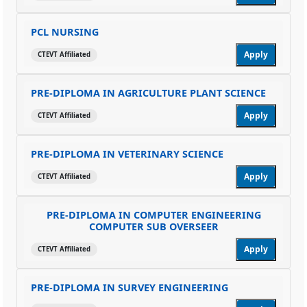
PCL NURSING
Apply
CTEVT Affiliated
PRE-DIPLOMA IN AGRICULTURE PLANT SCIENCE
Apply
CTEVT Affiliated
PRE-DIPLOMA IN VETERINARY SCIENCE
Apply
CTEVT Affiliated
PRE-DIPLOMA IN COMPUTER ENGINEERING
COMPUTER SUB OVERSEER
Apply
CTEVT Affiliated
PRE-DIPLOMA IN SURVEY ENGINEERING