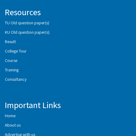
Resources
TU Old question paper(s)
KU Old question paper(s)
Result
College Tour
Course
Training
Consultancy
Important Links
Home
About us
Advertise with us