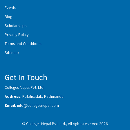
Events
Blog
Scholarships
Privacy Policy
Terms and Conditions
Sitemap
Get In Touch
Colleges Nepal Pvt. Ltd.
Address:
Putalisadak, Kathmandu
Email:
info@collegesnepal.com
© Colleges Nepal Pvt. Ltd., All rights reserved 2026