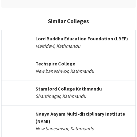
Similar Colleges
Lord Buddha Education Foundation (LBEF)
Maitidevi, Kathmandu
Techspire College
New baneshwor, Kathmandu
Stamford College Kathmandu
Shantinagar, Kathmandu
Naaya Aayam Multi-disciplinary Institute
(NAMI)
New baneshwor, Kathmandu