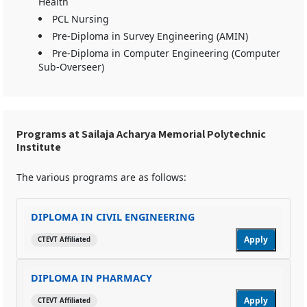
Health
PCL Nursing
Pre-Diploma in Survey Engineering (AMIN)
Pre-Diploma in Computer Engineering (Computer
Sub-Overseer)
Programs at Sailaja Acharya Memorial Polytechnic
Institute
The various programs are as follows:
DIPLOMA IN CIVIL ENGINEERING
Apply
CTEVT Affiliated
DIPLOMA IN PHARMACY
Apply
CTEVT Affiliated