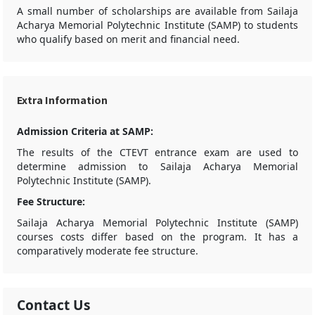
A small number of scholarships are available from Sailaja
Acharya Memorial Polytechnic Institute (SAMP) to students
who qualify based on merit and financial need.
Extra Information
Admission Criteria at SAMP:
The results of the CTEVT entrance exam are used to
determine admission to Sailaja Acharya Memorial
Polytechnic Institute (SAMP).
Fee Structure:
Sailaja Acharya Memorial Polytechnic Institute (SAMP)
courses costs differ based on the program. It has a
comparatively moderate fee structure.
Contact Us