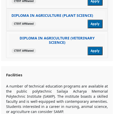
Apply
CTEVT Affiliated
DIPLOMA IN AGRICULTURE (PLANT SCIENCE)
Apply
CTEVT Affiliated
DIPLOMA IN AGRICULTURE (VETERINARY
SCIENCE)
Apply
CTEVT Affiliated
Facilities
A number of technical education programs are available at
the public polytechnic Sailaja Acharya Memorial
Polytechnic Institute (SAMP). The institute boasts a skilled
faculty and is well-equipped with contemporary amenities.
Students interested in a career in nursing, animal science,
or agriculture can consider SAMP.