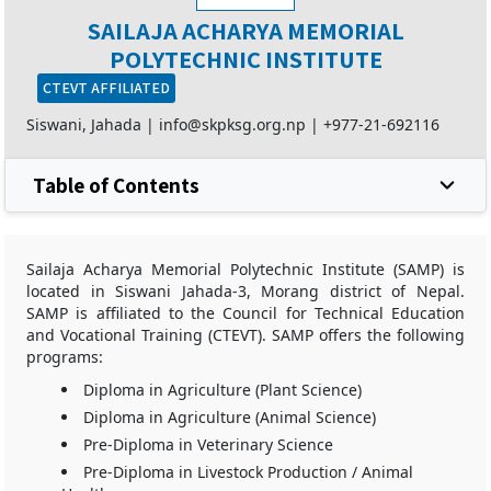
SAILAJA ACHARYA MEMORIAL
POLYTECHNIC INSTITUTE
CTEVT AFFILIATED
Siswani, Jahada |
info@skpksg.org.np
|
+977-21-692116
Table of Contents
Sailaja Acharya Memorial Polytechnic Institute (SAMP) is
located in Siswani Jahada-3, Morang district of Nepal.
SAMP is affiliated to the Council for Technical Education
and Vocational Training (CTEVT). SAMP offers the following
programs:
Diploma in Agriculture (Plant Science)
Diploma in Agriculture (Animal Science)
Pre-Diploma in Veterinary Science
Pre-Diploma in Livestock Production / Animal