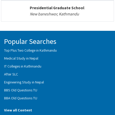
Presidential Graduate School
New baneshwor, Kathmandu
Popular Searches
Top Plus Two College in Kathmandu
Medical Study in Nepal
IT Colleges in Kathmandu
After SLC
Engineering Study in Nepal
BBS Old Questions TU
BBA Old Questions TU
View all Content