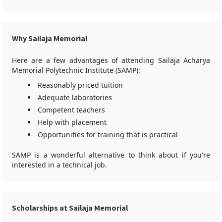
Why Sailaja Memorial
Here are a few advantages of attending Sailaja Acharya
Memorial Polytechnic Institute (SAMP):
Reasonably priced tuition
Adequate laboratories
Competent teachers
Help with placement
Opportunities for training that is practical
SAMP is a wonderful alternative to think about if you're
interested in a technical job.
Scholarships at Sailaja Memorial