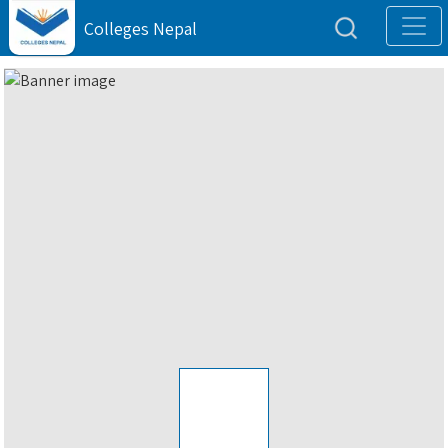
Colleges Nepal