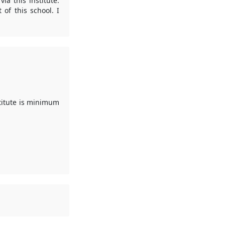
a this institute.
of this school. I
stitute is minimum