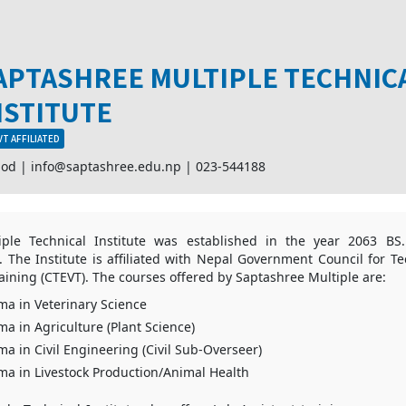
APTASHREE MULTIPLE TECHNIC
NSTITUTE
T AFFILIATED
mod |
info@saptashree.edu.np
|
023-544188
ple Technical Institute was established in the year 2063 BS.
 The Institute is affiliated with Nepal Government Council for T
aining (CTEVT). The courses offered by Saptashree Multiple are:
ma in Veterinary Science
ma in Agriculture (Plant Science)
ma in Civil Engineering (Civil Sub-Overseer)
ma in Livestock Production/Animal Health