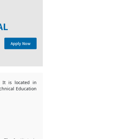
AL
Apply Now
 It is located in
echnical Education