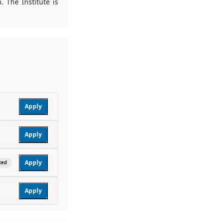
. The Institute is
Apply
Apply
Apply
ted
Apply