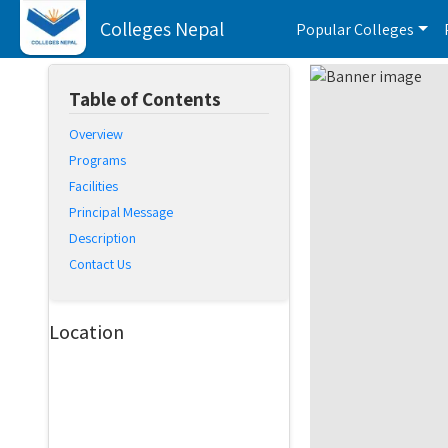
Colleges Nepal
Popular Colleges
Table of Contents
Overview
Programs
Facilities
Principal Message
Description
Contact Us
Location