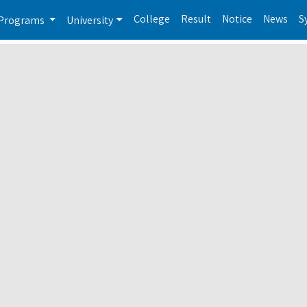
College
Result
Notice
News
S
Programs
University