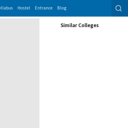
yllabus
Hostel
Entrance
Blog
Similar Colleges