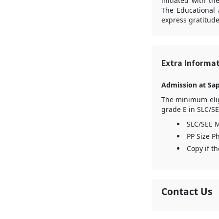
initiated with t
The Educational 
express gratitude
Extra Informa
Admission at Sap
The minimum eligi
grade E in SLC/SE
SLC/SEE M
PP Size Ph
Copy if th
Contact Us