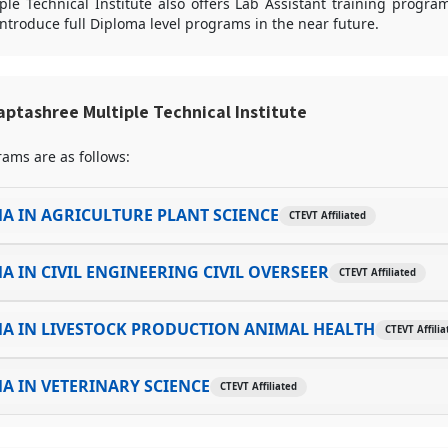
le Technical Institute also offers Lab Assistant training program
introduce full Diploma level programs in the near future.
ptashree Multiple Technical Institute
ams are as follows:
A IN AGRICULTURE PLANT SCIENCE
CTEVT Affiliated
A IN CIVIL ENGINEERING CIVIL OVERSEER
CTEVT Affiliated
A IN LIVESTOCK PRODUCTION ANIMAL HEALTH
CTEVT Affilia
A IN VETERINARY SCIENCE
CTEVT Affiliated