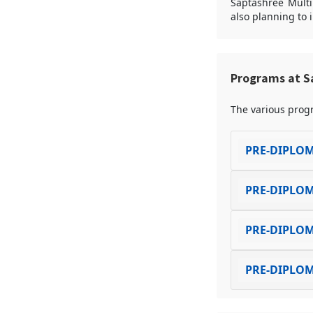
Saptashree Multip
also planning to 
Programs at Sa
The various progr
PRE-DIPLOM
PRE-DIPLOM
PRE-DIPLOM
PRE-DIPLOM