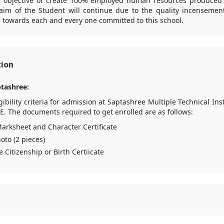
he objective of create 100% employed human resources produced vi
aim of the Student will continue due to the quality incensement 
 towards each and every one committed to this school.
tion
tashree:
bility criteria for admission at Saptashree Multiple Technical In
E. The documents required to get enrolled are as follows:
arksheet and Character Certificate
oto (2 pieces)
e Citizenship or Birth Certiicate