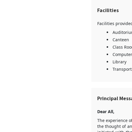
Facilities
Facilities provid
Auditori
Canteen
Class Ro
Computer
Library
Transporta
Principal Mes
Dear All,
The experience o
the thought of an