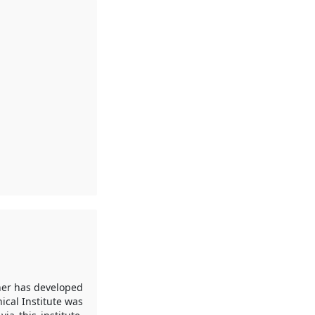
her has developed
ical Institute was