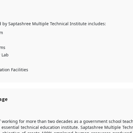
ed by Saptashree Multiple Technical Institute includes:
um
oms
 Lab
tion Facilities
sage
f working for more than two decades as a government school teac
 essential technical education institute. Saptashree Multiple Techn