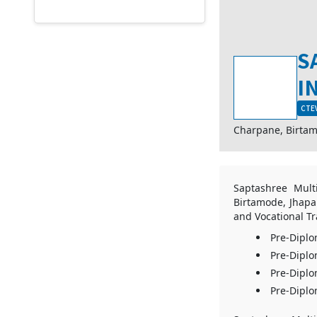
S
I
CTEV
Charpane, Birta
Saptashree Multi
Birtamode, Jhapa.
and Vocational Tr
Pre-Diplo
Pre-Diplo
Pre-Diplo
Pre-Diplo