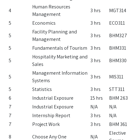
Human Resources
4
3 hrs
MGT314
Management
5
Economics
3 hrs
ECO311
Facility Planning and
5
3 hrs
BHM327
Management
5
Fundamentals of Tourism
3 hrs
BHM331
Hospitality Marketing and
5
3 hrs
BHM330
Sales
Management Information
5
3 hrs
MIS311
Systems
5
Statistics
3 hrs
STT311
6
Industrial Exposure
15 hrs
BHM 263
7
Industrial Exposure
N/A
N/A
7
Internship Report
3 hrs
N/A
7
Project Work
3 hrs
BHM 361
Elective
8
Choose Any One
N/A