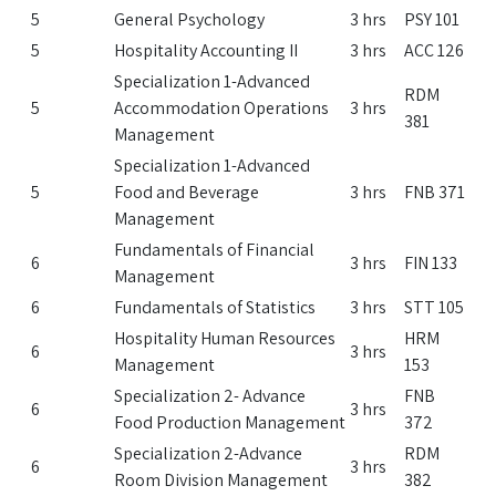
5
General Psychology
3 hrs
PSY 101
5
Hospitality Accounting II
3 hrs
ACC 126
Specialization 1-Advanced
RDM
5
Accommodation Operations
3 hrs
381
Management
Specialization 1-Advanced
5
Food and Beverage
3 hrs
FNB 371
Management
Fundamentals of Financial
6
3 hrs
FIN 133
Management
6
Fundamentals of Statistics
3 hrs
STT 105
Hospitality Human Resources
HRM
6
3 hrs
Management
153
Specialization 2- Advance
FNB
6
3 hrs
Food Production Management
372
Specialization 2-Advance
RDM
6
3 hrs
Room Division Management
382