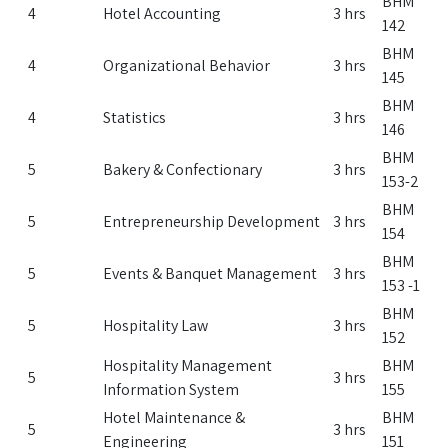
BHM
4
Hotel Accounting
3 hrs
142
BHM
4
Organizational Behavior
3 hrs
145
BHM
4
Statistics
3 hrs
146
BHM
5
Bakery & Confectionary
3 hrs
153-2
BHM
5
Entrepreneurship Development
3 hrs
154
BHM
5
Events & Banquet Management
3 hrs
153 -1
BHM
5
Hospitality Law
3 hrs
152
Hospitality Management
BHM
5
3 hrs
Information System
155
Hotel Maintenance &
BHM
5
3 hrs
Engineering
151