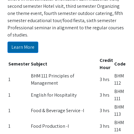
second semester Hotel visit, third semester Organizing
one theme event, fourth semester outdoor catering, fifth
semester educational tour/food fiesta, sixth semester
Professional seminar in alignment to the regular courses
of studies.
Learn More
Credit
Semester
Subject
Code
Hour
BHM 111 Principles of
BHM
1
3 hrs
Management
112
BHM
1
English for Hospitality
3 hrs
111
BHM
1
Food & Beverage Service -I
3 hrs
113
BHM
1
Food Production -I
3 hrs
114