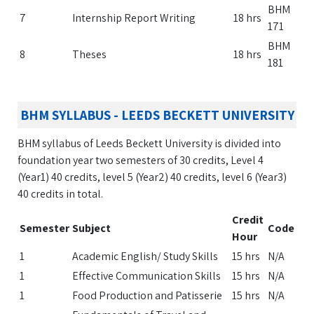
BHM
7
Internship Report Writing
18 hrs
171
BHM
8
Theses
18 hrs
181
BHM SYLLABUS - LEEDS BECKETT UNIVERSITY
BHM syllabus of Leeds Beckett University is divided into
foundation year two semesters of 30 credits, Level 4
(Year1) 40 credits, level 5 (Year2) 40 credits, level 6 (Year3)
40 credits in total.
Credit
Semester
Subject
Code
Hour
1
Academic English/ Study Skills
15 hrs
N/A
1
Effective Communication Skills
15 hrs
N/A
1
Food Production and Patisserie
15 hrs
N/A