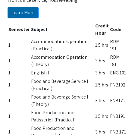
Front office service, Housekeeping.
Learn More
Credit
Semester
Subject
Code
Hour
Accommodation Operation I
RDM
1
1.5 hrs
(Practical)
191
Accommodation Operation I
RDM
1
3 hrs
(Theory)
181
1
English I
3 hrs
ENG 101
Food and Beverage Service I
1
1.5 hrs
FNB192
(Practical)
Food and Beverage Service I
1
3 hrs
FNB172
(Theory)
Food Production and
1
1.5 hrs
FNB191
Patisserie I (Practical)
Food Production and
1
3 hrs
FNB 171