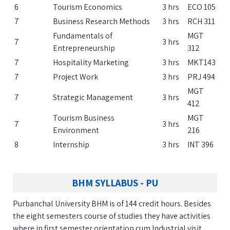
6
Tourism Economics
3 hrs
ECO 105
7
Business Research Methods
3 hrs
RCH 311
Fundamentals of
MGT
7
3 hrs
Entrepreneurship
312
7
Hospitality Marketing
3 hrs
MKT143
7
Project Work
3 hrs
PRJ 494
MGT
7
Strategic Management
3 hrs
412
Tourism Business
MGT
7
3 hrs
Environment
216
8
Internship
3 hrs
INT 396
BHM SYLLABUS - PU
Purbanchal University BHM is of 144 credit hours. Besides
the eight semesters course of studies they have activities
where in first semester orientation cum Industrial visit,