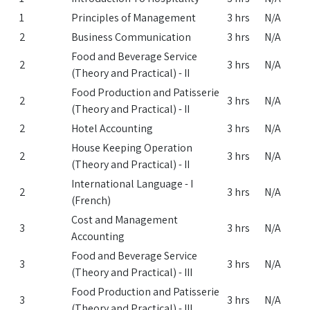
1
Principles of Management
3 hrs
N/A
2
Business Communication
3 hrs
N/A
Food and Beverage Service
2
3 hrs
N/A
(Theory and Practical) - II
Food Production and Patisserie
2
3 hrs
N/A
(Theory and Practical) - II
2
Hotel Accounting
3 hrs
N/A
House Keeping Operation
2
3 hrs
N/A
(Theory and Practical) - II
International Language - I
2
3 hrs
N/A
(French)
Cost and Management
3
3 hrs
N/A
Accounting
Food and Beverage Service
3
3 hrs
N/A
(Theory and Practical) - III
Food Production and Patisserie
3
3 hrs
N/A
(Theory and Practical) - III