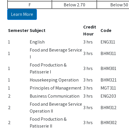
F
Below 2.70
Below 50
Learn More
Credit
Semester
Subject
Code
Hour
1
English
3 hrs
ENG311
Food and Beverage Service
1
3 hrs
BHM311
I
Food Production &
1
3 hrs
BHM301
Patisserie I
1
Housekeeping Operation
3 hrs
BHM321
1
Principles of Management
3 hrs
MGT311
2
Business Communication
3 hrs
ENG203
Food and Beverage Service
2
3 hrs
BHM312
Operation II
Food Production &
2
3 hrs
BHM302
Patisserie II