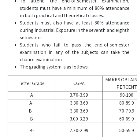
To attend the end-of-semester examination,
students must have a minimum of 80% attendance
in both practical and theoretical classes.
Students must also have at least 80% attendance
during Industrial Exposure in the seventh and eighth
semesters.
Students who fail to pass the end-of-semester
examination in any of the subjects can take the
chance examination.
The grading system is as follows:
MARKS OBTAIN
Letter Grade
CGPA
PERCENT
A
3.70-3.99
90-100
A-
3.30-3.69
80-89.9
B+
3.30-3.69
70-79.9
B
3.00-3.29
60-69.9
B-
2.70-2.99
50-59.9