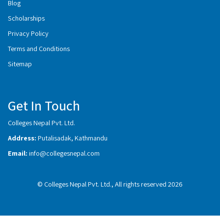
Blog
Scholarships
Privacy Policy
Terms and Conditions
Sitemap
Get In Touch
Colleges Nepal Pvt. Ltd.
Address:
Putalisadak, Kathmandu
Email:
info@collegesnepal.com
© Colleges Nepal Pvt. Ltd., All rights reserved 2026