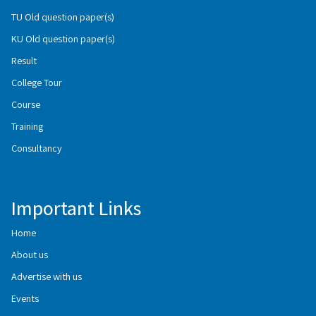
TU Old question paper(s)
KU Old question paper(s)
Result
College Tour
Course
Training
Consultancy
Important Links
Home
About us
Advertise with us
Events