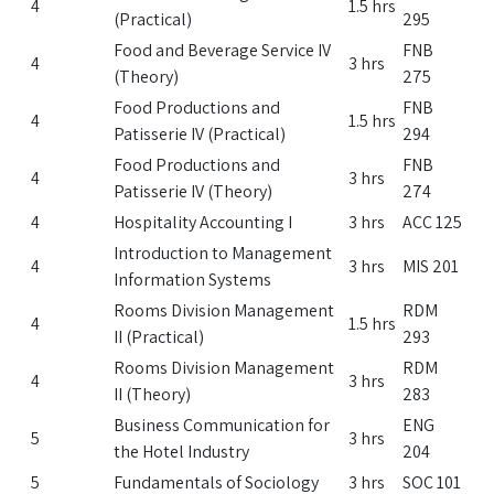
4
1.5 hrs
(Practical)
295
Food and Beverage Service IV
FNB
4
3 hrs
(Theory)
275
Food Productions and
FNB
4
1.5 hrs
Patisserie IV (Practical)
294
Food Productions and
FNB
4
3 hrs
Patisserie IV (Theory)
274
4
Hospitality Accounting I
3 hrs
ACC 125
Introduction to Management
4
3 hrs
MIS 201
Information Systems
Rooms Division Management
RDM
4
1.5 hrs
II (Practical)
293
Rooms Division Management
RDM
4
3 hrs
II (Theory)
283
Business Communication for
ENG
5
3 hrs
the Hotel Industry
204
5
Fundamentals of Sociology
3 hrs
SOC 101