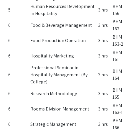
Human Resources Development
BHM
5
3 hrs
in Hospitality
156
BHM
6
Food & Beverage Management
3 hrs
162
BHM
6
Food Production Operation
3 hrs
163-2
BHM
6
Hospitality Marketing
3 hrs
161
Professional Seminar in
BHM
6
Hospitality Management (By
3 hrs
164
College)
BHM
6
Research Methodology
3 hrs
165
BHM
6
Rooms Division Management
3 hrs
163-1
BHM
6
Strategic Management
3 hrs
166