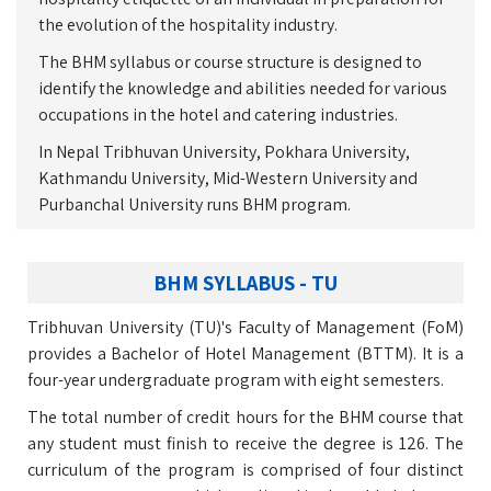
the evolution of the hospitality industry.
The BHM syllabus or course structure is designed to
identify the knowledge and abilities needed for various
occupations in the hotel and catering industries.
In Nepal Tribhuvan University, Pokhara University,
Kathmandu University, Mid-Western University and
Purbanchal University runs BHM program.
BHM SYLLABUS - TU
Tribhuvan University (TU)'s Faculty of Management (FoM)
provides a Bachelor of Hotel Management (BTTM). It is a
four-year undergraduate program with eight semesters.
The total number of credit hours for the BHM course that
any student must finish to receive the degree is 126. The
curriculum of the program is comprised of four distinct