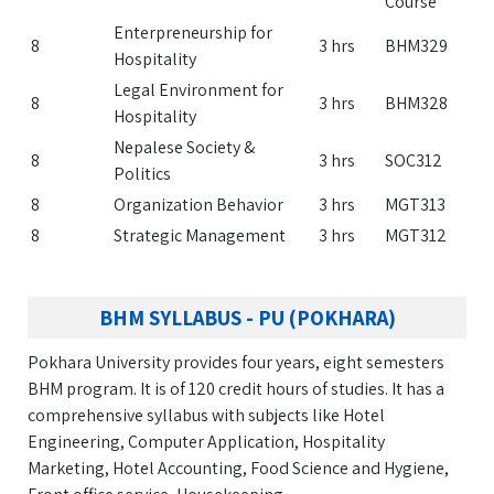
Course
Enterpreneurship for
8
3 hrs
BHM329
Hospitality
Legal Environment for
8
3 hrs
BHM328
Hospitality
Nepalese Society &
8
3 hrs
SOC312
Politics
8
Organization Behavior
3 hrs
MGT313
8
Strategic Management
3 hrs
MGT312
BHM SYLLABUS - PU (POKHARA)
Pokhara University provides four years, eight semesters
BHM program. It is of 120 credit hours of studies. It has a
comprehensive syllabus with subjects like Hotel
Engineering, Computer Application, Hospitality
Marketing, Hotel Accounting, Food Science and Hygiene,