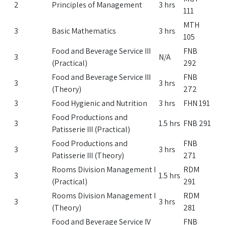
2
Principles of Management
3 hrs
111
MTH
3
Basic Mathematics
3 hrs
105
Food and Beverage Service III
FNB
3
N/A
(Practical)
292
Food and Beverage Service III
FNB
3
3 hrs
(Theory)
272
3
Food Hygienic and Nutrition
3 hrs
FHN 191
Food Productions and
3
1.5 hrs
FNB 291
Patisserie III (Practical)
Food Productions and
FNB
3
3 hrs
Patisserie III (Theory)
271
Rooms Division Management I
RDM
3
1.5 hrs
(Practical)
291
Rooms Division Management I
RDM
3
3 hrs
(Theory)
281
Food and Beverage Service IV
FNB