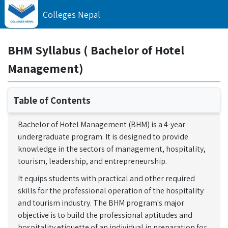
Colleges Nepal
BHM Syllabus ( Bachelor of Hotel
Management)
Table of Contents
Bachelor of Hotel Management (BHM) is a 4-year
undergraduate program. It is designed to provide
knowledge in the sectors of management, hospitality,
tourism, leadership, and entrepreneurship.
It equips students with practical and other required
skills for the professional operation of the hospitality
and tourism industry. The BHM program's major
objective is to build the professional aptitudes and
hospitality etiquette of an individual in preparation for