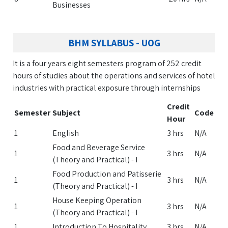
Businesses
BHM SYLLABUS - UOG
It is a four years eight semesters program of 252 credit
hours of studies about the operations and services of hotel
industries with practical exposure through internships
Credit
Semester
Subject
Code
Hour
1
English
3 hrs
N/A
Food and Beverage Service
1
3 hrs
N/A
(Theory and Practical) - I
Food Production and Patisserie
1
3 hrs
N/A
(Theory and Practical) - I
House Keeping Operation
1
3 hrs
N/A
(Theory and Practical) - I
1
Introduction To Hospitality
3 hrs
N/A