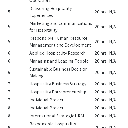
Operations
Delivering Hospitality
5
20 hrs
N/A
Experiences
Marketing and Communications
5
20 hrs
N/A
for Hospitality
Responsible Human Resource
5
20 hrs
N/A
Management and Development
6
Applied Hospitality Research
20 hrs
N/A
6
Managing and Leading People
20 hrs
N/A
Sustainable Business Decision
6
20 hrs
N/A
Making
7
Hospitality Business Strategy
20 hrs
N/A
7
Hospitality Entrepreneurship
20 hrs
N/A
7
Individual Project
20 hrs
N/A
8
Individual Project
20 hrs
N/A
8
International Strategic HRM
20 hrs
N/A
Responsible Hospitality
8
20 hrs
N/A