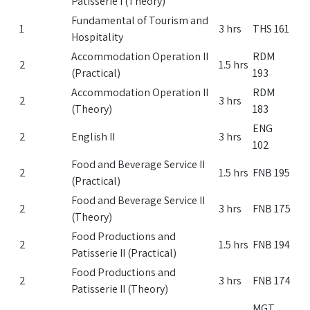
Patisserie I (Theory)
Fundamental of Tourism and
1
3 hrs
THS 161
Hospitality
Accommodation Operation II
RDM
2
1.5 hrs
(Practical)
193
Accommodation Operation II
RDM
2
3 hrs
(Theory)
183
ENG
2
English II
3 hrs
102
Food and Beverage Service II
2
1.5 hrs
FNB 195
(Practical)
Food and Beverage Service II
2
3 hrs
FNB 175
(Theory)
Food Productions and
2
1.5 hrs
FNB 194
Patisserie II (Practical)
Food Productions and
2
3 hrs
FNB 174
Patisserie II (Theory)
MGT