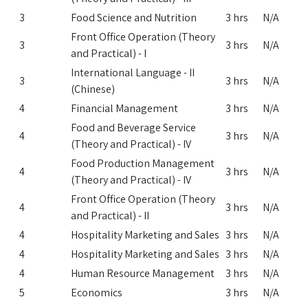
3
Food Science and Nutrition
3 hrs
N/A
Front Office Operation (Theory
3
3 hrs
N/A
and Practical) - I
International Language - II
3
3 hrs
N/A
(Chinese)
4
Financial Management
3 hrs
N/A
Food and Beverage Service
4
3 hrs
N/A
(Theory and Practical) - IV
Food Production Management
4
3 hrs
N/A
(Theory and Practical) - IV
Front Office Operation (Theory
4
3 hrs
N/A
and Practical) - II
4
Hospitality Marketing and Sales
3 hrs
N/A
4
Hospitality Marketing and Sales
3 hrs
N/A
4
Human Resource Management
3 hrs
N/A
5
Economics
3 hrs
N/A