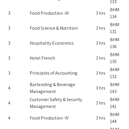
133
BHM
3
Food Production -III
3 hrs
134
BHM
3
Food Science & Nutrition
3 hrs
131
BHM
3
Hospitality Economics
3 hrs
136
BHM
3
Hotel French
3 hrs
135
BHM
3
Principles of Accounting
3 hrs
132
Bartending & Beverage
BHM
4
3 hrs
Management
143
Customer Safety & Security
BHM
4
3 hrs
Management
141
BHM
4
Food Production -IV
3 hrs
144