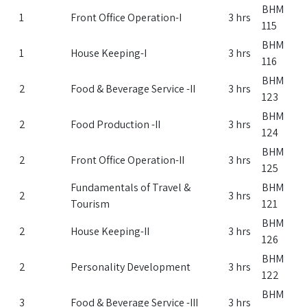
BHM
1
Front Office Operation-I
3 hrs
115
BHM
1
House Keeping-I
3 hrs
116
BHM
2
Food & Beverage Service -II
3 hrs
123
BHM
2
Food Production -II
3 hrs
124
BHM
2
Front Office Operation-II
3 hrs
125
Fundamentals of Travel &
BHM
2
3 hrs
Tourism
121
BHM
2
House Keeping-II
3 hrs
126
BHM
2
Personality Development
3 hrs
122
BHM
3
Food & Beverage Service -III
3 hrs