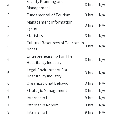
Facility Planning and
5
3 hrs
N/A
Management
5
Fundamental of Tourism
3 hrs
N/A
Management Information
5
3 hrs
N/A
System
5
Statistics
3 hrs
N/A
Cultural Resources of Tourism In
6
3 hrs
N/A
Nepal
Entrepreneurship For The
6
3 hrs
N/A
Hospitality Industry
Legal Environment For
6
3 hrs
N/A
Hospitality Industry
6
Organizational Behavior
3 hrs
N/A
6
Strategic Management
3 hrs
N/A
7
Internship I
9 hrs
N/A
7
Internship Report
3 hrs
N/A
8
Internship I
9 hrs
N/A