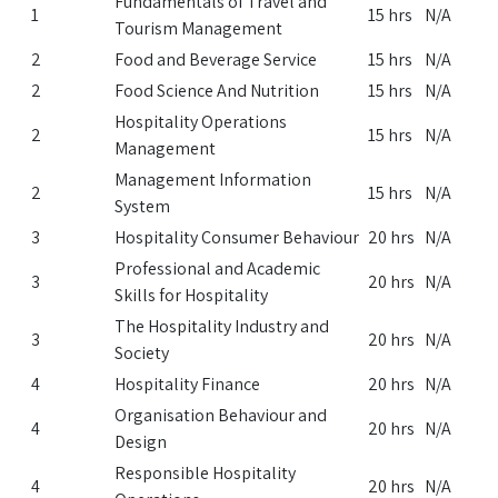
Fundamentals of Travel and
1
15 hrs
N/A
Tourism Management
2
Food and Beverage Service
15 hrs
N/A
2
Food Science And Nutrition
15 hrs
N/A
Hospitality Operations
2
15 hrs
N/A
Management
Management Information
2
15 hrs
N/A
System
3
Hospitality Consumer Behaviour
20 hrs
N/A
Professional and Academic
3
20 hrs
N/A
Skills for Hospitality
The Hospitality Industry and
3
20 hrs
N/A
Society
4
Hospitality Finance
20 hrs
N/A
Organisation Behaviour and
4
20 hrs
N/A
Design
Responsible Hospitality
4
20 hrs
N/A