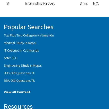
8
Internship Report
3 hrs
N/A
Popular Searches
Top Plus Two College in Kathmandu
Medical Study in Nepal
IT Colleges in Kathmandu
After SLC
Engineering Study in Nepal
BBS Old Questions TU
BBA Old Questions TU
View all Content
Resources