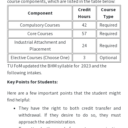
course components, which are listed in the table below:
Credit
Course
Component
Hours
Type
Compulsory Courses
42
Required
Core Courses
57
Required
Industrial Attachment and
24
Required
Placement
Elective Courses (Choose One)
3
Optional
TU FoM updated the BHM syllable for 2023 and the
following intakes.
Key Points for Students:
Here are a few important points that the student might
find helpful:
They have the right to both credit transfer and
withdrawal. If they desire to do so, they must
approach the administration.