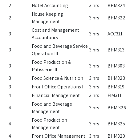
2
Hotel Accounting
3 hrs
BHM324
House Keeping
2
3 hrs
BHM322
Management
Cost and Management
3
3 hrs
ACC311
Accountancy
Food and Beverage Service
3
3 hrs
BHM313
Operation III
Food Production &
3
3 hrs
BHM303
Patisserie III
3
Food Science & Nutrition
3 hrs
BHM323
3
Front Office Operations I
3 hrs
BHM319
4
Financial Management
3 hrs
FIM311
Food and Beverage
4
3 hrs
BHM 326
Management
Food Production
4
3 hrs
BHM325
Management
4
Front Office Management
3 hrs
BHM320