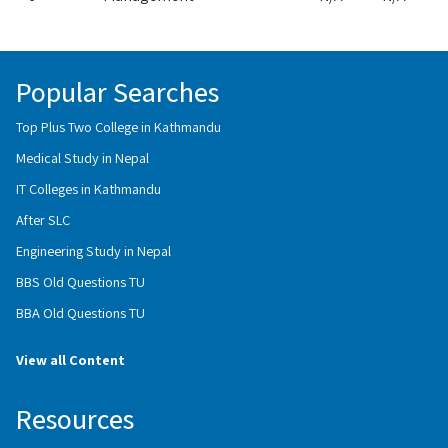
Popular Searches
Top Plus Two College in Kathmandu
Medical Study in Nepal
IT Colleges in Kathmandu
After SLC
Engineering Study in Nepal
BBS Old Questions TU
BBA Old Questions TU
View all Content
Resources