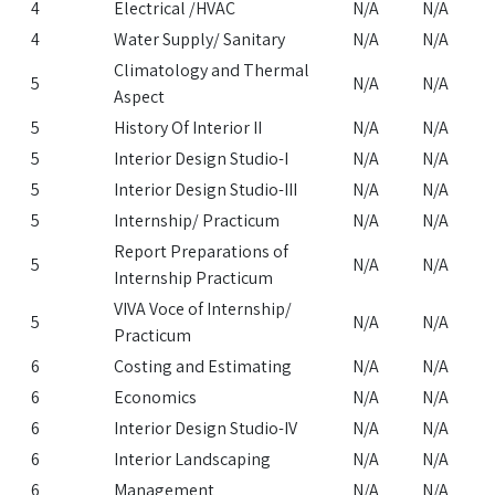
4
Electrical /HVAC
N/A
N/A
4
Water Supply/ Sanitary
N/A
N/A
Climatology and Thermal
5
N/A
N/A
Aspect
5
History Of Interior II
N/A
N/A
5
Interior Design Studio-I
N/A
N/A
5
Interior Design Studio-III
N/A
N/A
5
Internship/ Practicum
N/A
N/A
Report Preparations of
5
N/A
N/A
Internship Practicum
VIVA Voce of Internship/
5
N/A
N/A
Practicum
6
Costing and Estimating
N/A
N/A
6
Economics
N/A
N/A
6
Interior Design Studio-IV
N/A
N/A
6
Interior Landscaping
N/A
N/A
6
Management
N/A
N/A