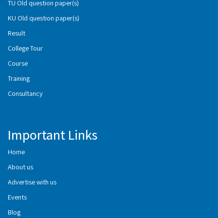
TU Old question paper(s)
KU Old question paper(s)
Result
College Tour
Course
Training
Consultancy
Important Links
Home
About us
Advertise with us
Events
Blog