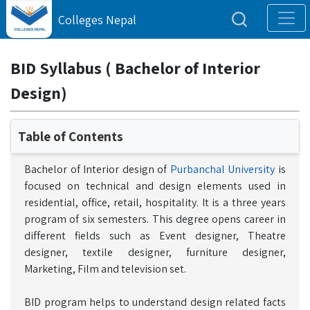
Colleges Nepal
BID Syllabus ( Bachelor of Interior
Design)
Table of Contents
Bachelor of Interior design of
Purbanchal University
is
focused on technical and design elements used in
residential, office, retail, hospitality. It is a three years
program of six semesters. This degree opens career in
different fields such as Event designer, Theatre
designer, textile designer, furniture designer,
Marketing, Film and television set.
BID program helps to understand design related facts