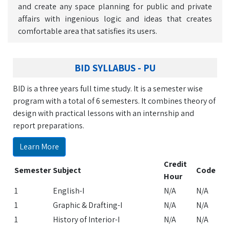
and create any space planning for public and private
affairs with ingenious logic and ideas that creates
comfortable area that satisfies its users.
BID SYLLABUS - PU
BID is a three years full time study. It is a semester wise
program with a total of 6 semesters. It combines theory of
design with practical lessons with an internship and
report preparations.
Learn More
Credit
Semester
Subject
Code
Hour
1
English-I
N/A
N/A
1
Graphic & Drafting-I
N/A
N/A
1
History of Interior-I
N/A
N/A