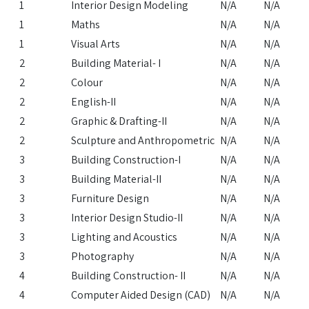
1
Interior Design Modeling
N/A
N/A
1
Maths
N/A
N/A
1
Visual Arts
N/A
N/A
2
Building Material- I
N/A
N/A
2
Colour
N/A
N/A
2
English-II
N/A
N/A
2
Graphic & Drafting-II
N/A
N/A
2
Sculpture and Anthropometric
N/A
N/A
3
Building Construction-I
N/A
N/A
3
Building Material-II
N/A
N/A
3
Furniture Design
N/A
N/A
3
Interior Design Studio-II
N/A
N/A
3
Lighting and Acoustics
N/A
N/A
3
Photography
N/A
N/A
4
Building Construction- II
N/A
N/A
4
Computer Aided Design (CAD)
N/A
N/A