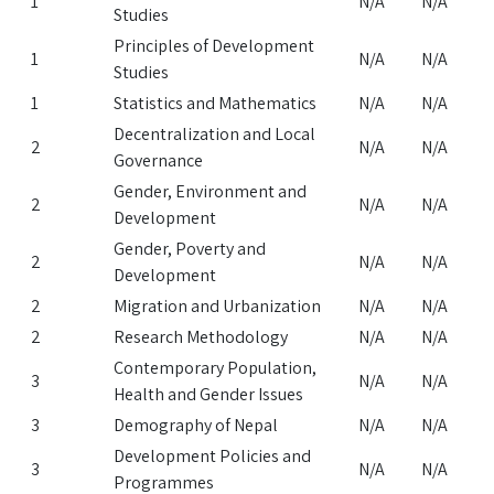
1
N/A
N/A
Studies
Principles of Development
1
N/A
N/A
Studies
1
Statistics and Mathematics
N/A
N/A
Decentralization and Local
2
N/A
N/A
Governance
Gender, Environment and
2
N/A
N/A
Development
Gender, Poverty and
2
N/A
N/A
Development
2
Migration and Urbanization
N/A
N/A
2
Research Methodology
N/A
N/A
Contemporary Population,
3
N/A
N/A
Health and Gender Issues
3
Demography of Nepal
N/A
N/A
Development Policies and
3
N/A
N/A
Programmes