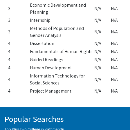
Economic Development and
3
N/A
N/A
Planning
3
Internship
N/A
N/A
Methods of Population and
3
N/A
N/A
Gender Analysis
4
Dissertation
N/A
N/A
4
Fundamentals of Human Rights
N/A
N/A
4
Guided Readings
N/A
N/A
4
Human Development
N/A
N/A
Information Technology for
4
N/A
N/A
Social Sciences
4
Project Management
N/A
N/A
Popular Searches
Top Plus Two College in Kathmandu