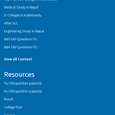
Medical Study in Nepal
IT Colleges in Kathmandu
After SLC
Engineering Study in Nepal
BBS Old Questions TU
BBA Old Questions TU
View all Content
Resources
TU Old question paper(s)
KU Old question paper(s)
Result
College Tour
Course