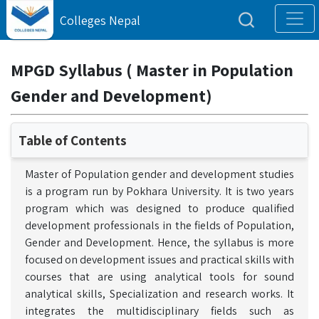
Colleges Nepal
MPGD Syllabus ( Master in Population
Gender and Development)
Table of Contents
Master of Population gender and development studies
is a program run by Pokhara University. It is two years
program which was designed to produce qualified
development professionals in the fields of Population,
Gender and Development. Hence, the syllabus is more
focused on development issues and practical skills with
courses that are using analytical tools for sound
analytical skills, Specialization and research works. It
integrates the multidisciplinary fields such as