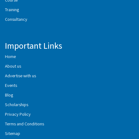
Training
Consultancy
Important Links
Home
About us
Advertise with us
Events
Blog
Scholarships
Privacy Policy
Terms and Conditions
Sitemap