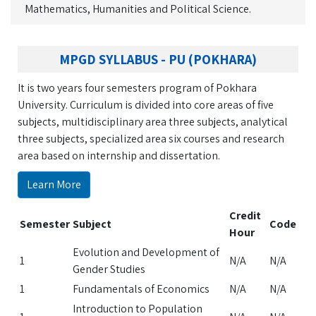
Mathematics, Humanities and Political Science.
MPGD SYLLABUS - PU (POKHARA)
It is two years four semesters program of Pokhara
University. Curriculum is divided into core areas of five
subjects, multidisciplinary area three subjects, analytical
three subjects, specialized area six courses and research
area based on internship and dissertation.
Learn More
Credit
Semester
Subject
Code
Hour
Evolution and Development of
1
N/A
N/A
Gender Studies
1
Fundamentals of Economics
N/A
N/A
Introduction to Population