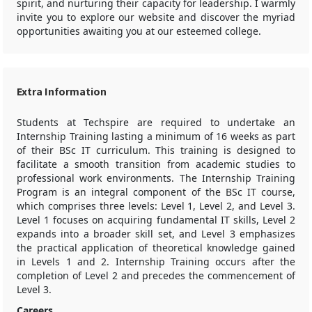
spirit, and nurturing their capacity for leadership. I warmly
invite you to explore our website and discover the myriad
opportunities awaiting you at our esteemed college.
Extra Information
Students at Techspire are required to undertake an
Internship Training lasting a minimum of 16 weeks as part
of their BSc IT curriculum. This training is designed to
facilitate a smooth transition from academic studies to
professional work environments. The Internship Training
Program is an integral component of the BSc IT course,
which comprises three levels: Level 1, Level 2, and Level 3.
Level 1 focuses on acquiring fundamental IT skills, Level 2
expands into a broader skill set, and Level 3 emphasizes
the practical application of theoretical knowledge gained
in Levels 1 and 2. Internship Training occurs after the
completion of Level 2 and precedes the commencement of
Level 3.
Careers