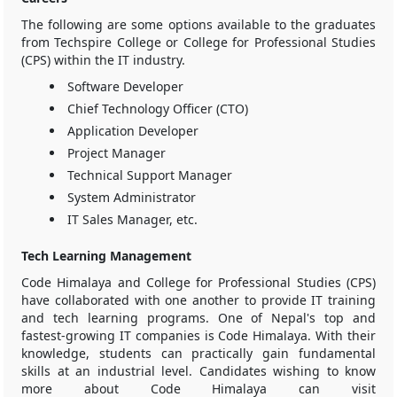
The following are some options available to the graduates
from Techspire College or College for Professional Studies
(CPS) within the IT industry.
Software Developer
Chief Technology Officer (CTO)
Application Developer
Project Manager
Technical Support Manager
System Administrator
IT Sales Manager, etc.
Tech Learning Management
Code Himalaya and College for Professional Studies (CPS)
have collaborated with one another to provide IT training
and tech learning programs. One of Nepal's top and
fastest-growing IT companies is Code Himalaya. With their
knowledge, students can practically gain fundamental
skills at an industrial level. Candidates wishing to know
more about Code Himalaya can visit