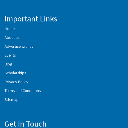
Important Links
Home
About us
Advertise with us
Events
Blog
Scholarships
Privacy Policy
Terms and Conditions
Sitemap
Get In Touch