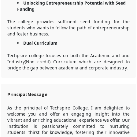
Unlocking Entrepreneurship Potential with Seed
Funding
The college provides sufficient seed funding for the
students who wants to follow the path of entrepreneurship
and foster business.
Dual Curriculum
Techpsire college focuses on both the Academic and and
Industry(Non credit) Curriculum which are designed to
bridge the gap between academia and corporate industry.
Principal Message
As the principal of Techspire College, I am delighted to
welcome you and offer an engaging insight into the
vibrant and enriching educational experience we offer. Our
institution is passionately committed to nurturing
students' thirst for knowledge, fostering their innovative