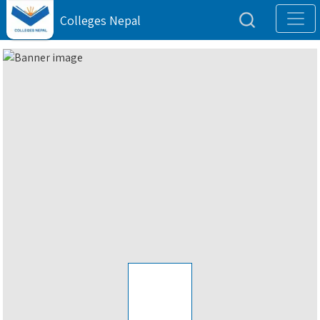
Colleges Nepal