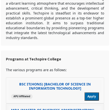
a vibrant learning atmosphere that encourages intellectual
advancement, critical thinking, and the development of
practical skills. Techspire is steadfast in its endeavor to
establish a prominent global presence as a top-tier higher
education institution. It aims to surpass traditional
educational boundaries by providing pioneering programs
that integrate the latest technological advancements and
industry standards.
Programs at Techspire College
The various programs are as follows:
BSC IT(HONS) [BACHELOR OF SCIENCE IN
INFORMATION TECHNOLOGY]
Apply
APU Affiliated