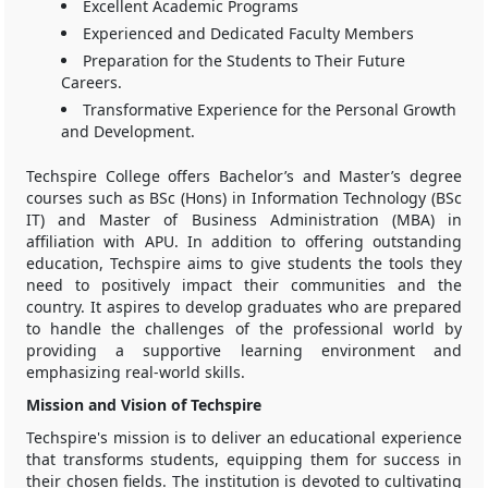
Excellent Academic Programs
Experienced and Dedicated Faculty Members
Preparation for the Students to Their Future
Careers.
Transformative Experience for the Personal Growth
and Development.
Techspire College offers Bachelor’s and Master’s degree
courses such as BSc (Hons) in Information Technology (BSc
IT) and Master of Business Administration (MBA) in
affiliation with APU. In addition to offering outstanding
education, Techspire aims to give students the tools they
need to positively impact their communities and the
country. It aspires to develop graduates who are prepared
to handle the challenges of the professional world by
providing a supportive learning environment and
emphasizing real-world skills.
Mission and Vision of Techspire
Techspire's mission is to deliver an educational experience
that transforms students, equipping them for success in
their chosen fields. The institution is devoted to cultivating