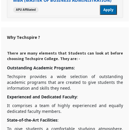
MBA (MASTER OF BUSINESS ADMINISTRATION)
Apply
APU Affiliated
Why Techspire ?
There are many elements that Students can look at before
choosing Techspire College. They are: -
Outstanding Academic Programs:
Techspire provides a wide selection of outstanding
academic programs that are created to give students the
information and skills they need.
Experienced and Dedicated Faculty
:
It comprises a team of highly experienced and equally
dedicated faculty members.
State-of-the-Art Facilities
:
To give students a comfortable studying atmosphere,