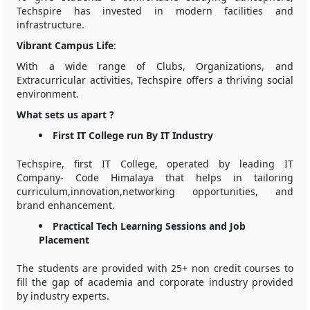
Techspire has invested in modern facilities and
infrastructure.
Vibrant Campus Life
:
With a wide range of Clubs, Organizations, and
Extracurricular activities, Techspire offers a thriving social
environment.
What sets us apart ?
First IT College run By IT Industry
Techspire, first IT College, operated by leading IT
Company- Code Himalaya that helps in tailoring
curriculum,innovation,networking opportunities, and
brand enhancement.
Practical Tech Learning Sessions and Job
Placement
The students are provided with 25+ non credit courses to
fill the gap of academia and corporate industry provided
by industry experts.