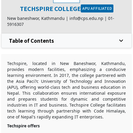
TECHSPIRE COLLEGE
APU AFFILIATED
New baneshwor, Kathmandu |
info@cps.edu.np
|
01-
5916307
Table of Contents
Techspire, located in New Baneshwor, Kathmandu,
provides modern facilities, emphasizing a conducive
learning environment. In 2017, the college partnered with
the Asia Paci?c University of Technology and Innovation
(APU), offering world-class tech and business education in
Nepal. This collaboration ensures international exposure
and prepares students for dynamic and competitive
industries in IT and business. Techspire College facilitates
tech learning through partnership with Code Himalaya,
one of Nepal's rapidly expanding IT enterprises.
Techspire offers