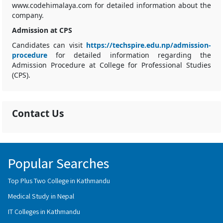
www.codehimalaya.com for detailed information about the
company.
Admission at CPS
Candidates can visit
https://techspire.edu.np/admission-
procedure
for detailed information regarding the
Admission Procedure at College for Professional Studies
(CPS).
Contact Us
Popular Searches
Top Plus Two College in Kathmandu
Medical Study in Nepal
IT Colleges in Kathmandu