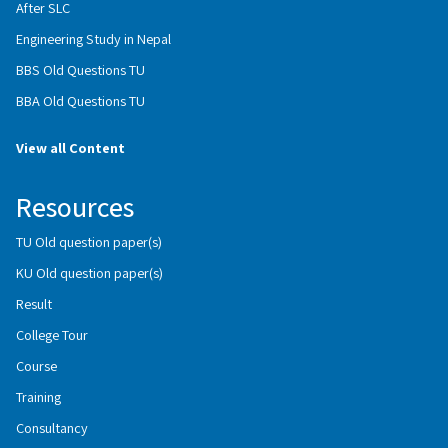
After SLC
Engineering Study in Nepal
BBS Old Questions TU
BBA Old Questions TU
View all Content
Resources
TU Old question paper(s)
KU Old question paper(s)
Result
College Tour
Course
Training
Consultancy