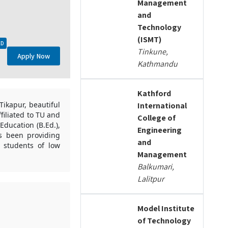
Management
and
Technology
(ISMT)
ED
Tinkune,
Apply Now
Kathmandu
Kathford
Tikapur, beautiful
International
ffiliated to TU and
College of
Education (B.Ed.),
Engineering
s been providing
and
e students of low
Management
Balkumari,
Lalitpur
Model Institute
of Technology