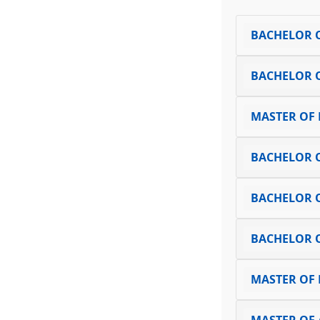
BACHELOR O
BACHELOR 
MASTER OF
BACHELOR O
BACHELOR 
BACHELOR 
MASTER OF 