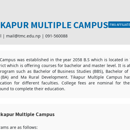
IKAPUR MULTIPLE CAMPUS
FWU AFFILIAT
l |
mail@tmc.edu.np
|
091-560088
Campus was established in the year 2058 B.S which is located in 
strict which is offering courses for bachelor and master level. It is a
program such as Bachelor of Business Studies (BBS), Bachelor of 
s (BA) and Ma Rural Development. Tikapur Multiple Campus ha
cation for different faculties. College fees are nominal for th
und to complete their education.
ikapur Multiple Campus
ams are as follows: