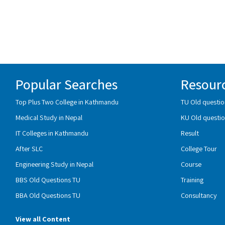
Popular Searches
Resour
Top Plus Two College in Kathmandu
TU Old questio
Medical Study in Nepal
KU Old questio
IT Colleges in Kathmandu
Result
After SLC
College Tour
Engineering Study in Nepal
Course
BBS Old Questions TU
Training
BBA Old Questions TU
Consultancy
View all Content