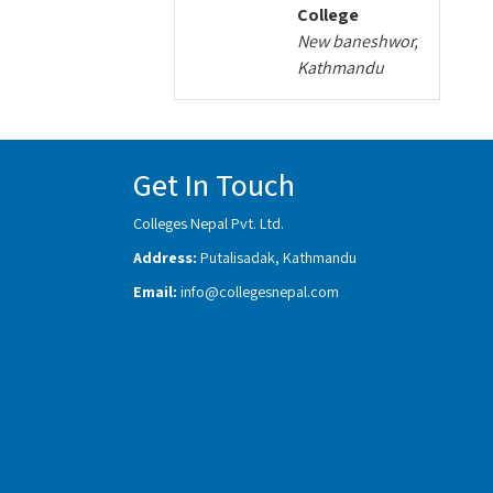
College
New baneshwor,
Kathmandu
Get In Touch
Colleges Nepal Pvt. Ltd.
Address:
Putalisadak, Kathmandu
Email:
info@collegesnepal.com