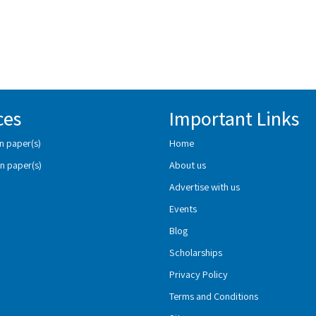
ces
Important Links
n paper(s)
Home
n paper(s)
About us
Advertise with us
Events
Blog
Scholarships
Privacy Policy
Terms and Conditions