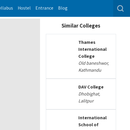
yllabus
Hostel
Entrance
Blog
Similar Colleges
Thames
International
College
Old baneshwor,
Kathmandu
DAV College
Dhobighat,
Lalitpur
International
School of