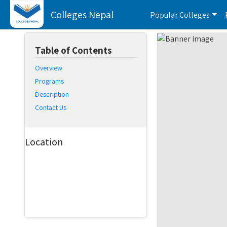
Colleges Nepal
Popular Colleges
Table of Contents
Overview
Programs
Description
Contact Us
Location