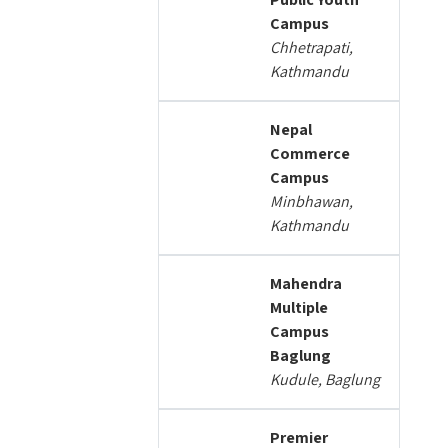
Campus
Chhetrapati,
Kathmandu
Nepal
Commerce
Campus
Minbhawan,
Kathmandu
Mahendra
Multiple
Campus
Baglung
Kudule, Baglung
Premier