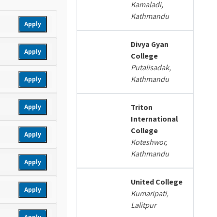
Kamaladi,
Kathmandu
Apply
Divya Gyan
Apply
College
Putalisadak,
Kathmandu
Apply
Triton
Apply
International
College
Apply
Koteshwor,
Kathmandu
Apply
United College
Apply
Kumaripati,
Lalitpur