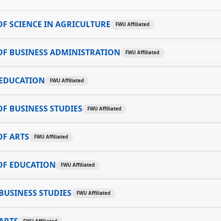
F SCIENCE IN AGRICULTURE
FWU Affiliated
OF BUSINESS ADMINISTRATION
FWU Affiliated
 EDUCATION
FWU Affiliated
F BUSINESS STUDIES
FWU Affiliated
OF ARTS
FWU Affiliated
OF EDUCATION
FWU Affiliated
BUSINESS STUDIES
FWU Affiliated