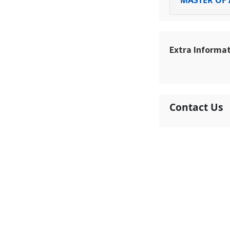
MASTER OF 
Extra Informa
Contact Us