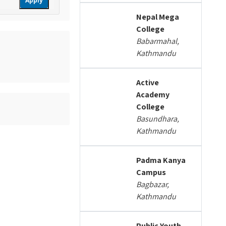
Apply
Nepal Mega
College
Babarmahal,
Kathmandu
Active
Academy
College
Basundhara,
Kathmandu
Padma Kanya
Campus
Bagbazar,
Kathmandu
Public Youth