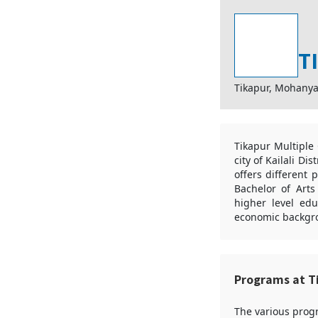
T
Tikapur, Mohanya
Tikapur Multiple 
city of Kailali Di
offers different 
Bachelor of Art
higher level edu
economic backgro
Programs at T
The various progr