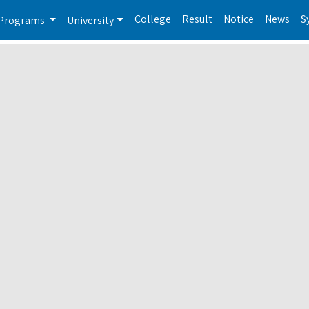
College
Result
Notice
News
S
Programs
University