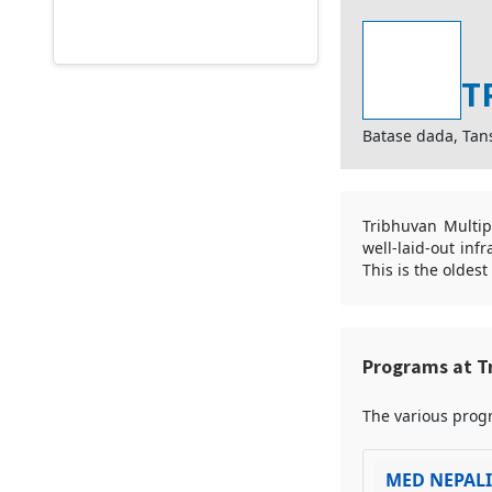
T
Batase dada, Tan
Tribhuvan Multip
well-laid-out inf
This is the oldes
Programs at T
The various progr
MED NEPAL