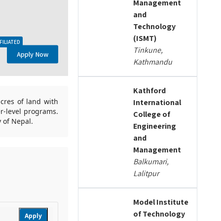
Management
and
Technology
(ISMT)
FILIATED
Tinkune,
Apply Now
Kathmandu
Kathford
cres of land with
International
er-level programs.
College of
y of Nepal.
Engineering
and
Management
Balkumari,
Lalitpur
Model Institute
of Technology
Apply