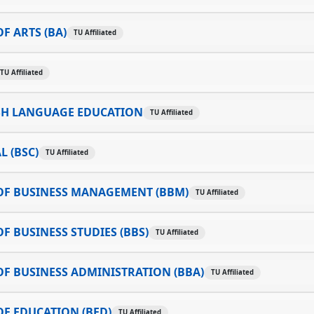
F ARTS (BA)
TU Affiliated
TU Affiliated
SH LANGUAGE EDUCATION
TU Affiliated
L (BSC)
TU Affiliated
OF BUSINESS MANAGEMENT (BBM)
TU Affiliated
F BUSINESS STUDIES (BBS)
TU Affiliated
F BUSINESS ADMINISTRATION (BBA)
TU Affiliated
F EDUCATION (BED)
TU Affiliated