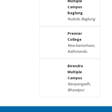
Multiple
Campus
Baglung
Kudule, Baglung
Premier
College
New baneshwor,
Kathmandu
Birendra
Multiple
Campus
Narayangadh,
Bharatpur