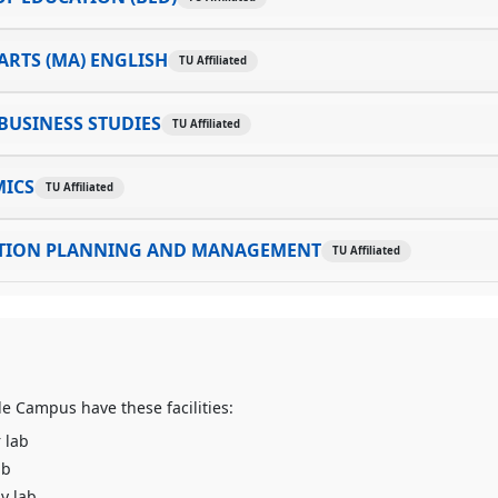
ARTS (MA) ENGLISH
TU Affiliated
BUSINESS STUDIES
TU Affiliated
ICS
TU Affiliated
TION PLANNING AND MANAGEMENT
TU Affiliated
e Campus have these facilities:
 lab
ab
y lab