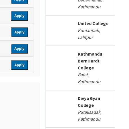
Kathmandu
Apply
United College
Kumaripati,
Apply
Lalitpur
Apply
Kathmandu
BernHardt
Apply
College
Bafal,
Kathmandu
Divya Gyan
College
Putalisadak,
Kathmandu