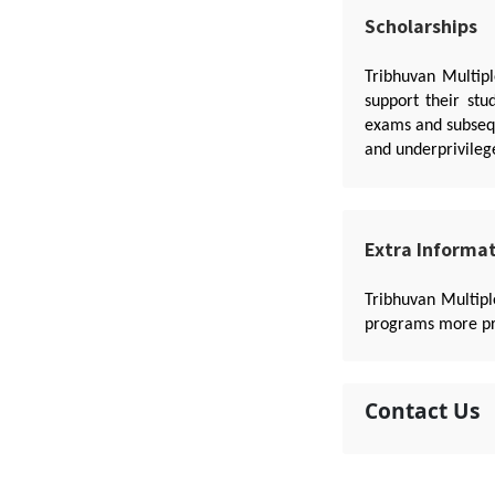
Scholarships
Tribhuvan Multipl
support their stu
exams and subsequ
and underprivileg
Extra Informa
Tribhuvan Multip
programs more pra
Contact Us