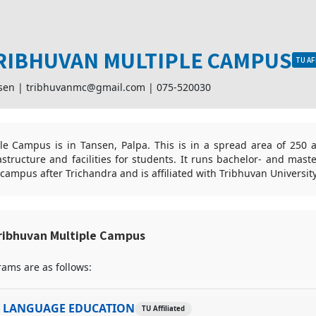
RIBHUVAN MULTIPLE CAMPUS
TU AF
sen |
tribhuvanmc@gmail.com
|
075-520030
le Campus is in Tansen, Palpa. This is in a spread area of 250 a
rastructure and facilities for students. It runs bachelor- and mast
t campus after Trichandra and is affiliated with Tribhuvan Universit
ribhuvan Multiple Campus
ams are as follows:
I LANGUAGE EDUCATION
TU Affiliated