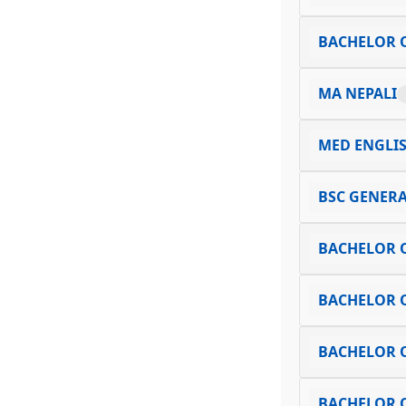
BACHELOR O
MA NEPALI
MED ENGLI
BSC GENERA
BACHELOR 
BACHELOR O
BACHELOR O
BACHELOR O