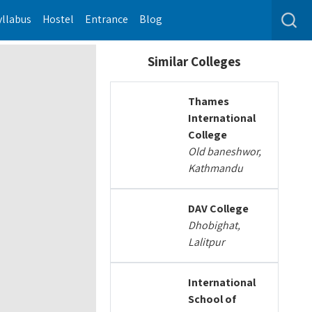
yllabus
Hostel
Entrance
Blog
Similar Colleges
Thames
International
College
Old baneshwor,
Kathmandu
DAV College
Dhobighat,
Lalitpur
International
School of