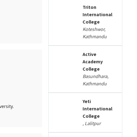
Triton
International
College
Koteshwor,
Kathmandu
Active
Academy
College
Basundhara,
Kathmandu
Yeti
ersity.
International
College
, Lalitpur