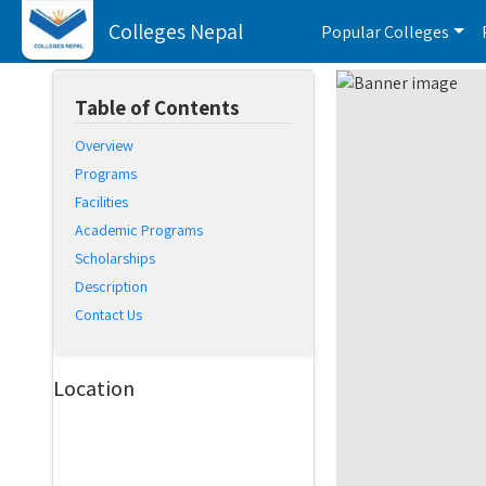
Colleges Nepal
Popular Colleges
Table of Contents
Overview
Programs
Facilities
Academic Programs
Scholarships
Description
Contact Us
Location