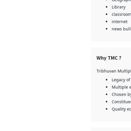
Library
classroom
internet
news bull
Why TMC ?
Tribhuvan Multip
Legacy of
Multiple 
Chosen by
Constitue
Quality ed