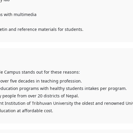
s with multimedia
etin and reference materials for students.
le Campus stands out for these reasons:
 over five decades in teaching profession.
education programs with healthy students intakes per program.
 people from over 20 districts of Nepal.
nt Institution of Tribhuvan University the oldest and renowned Univ
ucation at affordable cost.