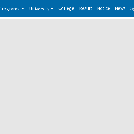
College
Result
Notice
News
S
Programs
University