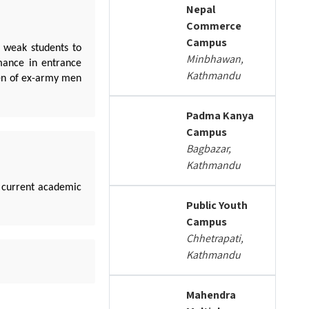
Nepal
Commerce
Campus
y weak students to
Minbhawan,
rmance in entrance
Kathmandu
ren of ex-army men
Padma Kanya
Campus
Bagbazar,
Kathmandu
 current academic
Public Youth
Campus
Chhetrapati,
Kathmandu
Mahendra