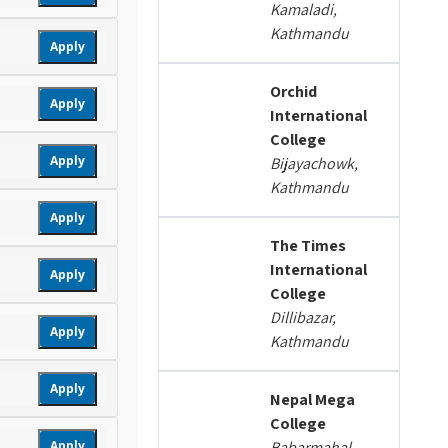
Kamaladi,
Kathmandu
Apply
Orchid
Apply
International
College
Apply
Bijayachowk,
Kathmandu
Apply
The Times
International
Apply
College
Dillibazar,
Apply
Kathmandu
Apply
Nepal Mega
College
Apply
Babarmahal,