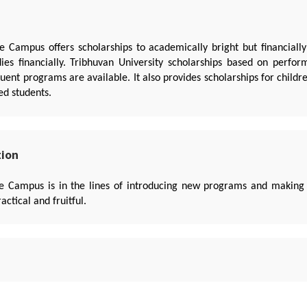
e Campus offers scholarships to academically bright but financiall
dies financially. Tribhuvan University scholarships based on perfo
ent programs are available. It also provides scholarships for child
ed students.
tion
le Campus is in the lines of introducing new programs and making
ctical and fruitful.