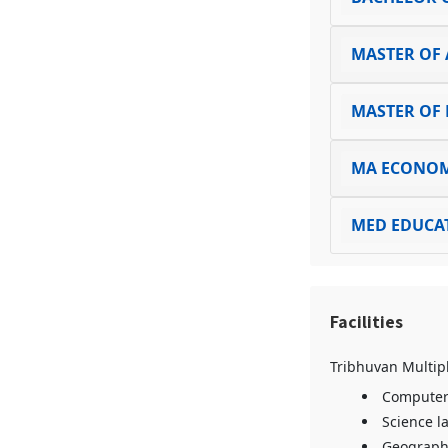
MASTER OF 
MASTER OF 
MA ECONOM
MED EDUCA
Facilities
Tribhuvan Multipl
Computer
Science l
Geograph