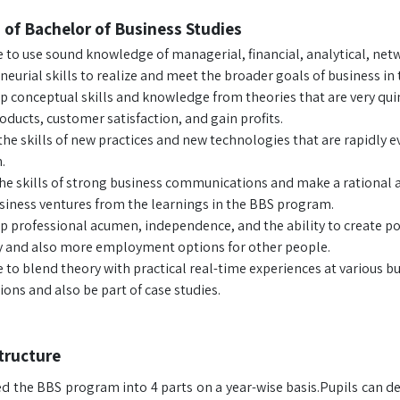
 of Bachelor of Business Studies
e to use sound knowledge of managerial, financial, analytical, n
eurial skills to realize and meet the broader goals of business in 
p conceptual skills and knowledge from theories that are very quin
oducts, customer satisfaction, and gain profits.
he skills of new practices and new technologies that are rapidly ev
.
he skills of strong business communications and make a rational 
usiness ventures from the learnings in the BBS program.
p professional acumen, independence, and the ability to create pos
ty and also more employment options for other people.
e to blend theory with practical real-time experiences at various b
ons and also be part of case studies.
tructure
ed the BBS program into 4 parts on a year-wise basis.Pupils can d