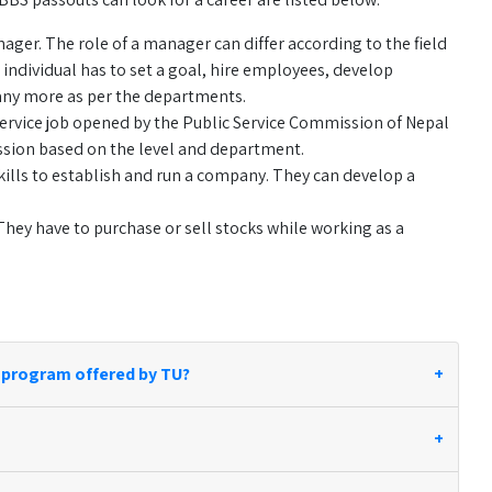
er. The role of a manager can differ according to the field
individual has to set a goal, hire employees, develop
any more as per the departments.
service job opened by the Public Service Commission of Nepal
mission based on the level and department.
ills to establish and run a company. They can develop a
hey have to purchase or sell stocks while working as a
 program offered by TU?
+
+