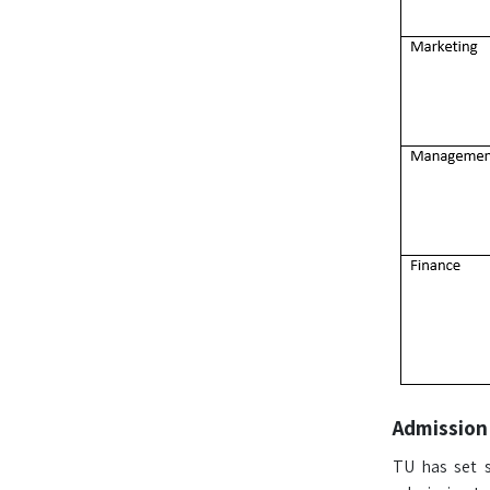
Admission
TU has set s