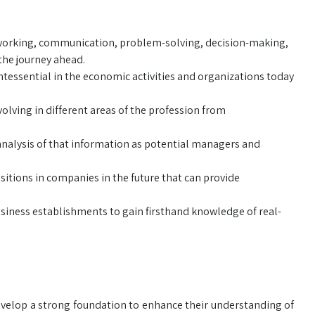
etworking, communication, problem-solving, decision-making,
the journey ahead.
tessential in the economic activities and organizations today
olving in different areas of the profession from
analysis of that information as potential managers and
itions in companies in the future that can provide
usiness establishments to gain firsthand knowledge of real-
evelop a strong foundation to enhance their understanding of