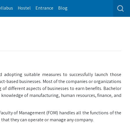
yllabus
Hostel
Entrance
Blog
nd adopting suitable measures to successfully launch those
duct-based businesses. Most of the companies or organizations
g of different aspects of businesses to earn benefits. Bachelor
h knowledge of manufacturing, human resources, finance, and
Faculty of Management (FOM) handles all the functions of the
o that they can operate or manage any company.