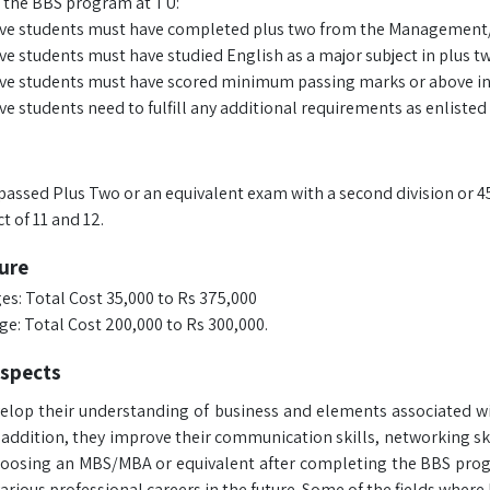
 the BBS program at TU:
ve students must have completed plus two from the Management/Sci
ve students must have studied English as a major subject in plus tw
ve students must have scored minimum passing marks or above in
e students need to fulfill any additional requirements as enlisted 
passed Plus Two or an equivalent exam with a second division or 4
t of 11 and 12.
ure
es: Total Cost 35,000 to Rs 375,000
ge: Total Cost 200,000 to Rs 300,000.
ospects
elop their understanding of business and elements associated w
n addition, they improve their communication skills, networking sk
hoosing an MBS/MBA or equivalent after completing the BBS progr
arious professional careers in the future. Some of the fields where