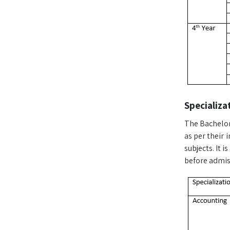
Specializa
The Bachelor 
as per their 
subjects. It 
before admiss