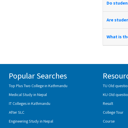
Do student
Are studen
What is th
Popular Searches
Resour
Top Plus Two College in Kathmandu
TU Old questio
Medical Study in Nepal
KU Old questio
IT Colleges in Kathmandu
Result
After SLC
College Tour
Engineering Study in Nepal
Course