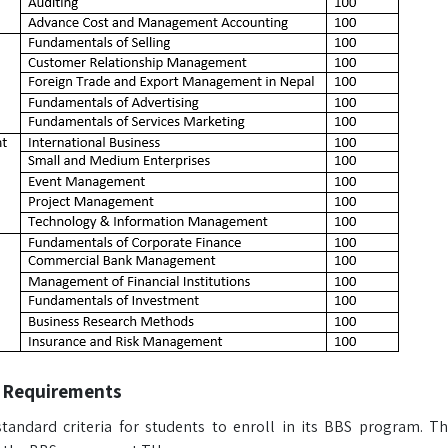
 Requirements
tandard criteria for students to enroll in its BBS program. Th