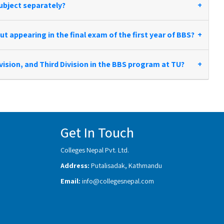
ubject separately?
+
t appearing in the final exam of the first year of BBS?
+
ivision, and Third Division in the BBS program at TU?
+
Get In Touch
Colleges Nepal Pvt. Ltd.
Address:
Putalisadak, Kathmandu
Email:
info@collegesnepal.com