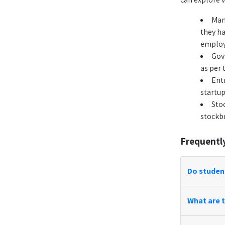
Man
they ha
employe
Gov
as per 
Ent
startup
Sto
stockb
Frequentl
Do studen
What are t