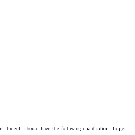
e students should have the following qualifications to get