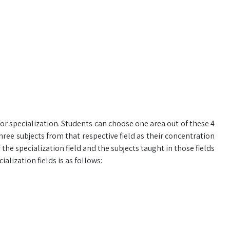
or specialization. Students can choose one area out of these 4
hree subjects from that respective field as their concentration
f the specialization field and the subjects taught in those fields
alization fields is as follows: