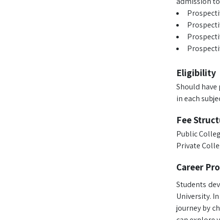
admission to
Prospecti
Prospecti
Prospecti
Prospectiv
Eligibility
Should have 
in each subjec
Fee Struct
Public Colleg
Private Colle
Career Pr
Students dev
University. I
journey by c
can explore v