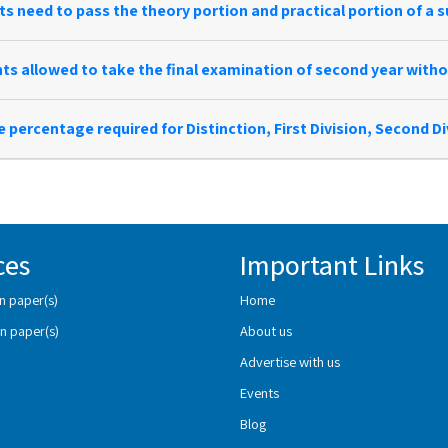
s need to pass the theory portion and practical portion of a s
ts allowed to take the final examination of second year withou
e percentage required for Distinction, First Division, Second D
ces
Important Links
n paper(s)
Home
n paper(s)
About us
Advertise with us
Events
Blog