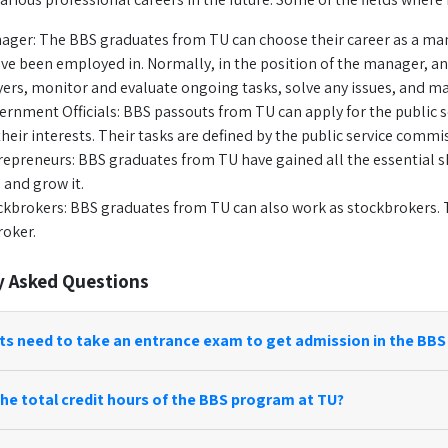
ager: The BBS graduates from TU can choose their career as a manag
ve been employed in. Normally, in the position of the manager, an 
rs, monitor and evaluate ongoing tasks, solve any issues, and m
ernment Officials: BBS passouts from TU can apply for the public 
their interests. Their tasks are defined by the public service com
repreneurs: BBS graduates from TU have gained all the essential sk
 and grow it.
ckbrokers: BBS graduates from TU can also work as stockbrokers. T
roker.
y Asked Questions
ts need to take an entrance exam to get admission in the BBS
he total credit hours of the BBS program at TU?