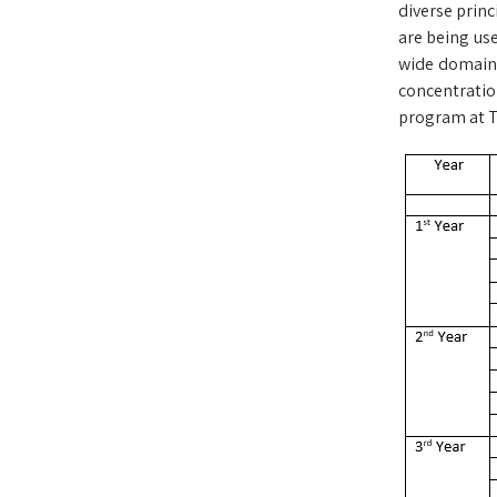
diverse princ
are being use
wide domain o
concentration
program at TU