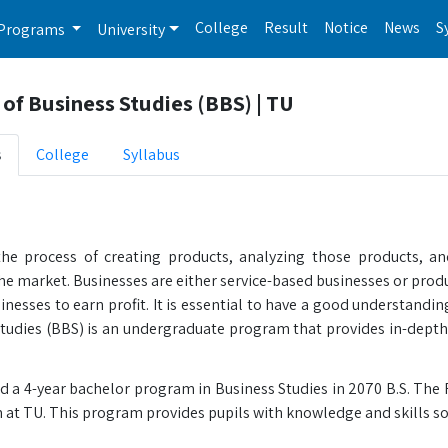
College
Result
Notice
News
S
Programs
University
of Business Studies (BBS) | TU
s
College
Syllabus
the process of creating products, analyzing those products, a
the market. Businesses are either service-based businesses or pro
inesses to earn profit. It is essential to have a good understandin
Studies (BBS) is an undergraduate program that provides in-dept
d a 4-year bachelor program in Business Studies in 2070 B.S. The 
at TU. This program provides pupils with knowledge and skills s