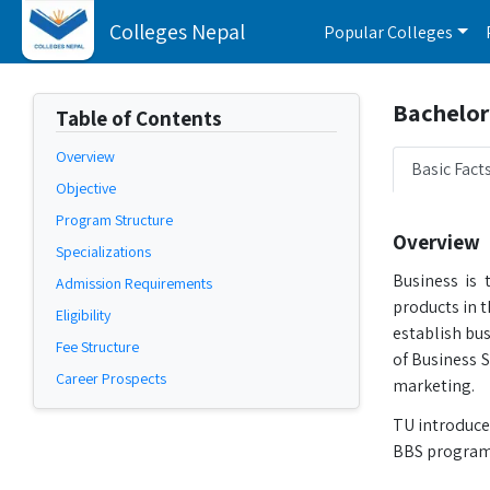
Colleges Nepal
Popular Colleges
Bachelor 
Table of Contents
Overview
Basic Fact
Objective
Program Structure
Overview
Specializations
Business is 
Admission Requirements
products in 
Eligibility
establish bus
Fee Structure
of Business 
Career Prospects
marketing.
TU introduce
BBS program 