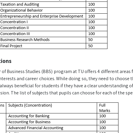
tions
of Business Studies (BBS) program at TU offers 4 different areas f
interests and career choices. While doing so, they need to choose t
is always beneficial for students if they have a clear understanding o
ion. The list of subjects that pupils can choose for each of the speci