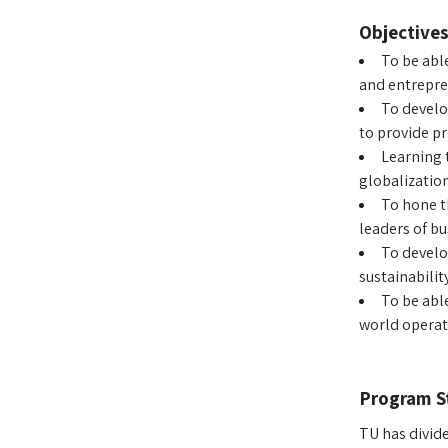
Objectives
To be abl
and entrepren
To develo
to provide pr
Learning t
globalization
To hone t
leaders of b
To develo
sustainabili
To be abl
world operati
Program S
TU has divid