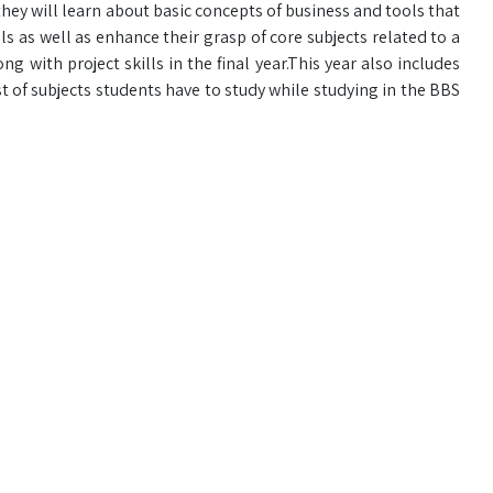
 they will learn about basic concepts of business and tools that
ls as well as enhance their grasp of core subjects related to a
ng with project skills in the final year.This year also includes
ist of subjects students have to study while studying in the BBS