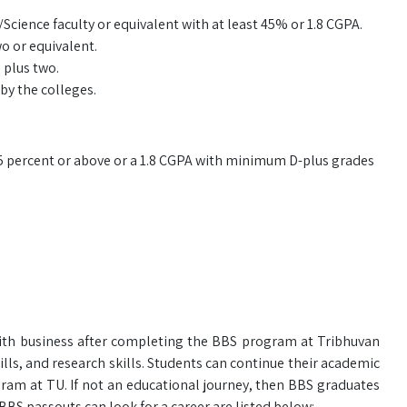
ence faculty or equivalent with at least 45% or 1.8 CGPA.
o or equivalent.
 plus two.
by the colleges.
5 percent or above or a 1.8 CGPA with minimum D-plus grades
ith business after completing the BBS program at Tribhuvan
ills, and research skills. Students can continue their academic
am at TU. If not an educational journey, then BBS graduates
 BBS passouts can look for a career are listed below: