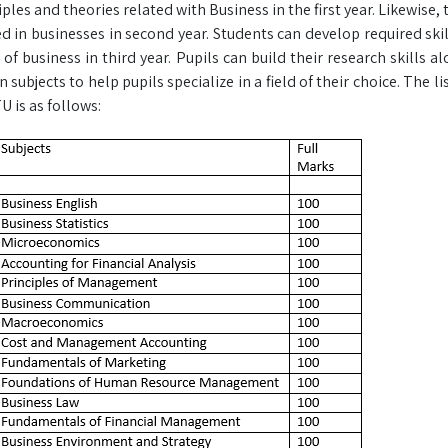
iples and theories related with Business in the first year. Likewise,
d in businesses in second year. Students can develop required skil
f business in third year. Pupils can build their research skills alo
 subjects to help pupils specialize in a field of their choice. The l
 is as follows: