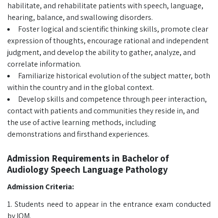
habilitate, and rehabilitate patients with speech, language,
hearing, balance, and swallowing disorders.
Foster logical and scientific thinking skills, promote clear
expression of thoughts, encourage rational and independent
judgment, and develop the ability to gather, analyze, and
correlate information.
Familiarize historical evolution of the subject matter, both
within the country and in the global context.
Develop skills and competence through peer interaction,
contact with patients and communities they reside in, and
the use of active learning methods, including
demonstrations and firsthand experiences.
Admission Requirements in Bachelor of
Audiology Speech Language Pathology
Admission Criteria:
1. Students need to appear in the entrance exam conducted
by IOM.