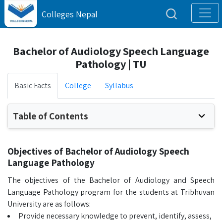
Colleges Nepal
Bachelor of Audiology Speech Language
Pathology | TU
Basic Facts
College
Syllabus
Table of Contents
Objectives of Bachelor of Audiology Speech
Language Pathology
The objectives of the Bachelor of Audiology and Speech
Language Pathology program for the students at Tribhuvan
University are as follows:
Provide necessary knowledge to prevent, identify, assess,