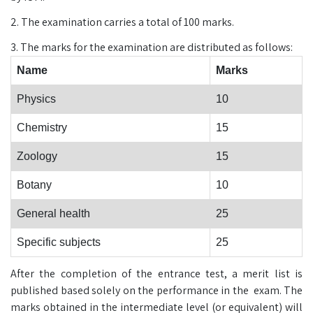
2. The examination carries a total of 100 marks.
3. The marks for the examination are distributed as follows:
Name
Marks
Physics
10
Chemistry
15
Zoology
15
Botany
10
General health
25
Specific subjects
25
After the completion of the entrance test, a merit list is
published based solely on the performance in the exam. The
marks obtained in the intermediate level (or equivalent) will