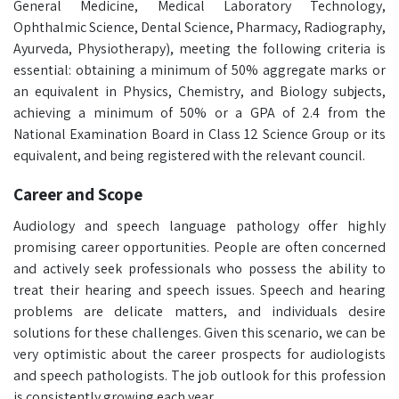
General Medicine, Medical Laboratory Technology,
Ophthalmic Science, Dental Science, Pharmacy, Radiography,
Ayurveda, Physiotherapy), meeting the following criteria is
essential: obtaining a minimum of 50% aggregate marks or
an equivalent in Physics, Chemistry, and Biology subjects,
achieving a minimum of 50% or a GPA of 2.4 from the
National Examination Board in Class 12 Science Group or its
equivalent, and being registered with the relevant council.
Career and Scope
Audiology and speech language pathology offer highly
promising career opportunities. People are often concerned
and actively seek professionals who possess the ability to
treat their hearing and speech issues. Speech and hearing
problems are delicate matters, and individuals desire
solutions for these challenges. Given this scenario, we can be
very optimistic about the career prospects for audiologists
and speech pathologists. The job outlook for this profession
is consistently growing each year.