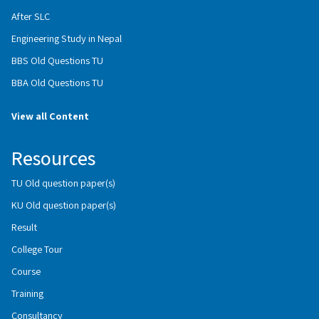
After SLC
Engineering Study in Nepal
BBS Old Questions TU
BBA Old Questions TU
View all Content
Resources
TU Old question paper(s)
KU Old question paper(s)
Result
College Tour
Course
Training
Consultancy