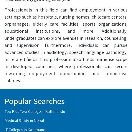
Professionals in this field can find employment in various
settings such as hospitals, nursing homes, childcare centers,
orphanages, elderly care facilities, sports organizations,
educational institutions, and more. Additionally,
undergraduates can explore avenues in research, counseling,
and supervision. Furthermore, individuals can pursue
advanced studies in audiology, speech language pathology,
or related fields. This profession also holds immense scope
in developed countries, where professionals can secure
rewarding employment opportunities and competitive
salaries.
Popular Searches
Top Plus Two College in Kathmandu
Medical Study in Nepal
IT Colleges in Kathmandu