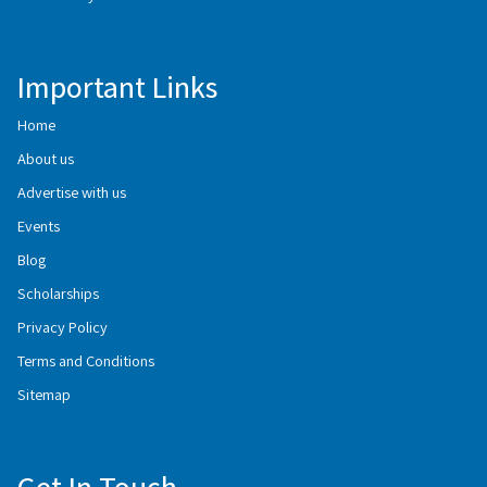
Important Links
Home
About us
Advertise with us
Events
Blog
Scholarships
Privacy Policy
Terms and Conditions
Sitemap
Get In Touch