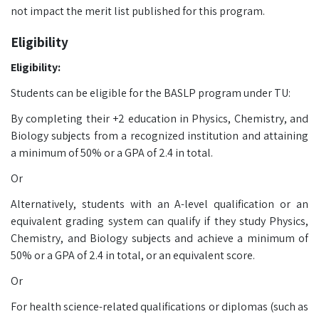
not impact the merit list published for this program.
Eligibility
Eligibility:
Students can be eligible for the BASLP program under TU:
By completing their +2 education in Physics, Chemistry, and
Biology subjects from a recognized institution and attaining
a minimum of 50% or a GPA of 2.4 in total.
Or
Alternatively, students with an A-level qualification or an
equivalent grading system can qualify if they study Physics,
Chemistry, and Biology subjects and achieve a minimum of
50% or a GPA of 2.4 in total, or an equivalent score.
Or
For health science-related qualifications or diplomas (such as