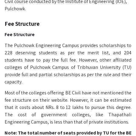
Civil course conducted by the Institute of Engineering (IOE),
Pulchowk.
Fee Structure
Fee Structure
The Pulchowk Engineering Campus provides scholarships to
228 deserving students as per the merit list, and 204
students have to pay the full fee. However, other affiliated
colleges of Pulchowk Campus of Tribhuvan University (TU)
provide full and partial scholarships as per the rule and their
capacity.
Most of the colleges offering BE Civil have not mentioned the
fee structure on their website. However, it can be estimated
that it costs about NRs. 8 to 12 lakhs to pursue this degree.
The cost of government colleges, like Thapathali
Engineering Campus, is less than that of private institutions.
Note: The total number of seats provided by TU for the BE