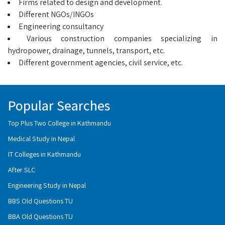
Firms related to design and development.
Different NGOs/INGOs
Engineering consultancy
Various construction companies specializing in
hydropower, drainage, tunnels, transport, etc.
Different government agencies, civil service, etc.
Popular Searches
Top Plus Two College in Kathmandu
Medical Study in Nepal
IT Colleges in Kathmandu
After SLC
Engineering Study in Nepal
BBS Old Questions TU
BBA Old Questions TU