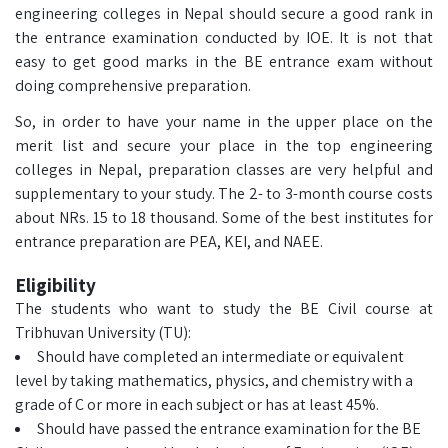
engineering colleges in Nepal should secure a good rank in
the entrance examination conducted by IOE. It is not that
easy to get good marks in the BE entrance exam without
doing comprehensive preparation.
So, in order to have your name in the upper place on the
merit list and secure your place in the top engineering
colleges in Nepal, preparation classes are very helpful and
supplementary to your study. The 2- to 3-month course costs
about NRs. 15 to 18 thousand. Some of the best institutes for
entrance preparation are PEA, KEI, and NAEE.
Eligibility
The students who want to study the BE Civil course at
Tribhuvan University (TU):
Should have completed an intermediate or equivalent
level by taking mathematics, physics, and chemistry with a
grade of C or more in each subject or has at least 45%.
Should have passed the entrance examination for the BE