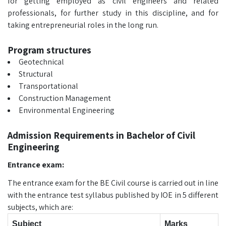
for getting employed as civil engineers and related
professionals, for further study in this discipline, and for
taking entrepreneurial roles in the long run.
Program structures
Geotechnical
Structural
Transportational
Construction Management
Environmental Engineering
Admission Requirements in Bachelor of Civil
Engineering
Entrance exam:
The entrance exam for the BE Civil course is carried out in line
with the entrance test syllabus published by IOE in 5 different
subjects, which are:
Subject
Marks