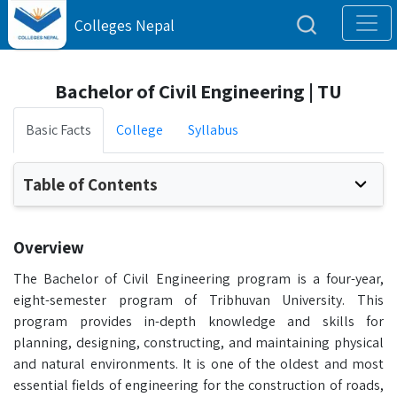
Colleges Nepal
Bachelor of Civil Engineering | TU
Basic Facts
College
Syllabus
Table of Contents
Overview
The Bachelor of Civil Engineering program is a four-year,
eight-semester program of Tribhuvan University. This
program provides in-depth knowledge and skills for
planning, designing, constructing, and maintaining physical
and natural environments. It is one of the oldest and most
essential fields of engineering for the construction of roads,