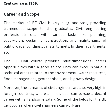
Civil course is 1369.
Career and Scope
The market of BE Civil is very huge and vast, providing
tremendous scope to the graduates. Civil engineering
professionals deal with various tasks like planning,
supervision, designing, construction, and maintenance of
public roads, buildings, canals, tunnels, bridges, apartments,
etc.
The BE Civil course provides multidimensional career
opportunities with a good salary. They can excel in various
technical areas related to the environment, water resources,
flood management, geotechnicals, and highway design.
Moreover, the demands of civil engineers are also very high in
foreign countries, where an individual can pursue a decent
career with a handsome salary. Some of the fields for the BE
Civil course where civil engineers can work are