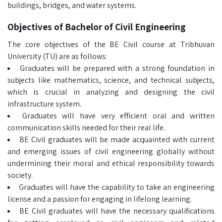
buildings, bridges, and water systems.
Objectives of Bachelor of Civil Engineering
The core objectives of the BE Civil course at Tribhuvan
University (TU) are as follows:
Graduates will be prepared with a strong foundation in
subjects like mathematics, science, and technical subjects,
which is crucial in analyzing and designing the civil
infrastructure system.
Graduates will have very efficient oral and written
communication skills needed for their real life.
BE Civil graduates will be made acquainted with current
and emerging issues of civil engineering globally without
undermining their moral and ethical responsibility towards
society.
Graduates will have the capability to take an engineering
license and a passion for engaging in lifelong learning.
BE Civil graduates will have the necessary qualifications