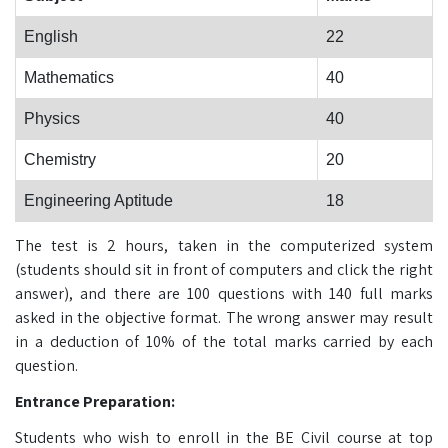
English
22
Mathematics
40
Physics
40
Chemistry
20
Engineering Aptitude
18
The test is 2 hours, taken in the computerized system
(students should sit in front of computers and click the right
answer), and there are 100 questions with 140 full marks
asked in the objective format. The wrong answer may result
in a deduction of 10% of the total marks carried by each
question.
Entrance Preparation:
Students who wish to enroll in the BE Civil course at top