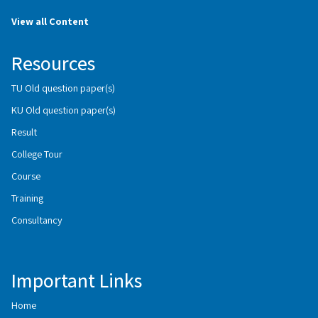
View all Content
Resources
TU Old question paper(s)
KU Old question paper(s)
Result
College Tour
Course
Training
Consultancy
Important Links
Home