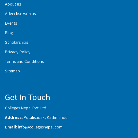
About us
Advertise with us
Events
Blog
Scholarships
Privacy Policy
Terms and Conditions
Sitemap
Get In Touch
Colleges Nepal Pvt. Ltd.
Address:
Putalisadak, Kathmandu
Email:
info@collegesnepal.com