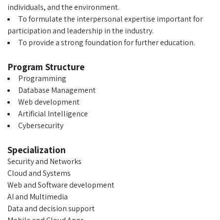
individuals, and the environment.
To formulate the interpersonal expertise important for
participation and leadership in the industry.
To provide a strong foundation for further education.
Program Structure
Programming
Database Management
Web development
Artificial Intelligence
Cybersecurity
Specialization
Security and Networks
Cloud and Systems
Web and Software development
AI and Multimedia
Data and decision support