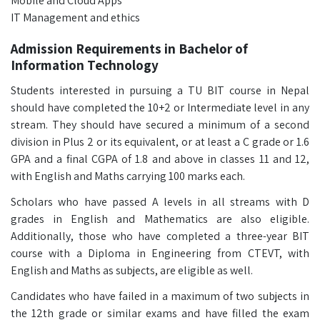
Mobile and Cloud Apps
IT Management and ethics
Admission Requirements in Bachelor of
Information Technology
Students interested in pursuing a TU BIT course in Nepal
should have completed the 10+2 or Intermediate level in any
stream. They should have secured a minimum of a second
division in Plus 2 or its equivalent, or at least a C grade or 1.6
GPA and a final CGPA of 1.8 and above in classes 11 and 12,
with English and Maths carrying 100 marks each.
Scholars who have passed A levels in all streams with D
grades in English and Mathematics are also eligible.
Additionally, those who have completed a three-year BIT
course with a Diploma in Engineering from CTEVT, with
English and Maths as subjects, are eligible as well.
Candidates who have failed in a maximum of two subjects in
the 12th grade or similar exams and have filled the exam