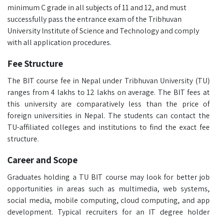
minimum C grade in all subjects of 11 and 12, and must
successfully pass the entrance exam of the Tribhuvan
University Institute of Science and Technology and comply
with all application procedures.
Fee Structure
The BIT course fee in Nepal under Tribhuvan University (TU)
ranges from 4 lakhs to 12 lakhs on average. The BIT fees at
this university are comparatively less than the price of
foreign universities in Nepal. The students can contact the
TU-affiliated colleges and institutions to find the exact fee
structure.
Career and Scope
Graduates holding a TU BIT course may look for better job
opportunities in areas such as multimedia, web systems,
social media, mobile computing, cloud computing, and app
development. Typical recruiters for an IT degree holder