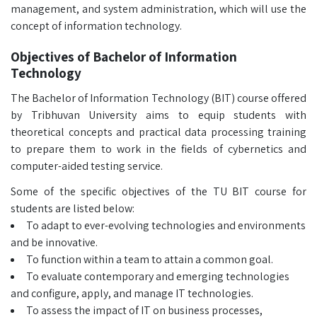
management, and system administration, which will use the
concept of information technology.
Objectives of Bachelor of Information
Technology
The Bachelor of Information Technology (BIT) course offered
by Tribhuvan University aims to equip students with
theoretical concepts and practical data processing training
to prepare them to work in the fields of cybernetics and
computer-aided testing service.
Some of the specific objectives of the TU BIT course for
students are listed below:
To adapt to ever-evolving technologies and environments
and be innovative.
To function within a team to attain a common goal.
To evaluate contemporary and emerging technologies
and configure, apply, and manage IT technologies.
To assess the impact of IT on business processes,