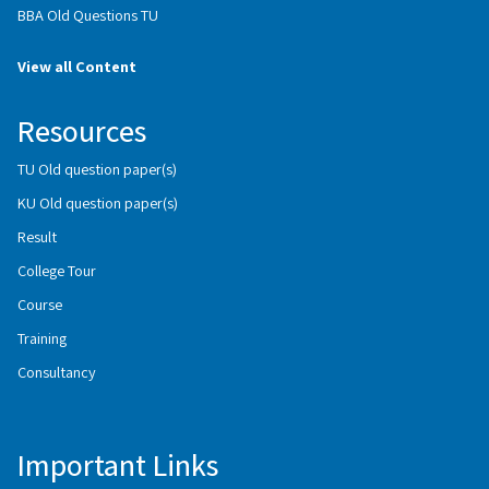
BBA Old Questions TU
View all Content
Resources
TU Old question paper(s)
KU Old question paper(s)
Result
College Tour
Course
Training
Consultancy
Important Links