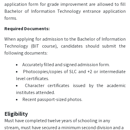
application form for grade improvement are allowed to fill
Bachelor of Information Technology entrance application
forms.
Required Documents:
When applying for admission to the Bachelor of Information
Technology (BIT course), candidates should submit the
following documents:
Accurately filled and signed admission form.
Photocopies/copies of SLC and +2 or intermediate
level certificates.
Character certificates issued by the academic
institutes attended.
Recent passport-sized photos.
Eligibility
Must have completed twelve years of schooling in any
stream, must have secured a minimum second division and a