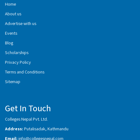
Home
About us
Advertise with us
Events
Blog
Scholarships
Privacy Policy
Terms and Conditions
Sitemap
Get In Touch
Colleges Nepal Pvt. Ltd.
Address:
Putalisadak, Kathmandu
Email:
info@collegesnepal.com