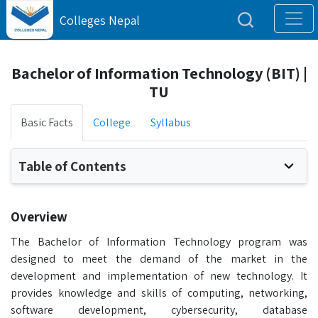
Colleges Nepal
Bachelor of Information Technology (BIT) |
TU
Basic Facts
College
Syllabus
Table of Contents
Overview
The Bachelor of Information Technology program was
designed to meet the demand of the market in the
development and implementation of new technology. It
provides knowledge and skills of computing, networking,
software development, cybersecurity, database