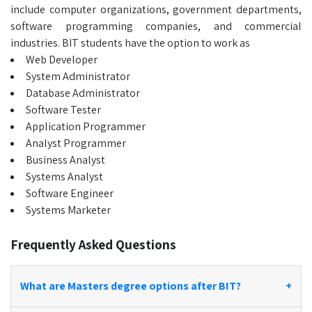
include computer organizations, government departments,
software programming companies, and commercial
industries. BIT students have the option to work as
Web Developer
System Administrator
Database Administrator
Software Tester
Application Programmer
Analyst Programmer
Business Analyst
Systems Analyst
Software Engineer
Systems Marketer
Frequently Asked Questions
What are Masters degree options after BIT?
+