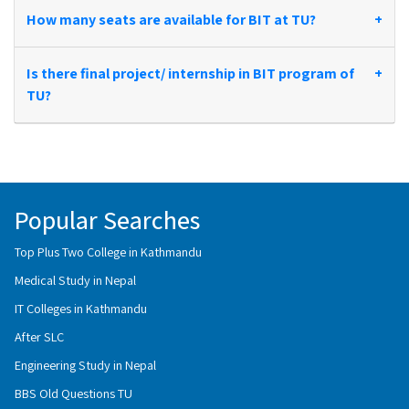
How many seats are available for BIT at TU?
+
Is there final project/ internship in BIT program of
+
TU?
Popular Searches
Top Plus Two College in Kathmandu
Medical Study in Nepal
IT Colleges in Kathmandu
After SLC
Engineering Study in Nepal
BBS Old Questions TU