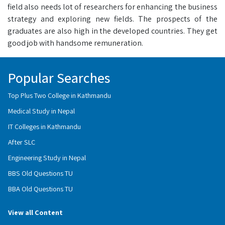
field also needs lot of researchers for enhancing the business
strategy and exploring new fields. The prospects of the
graduates are also high in the developed countries. They get
good job with handsome remuneration.
Popular Searches
Top Plus Two College in Kathmandu
Medical Study in Nepal
IT Colleges in Kathmandu
After SLC
Engineering Study in Nepal
BBS Old Questions TU
BBA Old Questions TU
View all Content