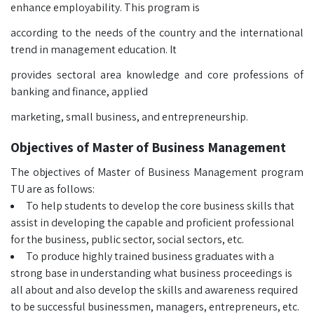
enhance employability. This program is
according to the needs of the country and the international
trend in management education. It
provides sectoral area knowledge and core professions of
banking and finance, applied
marketing, small business, and entrepreneurship.
Objectives of Master of Business Management
The objectives of Master of Business Management program
TU are as follows:
To help students to develop the core business skills that
assist in developing the capable and proficient professional
for the business, public sector, social sectors, etc.
To produce highly trained business graduates with a
strong base in understanding what business proceedings is
all about and also develop the skills and awareness required
to be successful businessmen, managers, entrepreneurs, etc.