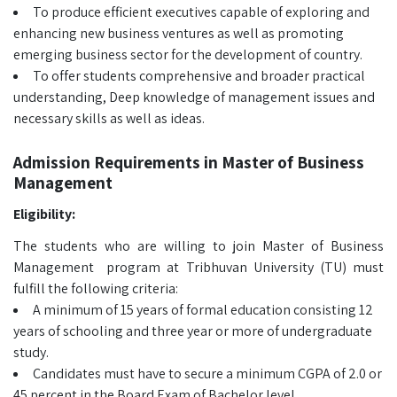
To produce efficient executives capable of exploring and
enhancing new business ventures as well as promoting
emerging business sector for the development of country.
To offer students comprehensive and broader practical
understanding, Deep knowledge of management issues and
necessary skills as well as ideas.
Admission Requirements in Master of Business
Management
Eligibility:
The students who are willing to join Master of Business
Management program at Tribhuvan University (TU) must
fulfill the following criteria:
A minimum of 15 years of formal education consisting 12
years of schooling and three year or more of undergraduate
study.
Candidates must have to secure a minimum CGPA of 2.0 or
45 percent in the Board Exam of Bachelor level.