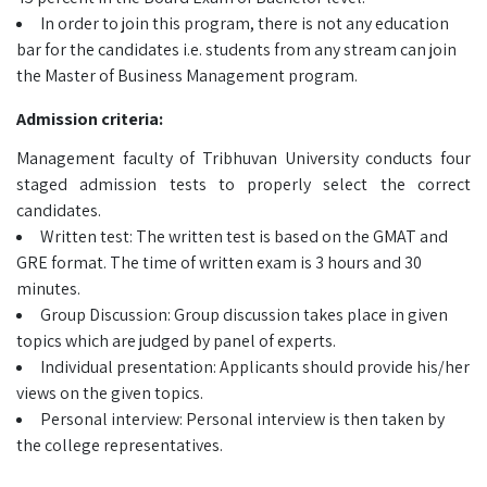
In order to join this program, there is not any education
bar for the candidates i.e. students from any stream can join
the Master of Business Management program.
Admission criteria:
Management faculty of Tribhuvan University conducts four
staged admission tests to properly select the correct
candidates.
Written test: The written test is based on the GMAT and
GRE format. The time of written exam is 3 hours and 30
minutes.
Group Discussion: Group discussion takes place in given
topics which are judged by panel of experts.
Individual presentation: Applicants should provide his/her
views on the given topics.
Personal interview: Personal interview is then taken by
the college representatives.