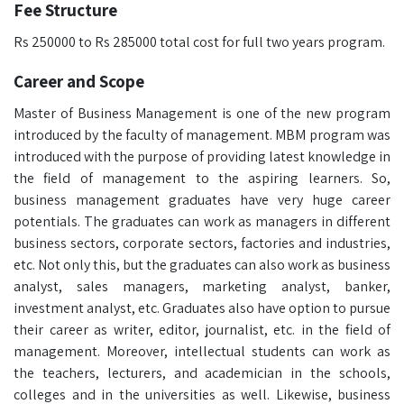
Fee Structure
Rs 250000 to Rs 285000 total cost for full two years program.
Career and Scope
Master of Business Management is one of the new program
introduced by the faculty of management. MBM program was
introduced with the purpose of providing latest knowledge in
the field of management to the aspiring learners. So,
business management graduates have very huge career
potentials. The graduates can work as managers in different
business sectors, corporate sectors, factories and industries,
etc. Not only this, but the graduates can also work as business
analyst, sales managers, marketing analyst, banker,
investment analyst, etc. Graduates also have option to pursue
their career as writer, editor, journalist, etc. in the field of
management. Moreover, intellectual students can work as
the teachers, lecturers, and academician in the schools,
colleges and in the universities as well. Likewise, business