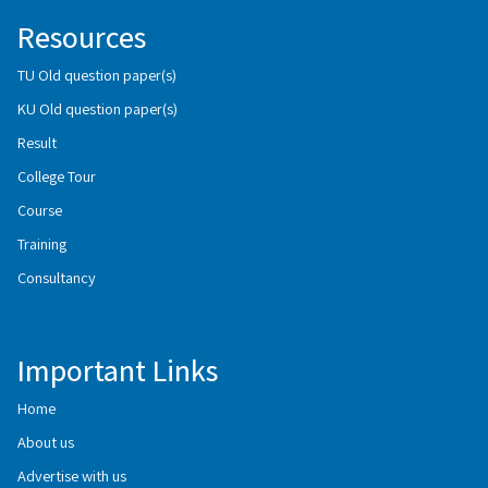
Resources
TU Old question paper(s)
KU Old question paper(s)
Result
College Tour
Course
Training
Consultancy
Important Links
Home
About us
Advertise with us