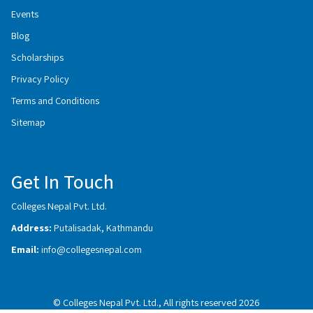
Events
Blog
Scholarships
Privacy Policy
Terms and Conditions
Sitemap
Get In Touch
Colleges Nepal Pvt. Ltd.
Address:
Putalisadak, Kathmandu
Email:
info@collegesnepal.com
© Colleges Nepal Pvt. Ltd., All rights reserved 2026