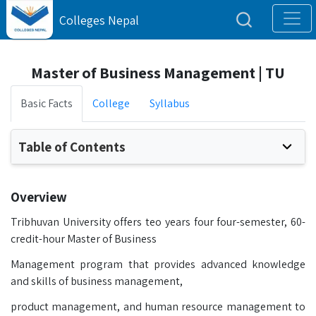
Colleges Nepal
Master of Business Management | TU
Basic Facts
College
Syllabus
Table of Contents
Overview
Tribhuvan University offers teo years four four-semester, 60-
credit-hour Master of Business
Management program that provides advanced knowledge
and skills of business management,
product management, and human resource management to