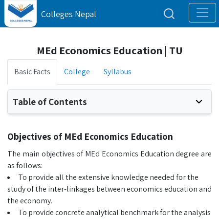
Colleges Nepal
MEd Economics Education | TU
Basic Facts
College
Syllabus
Table of Contents
Objectives of MEd Economics Education
The main objectives of MEd Economics Education degree are
as follows:
To provide all the extensive knowledge needed for the
study of the inter-linkages between economics education and
the economy.
To provide concrete analytical benchmark for the analysis