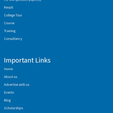
Result
College Tour
Course
Training
Consultancy
Important Links
Home
About us
Advertise with us
Events
Blog
Scholarships