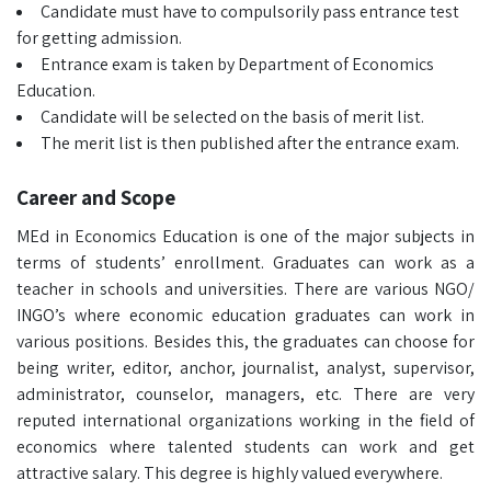
Candidate must have to compulsorily pass entrance test
for getting admission.
Entrance exam is taken by Department of Economics
Education.
Candidate will be selected on the basis of merit list.
The merit list is then published after the entrance exam.
Career and Scope
MEd in Economics Education is one of the major subjects in
terms of students’ enrollment. Graduates can work as a
teacher in schools and universities. There are various NGO/
INGO’s where economic education graduates can work in
various positions. Besides this, the graduates can choose for
being writer, editor, anchor, journalist, analyst, supervisor,
administrator, counselor, managers, etc. There are very
reputed international organizations working in the field of
economics where talented students can work and get
attractive salary. This degree is highly valued everywhere.