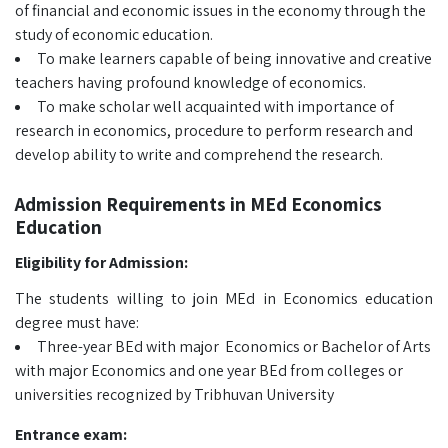
of financial and economic issues in the economy through the
study of economic education.
To make learners capable of being innovative and creative
teachers having profound knowledge of economics.
To make scholar well acquainted with importance of
research in economics, procedure to perform research and
develop ability to write and comprehend the research.
Admission Requirements in MEd Economics
Education
Eligibility for Admission:
The students willing to join MEd in Economics education
degree must have:
Three-year BEd with major Economics or Bachelor of Arts
with major Economics and one year BEd from colleges or
universities recognized by Tribhuvan University
Entrance exam: