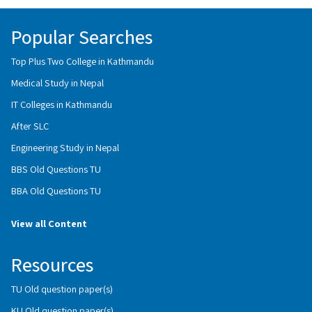
Popular Searches
Top Plus Two College in Kathmandu
Medical Study in Nepal
IT Colleges in Kathmandu
After SLC
Engineering Study in Nepal
BBS Old Questions TU
BBA Old Questions TU
View all Content
Resources
TU Old question paper(s)
KU Old question paper(s)