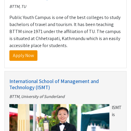
BTTM, TU
Public Youth Campus is one of the best colleges to study
bachelors of travel and tourism. It has been teaching
BTTM since 1971 under the affiliation of TU. The campus
is situated at Chhetrapati, Kathmandu which is an easily
accessible place for students.
Apply Now
International School of Management and
Technology (ISMT)
BTTM, University of Sunderland
ISMT
is