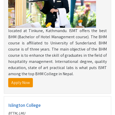
located at Tinkune, Kathmandu. ISMT offers the best
BHM (Bachelor of Hotel Management course). The BHM
course is affiliated to University of Sunderland. BHM
course is of three years. The main objective of the BHM
course is to enhance the skill of graduates in the field of
hospitality management. International degree, quality
education, state of art practical labs is what puts ISMT
among the top BHM College in Nepal.
Apply Now
Islington College
BTTM, LMU