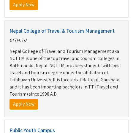
Apply Now
Nepal College of Travel & Tourism Management
BTTM, TU
Nepal College of Travel and Tourism Management aka
NCTTM is one of the top travel and tourism colleges in
Kathmandu, Nepal. NCTTM provides students with best
travel and tourism degree under the affiliation of
Tribhuvan University. It is located at Ratopul, Gaushala
and it has been imparting bachelors in TT (Travel and
Tourism) since 1998 A.D.
Apply Now
Public Youth Campus