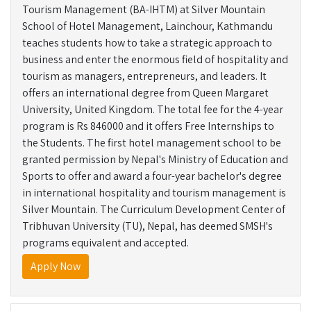
Tourism Management (BA-IHTM) at Silver Mountain
School of Hotel Management, Lainchour, Kathmandu
teaches students how to take a strategic approach to
business and enter the enormous field of hospitality and
tourism as managers, entrepreneurs, and leaders. It
offers an international degree from Queen Margaret
University, United Kingdom. The total fee for the 4-year
program is Rs 846000 and it offers Free Internships to
the Students. The first hotel management school to be
granted permission by Nepal's Ministry of Education and
Sports to offer and award a four-year bachelor's degree
in international hospitality and tourism management is
Silver Mountain. The Curriculum Development Center of
Tribhuvan University (TU), Nepal, has deemed SMSH's
programs equivalent and accepted.
Apply Now