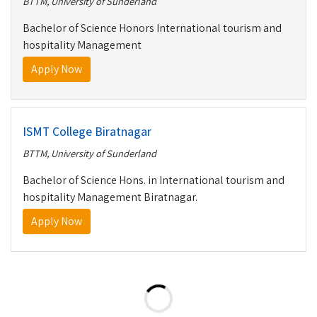
BTTM, University of Sunderland
Bachelor of Science Honors International tourism and
hospitality Management
Apply Now
ISMT College Biratnagar
BTTM, University of Sunderland
Bachelor of Science Hons. in International tourism and
hospitality Management Biratnagar.
Apply Now