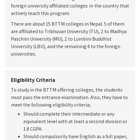
foreign university affiliated colleges in the country that
actively teach this program.
There are about 15 BTTM colleges in Nepal. 5 of them
are affiliated to Tribhuvan University (TU), 2 to Madhya
Paschim University (MU), 2 to Lumbini Buddhist
University (LBU), and the remaining 6 to the foreign
universities.
Eligibility Criteria
To study in the BTTM offering colleges, the students
must pass the entrance examination. Also, they have to
meet the following eligibility criteria;
Should complete their intermediate or any
equivalent level with at least a second division or
1.8 CGPA.
Should compulsorily have English as a full paper,