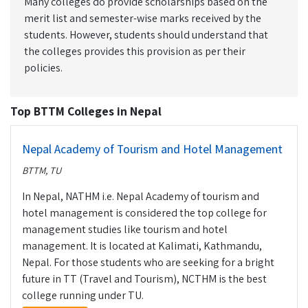
Many colleges do provide scholarships based on the
merit list and semester-wise marks received by the
students. However, students should understand that
the colleges provides this provision as per their
policies.
Top BTTM Colleges in Nepal
Nepal Academy of Tourism and Hotel Management
BTTM, TU
In Nepal, NATHM i.e. Nepal Academy of tourism and
hotel management is considered the top college for
management studies like tourism and hotel
management. It is located at Kalimati, Kathmandu,
Nepal. For those students who are seeking for a bright
future in TT (Travel and Tourism), NCTHM is the best
college running under TU.