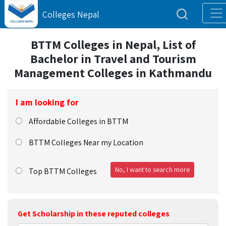
Colleges Nepal
BTTM Colleges in Nepal, List of
Bachelor in Travel and Tourism
Management Colleges in Kathmandu
I am looking for
Affordable Colleges in BTTM
BTTM Colleges Near my Location
No, I want to search more
Top BTTM Colleges
Get Scholarship in these reputed colleges