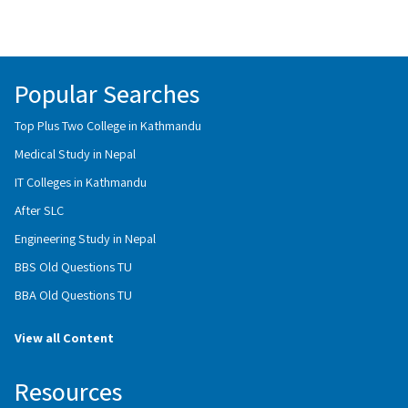
Popular Searches
Top Plus Two College in Kathmandu
Medical Study in Nepal
IT Colleges in Kathmandu
After SLC
Engineering Study in Nepal
BBS Old Questions TU
BBA Old Questions TU
View all Content
Resources