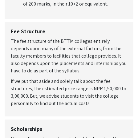
of 200 marks, in their 10+2 or equivalent.
Fee Structure
The fee structure of the BTTM colleges entirely
depends upon many of the external factors; from the
faculty members to facilities that college provides. It
also depends upon the placements and internships you
have to do as part of the syllabus.
If we put that aside and solely talk about the fee
structures, the estimated price range is NPR 1,50,000 to
3,00,000. But, we advise students to visit the college
personally to find out the actual costs.
Scholarships