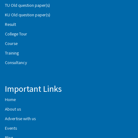
TU Old question paper(s)
KU Old question paper(s)
Result
College Tour
Course
Training
Consultancy
Important Links
Home
About us
Advertise with us
Events
Blog