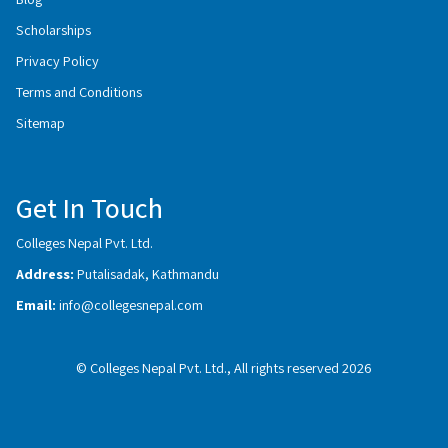
Scholarships
Privacy Policy
Terms and Conditions
Sitemap
Get In Touch
Colleges Nepal Pvt. Ltd.
Address:
Putalisadak, Kathmandu
Email:
info@collegesnepal.com
© Colleges Nepal Pvt. Ltd., All rights reserved 2026