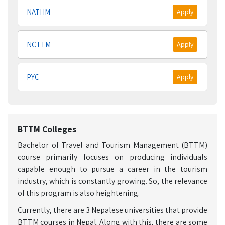
NATHM
Apply
NCTTM
Apply
PYC
Apply
BTTM Colleges
Bachelor of Travel and Tourism Management (BTTM)
course primarily focuses on producing individuals
capable enough to pursue a career in the tourism
industry, which is constantly growing. So, the relevance
of this program is also heightening.
Currently, there are 3 Nepalese universities that provide
BTTM courses in Nepal. Along with this, there are some