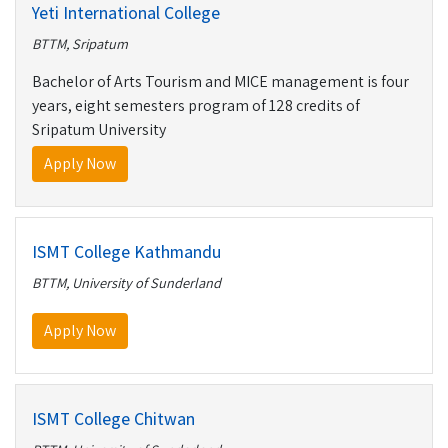
Yeti International College
BTTM, Sripatum
Bachelor of Arts Tourism and MICE management is four
years, eight semesters program of 128 credits of
Sripatum University
Apply Now
ISMT College Kathmandu
BTTM, University of Sunderland
Apply Now
ISMT College Chitwan