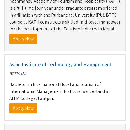
Kathmandu Academy of Tourism and Hospitality (KATH)
is a full-time four-year undergraduate program offered
in affiliation with the Purbanchal University (PU). BTTS
course at KATH constructs a skilled mid-level manpower
for the development of the Tourism Industry in Nepal.
Apply Now
Asian Institute of Technology and Management
BTTM, IMI
Bachelor in International Hotel and tourism of
International Management Institute Switzerland at
AITM College, Lalitpur.
Apply Now