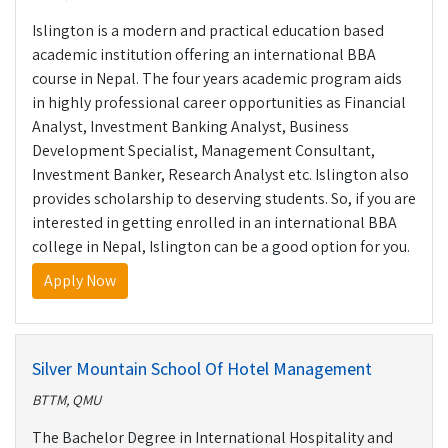
Islington is a modern and practical education based
academic institution offering an international BBA
course in Nepal. The four years academic program aids
in highly professional career opportunities as Financial
Analyst, Investment Banking Analyst, Business
Development Specialist, Management Consultant,
Investment Banker, Research Analyst etc. Islington also
provides scholarship to deserving students. So, if you are
interested in getting enrolled in an international BBA
college in Nepal, Islington can be a good option for you.
Apply Now
Silver Mountain School Of Hotel Management
BTTM, QMU
The Bachelor Degree in International Hospitality and