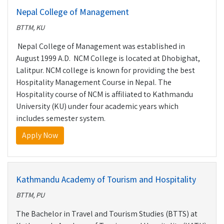
Nepal College of Management
BTTM, KU
Nepal College of Management was established in
August 1999 A.D. NCM College is located at Dhobighat,
Lalitpur. NCM college is known for providing the best
Hospitality Management Course in Nepal. The
Hospitality course of NCM is affiliated to Kathmandu
University (KU) under four academic years which
includes semester system.
Apply Now
Kathmandu Academy of Tourism and Hospitality
BTTM, PU
The Bachelor in Travel and Tourism Studies (BTTS) at