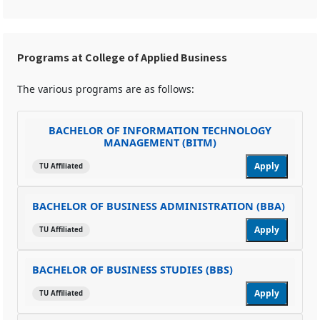
Programs at College of Applied Business
The various programs are as follows:
BACHELOR OF INFORMATION TECHNOLOGY
MANAGEMENT (BITM)
Apply
TU Affiliated
BACHELOR OF BUSINESS ADMINISTRATION (BBA)
Apply
TU Affiliated
BACHELOR OF BUSINESS STUDIES (BBS)
Apply
TU Affiliated