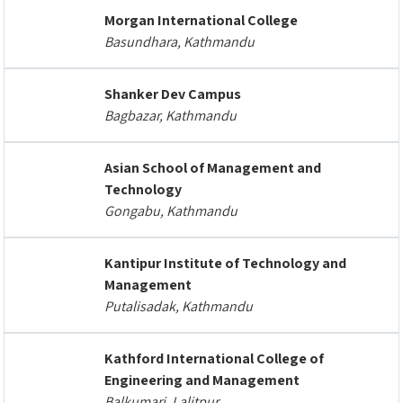
Morgan International College
Basundhara, Kathmandu
Shanker Dev Campus
Bagbazar, Kathmandu
Asian School of Management and
Technology
Gongabu, Kathmandu
Kantipur Institute of Technology and
Management
Putalisadak, Kathmandu
Kathford International College of
Engineering and Management
Balkumari, Lalitpur