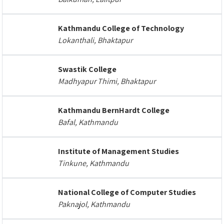
Kathmandu College of Technology
Lokanthali, Bhaktapur
Swastik College
Madhyapur Thimi, Bhaktapur
Kathmandu BernHardt College
Bafal, Kathmandu
Institute of Management Studies
Tinkune, Kathmandu
National College of Computer Studies
Paknajol, Kathmandu