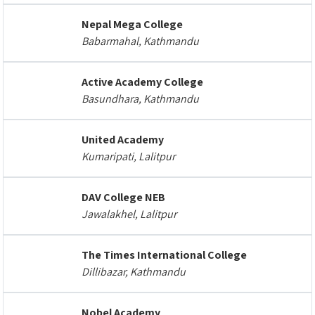
Nepal Mega College
Babarmahal, Kathmandu
Active Academy College
Basundhara, Kathmandu
United Academy
Kumaripati, Lalitpur
DAV College NEB
Jawalakhel, Lalitpur
The Times International College
Dillibazar, Kathmandu
Nobel Academy