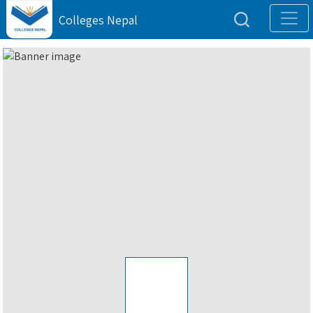
Colleges Nepal