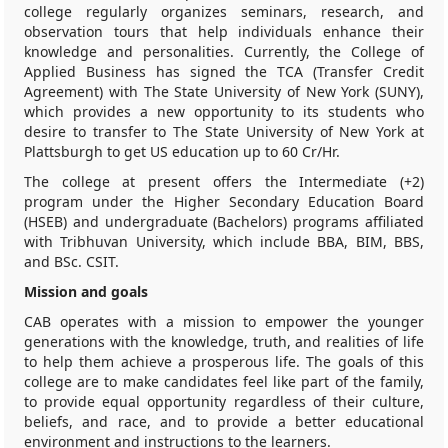
college regularly organizes seminars, research, and
observation tours that help individuals enhance their
knowledge and personalities. Currently, the College of
Applied Business has signed the TCA (Transfer Credit
Agreement) with The State University of New York (SUNY),
which provides a new opportunity to its students who
desire to transfer to The State University of New York at
Plattsburgh to get US education up to 60 Cr/Hr.
The college at present offers the Intermediate (+2)
program under the Higher Secondary Education Board
(HSEB) and undergraduate (Bachelors) programs affiliated
with Tribhuvan University, which include BBA, BIM, BBS,
and BSc. CSIT.
Mission and goals
CAB operates with a mission to empower the younger
generations with the knowledge, truth, and realities of life
to help them achieve a prosperous life. The goals of this
college are to make candidates feel like part of the family,
to provide equal opportunity regardless of their culture,
beliefs, and race, and to provide a better educational
environment and instructions to the learners.