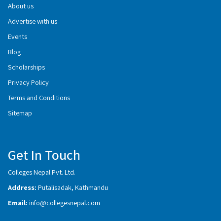
About us
Advertise with us
Events
Blog
Scholarships
Privacy Policy
Terms and Conditions
Sitemap
Get In Touch
Colleges Nepal Pvt. Ltd.
Address:
Putalisadak, Kathmandu
Email:
info@collegesnepal.com