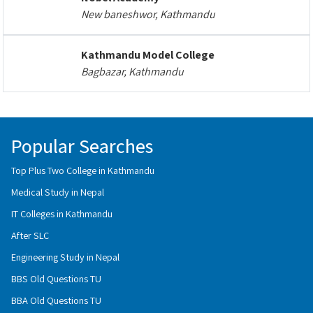
New baneshwor, Kathmandu
Kathmandu Model College
Bagbazar, Kathmandu
Popular Searches
Top Plus Two College in Kathmandu
Medical Study in Nepal
IT Colleges in Kathmandu
After SLC
Engineering Study in Nepal
BBS Old Questions TU
BBA Old Questions TU