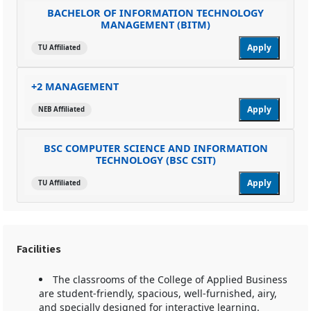
BACHELOR OF INFORMATION TECHNOLOGY
MANAGEMENT (BITM)
Apply
TU Affiliated
+2 MANAGEMENT
Apply
NEB Affiliated
BSC COMPUTER SCIENCE AND INFORMATION
TECHNOLOGY (BSC CSIT)
Apply
TU Affiliated
Facilities
The classrooms of the College of Applied Business
are student-friendly, spacious, well-furnished, airy,
and specially designed for interactive learning.