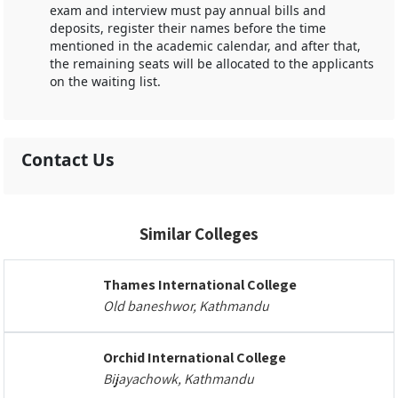
exam and interview must pay annual bills and
deposits, register their names before the time
mentioned in the academic calendar, and after that,
the remaining seats will be allocated to the applicants
on the waiting list.
Contact Us
Similar Colleges
Thames International College
Old baneshwor, Kathmandu
Orchid International College
Bijayachowk, Kathmandu