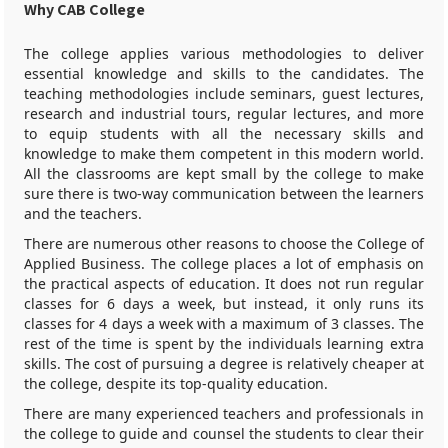
Why CAB College
The college applies various methodologies to deliver
essential knowledge and skills to the candidates. The
teaching methodologies include seminars, guest lectures,
research and industrial tours, regular lectures, and more
to equip students with all the necessary skills and
knowledge to make them competent in this modern world.
All the classrooms are kept small by the college to make
sure there is two-way communication between the learners
and the teachers.
There are numerous other reasons to choose the College of
Applied Business. The college places a lot of emphasis on
the practical aspects of education. It does not run regular
classes for 6 days a week, but instead, it only runs its
classes for 4 days a week with a maximum of 3 classes. The
rest of the time is spent by the individuals learning extra
skills. The cost of pursuing a degree is relatively cheaper at
the college, despite its top-quality education.
There are many experienced teachers and professionals in
the college to guide and counsel the students to clear their