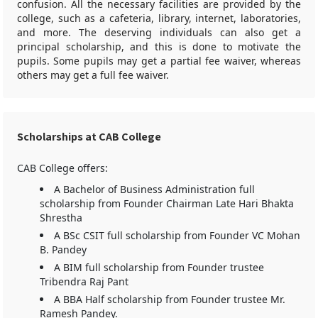
confusion. All the necessary facilities are provided by the
college, such as a cafeteria, library, internet, laboratories,
and more. The deserving individuals can also get a
principal scholarship, and this is done to motivate the
pupils. Some pupils may get a partial fee waiver, whereas
others may get a full fee waiver.
Scholarships at CAB College
CAB College offers:
A Bachelor of Business Administration full
scholarship from Founder Chairman Late Hari Bhakta
Shrestha
A BSc CSIT full scholarship from Founder VC Mohan
B. Pandey
A BIM full scholarship from Founder trustee
Tribendra Raj Pant
A BBA Half scholarship from Founder trustee Mr.
Ramesh Pandey.