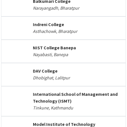
Balkumari College
Narayangadh, Bharatpur
Indreni College
Asthachowk, Bharatpur
NIST College Banepa
Nayabasti, Banepa
DAV College
Dhobighat, Lalitpur
International School of Management and
Technology (ISMT)
Tinkune, Kathmandu
Model Institute of Technology