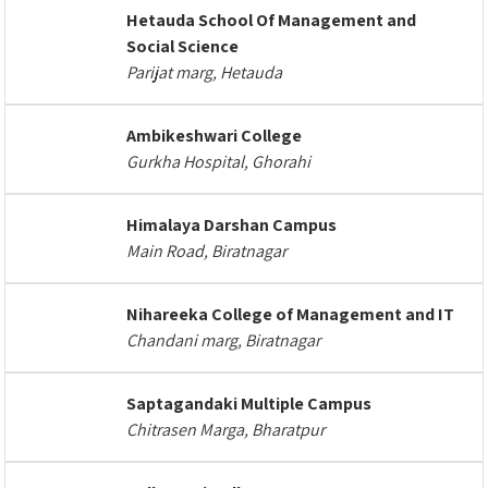
Hetauda School Of Management and
Social Science
Parijat marg, Hetauda
Ambikeshwari College
Gurkha Hospital, Ghorahi
Himalaya Darshan Campus
Main Road, Biratnagar
Nihareeka College of Management and IT
Chandani marg, Biratnagar
Saptagandaki Multiple Campus
Chitrasen Marga, Bharatpur