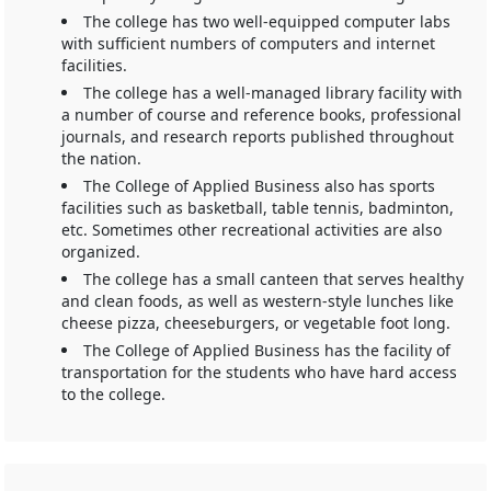
The college has two well-equipped computer labs
with sufficient numbers of computers and internet
facilities.
The college has a well-managed library facility with
a number of course and reference books, professional
journals, and research reports published throughout
the nation.
The College of Applied Business also has sports
facilities such as basketball, table tennis, badminton,
etc. Sometimes other recreational activities are also
organized.
The college has a small canteen that serves healthy
and clean foods, as well as western-style lunches like
cheese pizza, cheeseburgers, or vegetable foot long.
The College of Applied Business has the facility of
transportation for the students who have hard access
to the college.