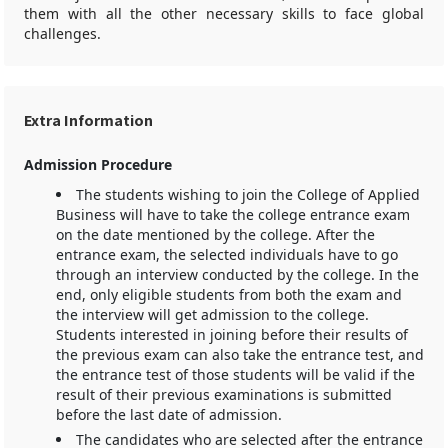
them with all the other necessary skills to face global
challenges.
Extra Information
Admission Procedure
The students wishing to join the College of Applied
Business will have to take the college entrance exam
on the date mentioned by the college. After the
entrance exam, the selected individuals have to go
through an interview conducted by the college. In the
end, only eligible students from both the exam and
the interview will get admission to the college.
Students interested in joining before their results of
the previous exam can also take the entrance test, and
the entrance test of those students will be valid if the
result of their previous examinations is submitted
before the last date of admission.
The candidates who are selected after the entrance