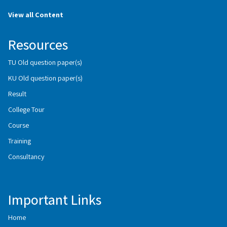
View all Content
Resources
TU Old question paper(s)
KU Old question paper(s)
Result
College Tour
Course
Training
Consultancy
Important Links
Home