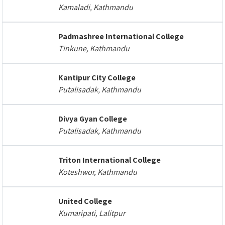
Kamaladi, Kathmandu
Padmashree International College
Tinkune, Kathmandu
Kantipur City College
Putalisadak, Kathmandu
Divya Gyan College
Putalisadak, Kathmandu
Triton International College
Koteshwor, Kathmandu
United College
Kumaripati, Lalitpur