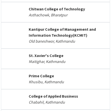
Chitwan College of Technology
Asthachowk, Bharatpur
Kantipur College of Management and
Information Technology(KCMIT)
Old baneshwor, Kathmandu
St. Xavier's College
Maitighar, Kathmandu
Prime College
Khusibu, Kathmandu
College of Applied Business
Chabahil, Kathmandu