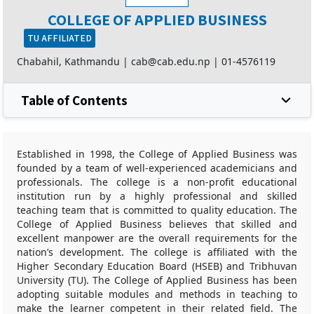
COLLEGE OF APPLIED BUSINESS
TU AFFILIATED
Chabahil, Kathmandu |
cab@cab.edu.np
|
01-4576119
Table of Contents
Established in 1998, the College of Applied Business was
founded by a team of well-experienced academicians and
professionals. The college is a non-profit educational
institution run by a highly professional and skilled
teaching team that is committed to quality education. The
College of Applied Business believes that skilled and
excellent manpower are the overall requirements for the
nation’s development. The college is affiliated with the
Higher Secondary Education Board (HSEB) and Tribhuvan
University (TU). The College of Applied Business has been
adopting suitable modules and methods in teaching to
make the learner competent in their related field. The