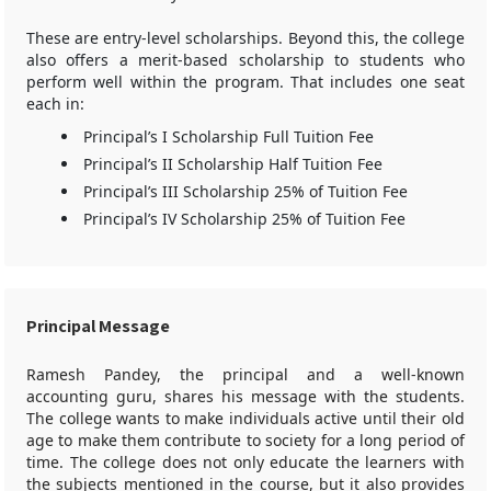
These are entry-level scholarships. Beyond this, the college
also offers a merit-based scholarship to students who
perform well within the program. That includes one seat
each in:
Principal’s I Scholarship Full Tuition Fee
Principal’s II Scholarship Half Tuition Fee
Principal’s III Scholarship 25% of Tuition Fee
Principal’s IV Scholarship 25% of Tuition Fee
Principal Message
Ramesh Pandey, the principal and a well-known
accounting guru, shares his message with the students.
The college wants to make individuals active until their old
age to make them contribute to society for a long period of
time. The college does not only educate the learners with
the subjects mentioned in the course, but it also provides