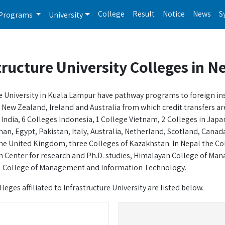
College
Result
Notice
News
S
Programs
University
tructure University Colleges in N
e University in Kuala Lampur have pathway programs to foreign insti
New Zealand, Ireland and Australia from which credit transfers are a
 India, 6 Colleges Indonesia, 1 College Vietnam, 2 Colleges in Ja
an, Egypt, Pakistan, Italy, Australia, Netherland, Scotland, Canada
he United Kingdom, three Colleges of Kazakhstan. In Nepal the Colle
 Center for research and Ph.D. studies, Himalayan College of Man
l College of Management and Information Technology.
lleges affiliated to Infrastructure University are listed below.