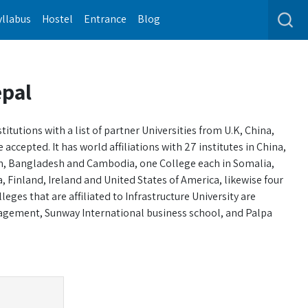
yllabus
Hostel
Entrance
Blog
epal
tutions with a list of partner Universities from U.K, China,
ccepted. It has world affiliations with 27 institutes in China,
pan, Bangladesh and Cambodia, one College each in Somalia,
, Finland, Ireland and United States of America, likewise four
ges that are affiliated to Infrastructure University are
agement, Sunway International business school, and Palpa