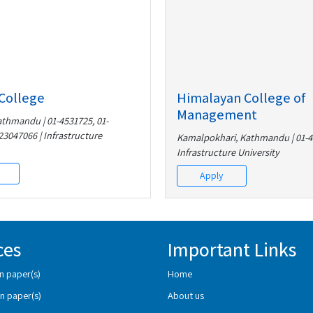
College
Himalayan College of
Management
athmandu | 01-4531725, 01-
23047066 | Infrastructure
Kamalpokhari, Kathmandu | 01-4
Infrastructure University
Apply
ces
Important Links
n paper(s)
Home
n paper(s)
About us