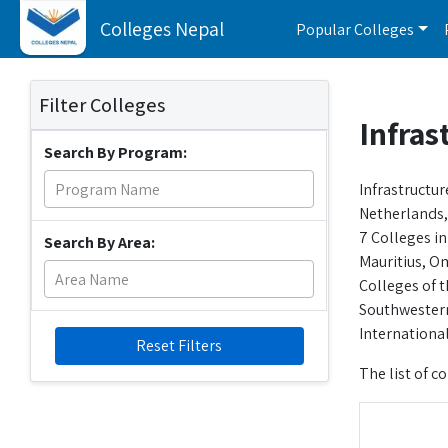
Colleges Nepal
Popular Colleges
Filter Colleges
Infras
Search By Program:
Infrastructur
Netherlands, 
7 Colleges in
Search By Area:
Mauritius, Om
Colleges of t
Southwestern
Internationa
Reset Filters
The list of co