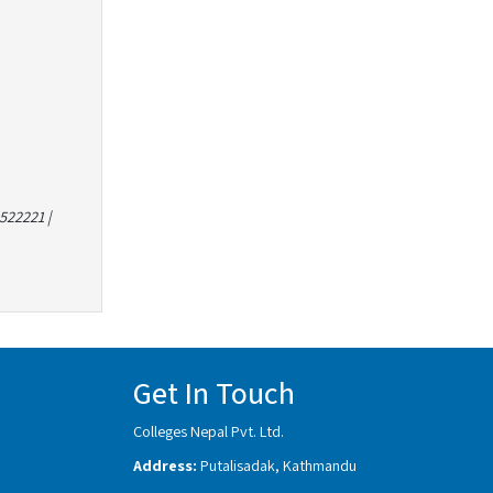
522221 |
Get In Touch
Colleges Nepal Pvt. Ltd.
Address:
Putalisadak, Kathmandu