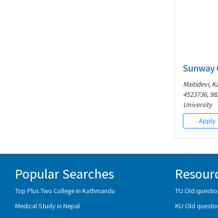
Sunway 
Maitidevi, K
4523736, 98
University
Apply
Popular Searches
Resour
Top Plus Two College in Kathmandu
TU Old questio
Medical Study in Nepal
KU Old questio