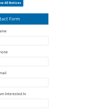
ew All Notices
tact Form
Name
Phone
mail
m Interested In