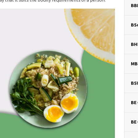
BB
BSc
BH
MB
BS
BE 
BE