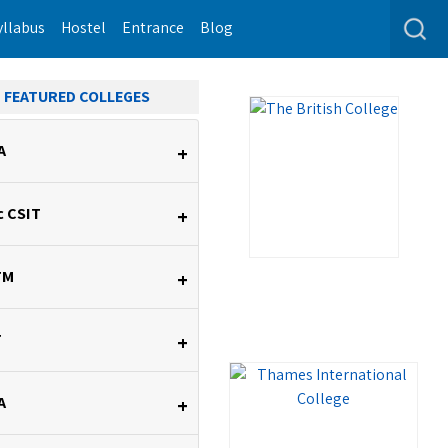
yllabus
Hostel
Entrance
Blog
FEATURED COLLEGES
A
+
c CSIT
+
TM
+
T
+
A
+