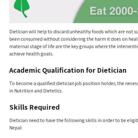
Dietician will help to discard unhealthy foods which are not s
been consumed without considering the harm it does on health
maternal stage of life are the key groups where the interventio
achieve health goals.
Academic Qualification for Dietician
To become a qualified dietician job position holder, the neces
in Nutrition and Dietetics.
Skills Required
Dietician need to have the following skills in order to be eligi
Nepal: