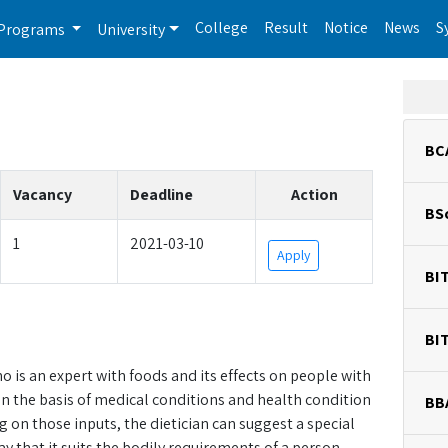
College
Result
Notice
News
S
Programs
University
BC
Vacancy
Deadline
Action
BS
1
2021-03-10
Apply
BI
BI
ho is an expert with foods and its effects on people with
on the basis of medical conditions and health condition
BB
on those inputs, the dietician can suggest a special
way that it suits the bodily requirements of a person.