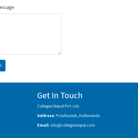
Message
D
Get In Touch
Colleges Nepal Pvt. Ltd.
Address:
Putalisadak, Kathmandu
Email:
info@collegesnepal.com