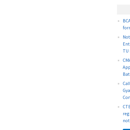
BCA
for
Not
Ent
TU 
CMA
App
Bat
Cal
Gya
Co
CTE
reg
not