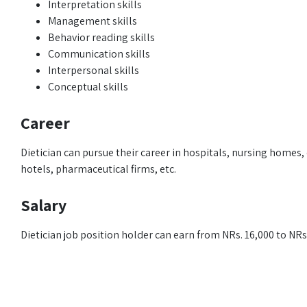
Interpretation skills
Management skills
Behavior reading skills
Communication skills
Interpersonal skills
Conceptual skills
Career
Dietician can pursue their career in hospitals, nursing homes, c
hotels, pharmaceutical firms, etc.
Salary
Dietician job position holder can earn from NRs. 16,000 to NR