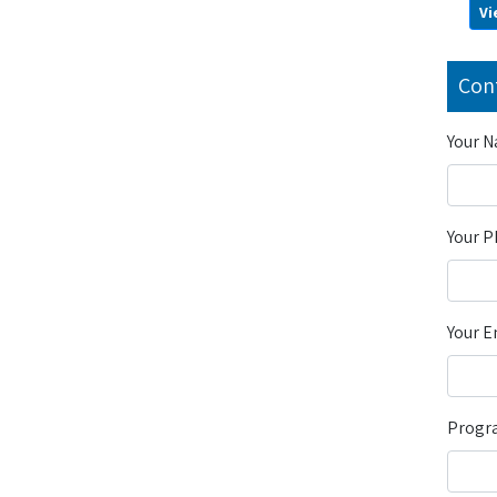
Vi
Con
Your 
Your 
Your E
Progra