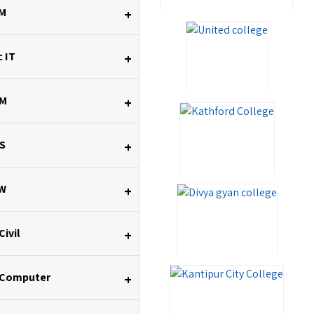
M
+
 IT
+
M
+
S
+
W
+
Civil
+
 Computer
+