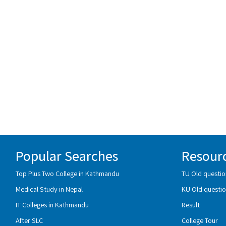
Popular Searches
Resour
Top Plus Two College in Kathmandu
TU Old questio
Medical Study in Nepal
KU Old questio
IT Colleges in Kathmandu
Result
After SLC
College Tour