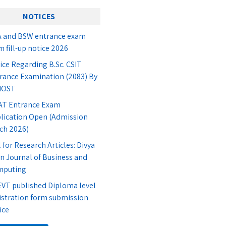
NOTICES
 and BSW entrance exam
m fill-up notice 2026
ice Regarding B.Sc. CSIT
rance Examination (2083) By
IOST
T Entrance Exam
lication Open (Admission
ch 2026)
l for Research Articles: Divya
n Journal of Business and
mputing
VT published Diploma level
istration form submission
ice