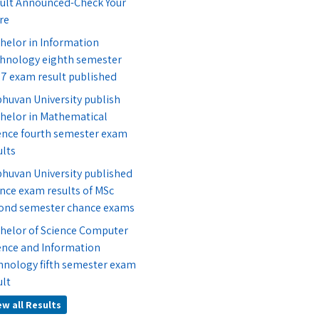
ult Announced-Check Your
re
helor in Information
hnology eighth semester
7 exam result published
bhuvan University publish
helor in Mathematical
ence fourth semester exam
ults
bhuvan University published
nce exam results of MSc
ond semester chance exams
helor of Science Computer
ence and Information
hnology fifth semester exam
ult
ew all Results