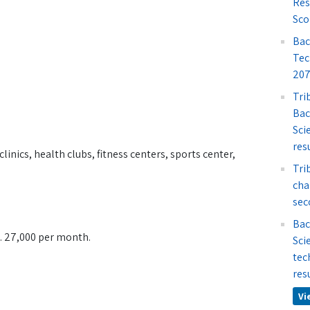
Res
Sco
Bac
Tec
207
Tri
Bac
Sci
res
linics, health clubs, fitness centers, sports center,
Tri
cha
sec
Bac
s. 27,000 per month.
Sci
tec
res
Vi