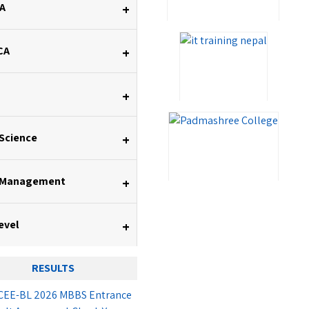
A
+
CA
+
+
 Science
+
 Management
+
evel
+
RESULTS
EE-BL 2026 MBBS Entrance