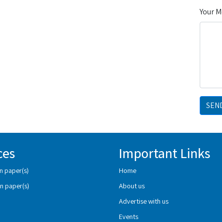
Your 
SEN
ces
Important Links
n paper(s)
Home
n paper(s)
About us
Advertise with us
Events