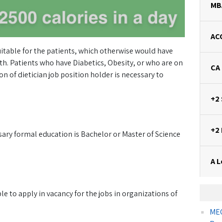
MB
AC
uitable for the patients, which otherwise would have
. Patients who have Diabetics, Obesity, or who are on
CA
n of dietician job position holder is necessary to
+2
+2
sary formal education is Bachelor or Master of Science
A L
ble to apply in vacancy for the jobs in organizations of
MEC