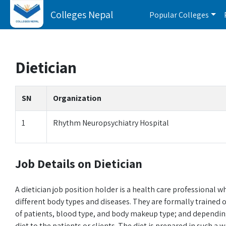
Colleges Nepal
Popular Colleges
Dietician
SN
Organization
1
Rhythm Neuropsychiatry Hospital
Job Details on Dietician
A dietician job position holder is a health care professional w
different body types and diseases. They are formally trained 
of patients, blood type, and body makeup type; and depending 
diet to the patients or clients. The diet is prepared in such a 