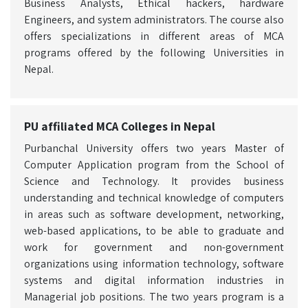
Business Analysts, Ethical hackers, hardware
Engineers, and system administrators. The course also
offers specializations in different areas of MCA
programs offered by the following Universities in
Nepal.
PU affiliated MCA Colleges in Nepal
Purbanchal University offers two years Master of
Computer Application program from the School of
Science and Technology. It provides business
understanding and technical knowledge of computers
in areas such as software development, networking,
web-based applications, to be able to graduate and
work for government and non-government
organizations using information technology, software
systems and digital information industries in
Managerial job positions. The two years program is a