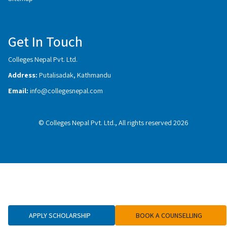
Get In Touch
Colleges Nepal Pvt. Ltd.
Address:
Putalisadak, Kathmandu
Email:
info@collegesnepal.com
© Colleges Nepal Pvt. Ltd., All rights reserved 2026
APPLY SCHOLARSHIP
BOOK A COUNSELLING