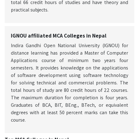
total 66 credit hours of studies and have theory and
practical subjects.
IGNOU affiliated MCA Colleges in Nepal
Indira Gandhi Open National University (IGNOU) for
distance learning has provided a Master of Computer
Applications course of minimum two years four
semesters. It provides knowledge on the applications
of software development using software technology
for solving technical and commercial problems. The
total hours of study are 80 credit hours of 22 courses.
The maximum duration for completion is four years.
Graduates of BCA, BIT, BEng., BTech, or equivalent
degrees with at least 50 percent marks can take this
course.