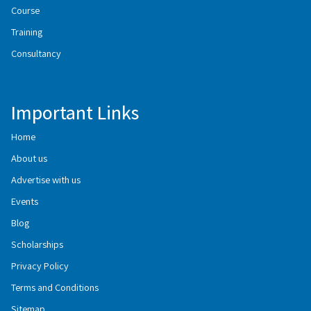
Course
Training
Consultancy
Important Links
Home
About us
Advertise with us
Events
Blog
Scholarships
Privacy Policy
Terms and Conditions
Sitemap