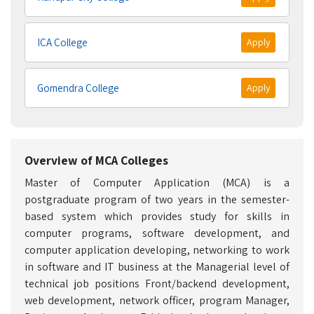
ICA College
Apply
Gomendra College
Apply
Overview of MCA Colleges
Master of Computer Application (MCA) is a
postgraduate program of two years in the semester-
based system which provides study for skills in
computer programs, software development, and
computer application developing, networking to work
in software and IT business at the Managerial level of
technical job positions Front/backend development,
web development, network officer, program Manager,