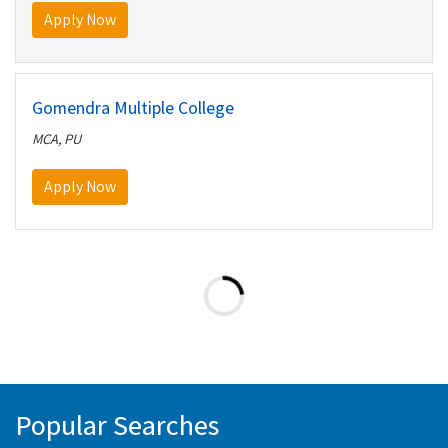
Apply Now
Gomendra Multiple College
MCA, PU
Apply Now
Popular Searches