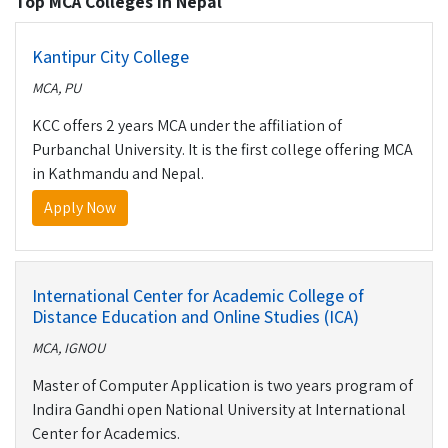
Top MCA Colleges in Nepal
Kantipur City College
MCA, PU
KCC offers 2 years MCA under the affiliation of
Purbanchal University. It is the first college offering MCA
in Kathmandu and Nepal.
Apply Now
International Center for Academic College of
Distance Education and Online Studies (ICA)
MCA, IGNOU
Master of Computer Application is two years program of
Indira Gandhi open National University at International
Center for Academics.