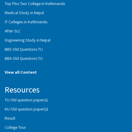
Top Plus Two College in Kathmandu
Medical Study in Nepal
IT Colleges in Kathmandu
After SLC
Engineering Study in Nepal
BBS Old Questions TU
BBA Old Questions TU
View all Content
Resources
TU Old question paper(s)
KU Old question paper(s)
Result
College Tour