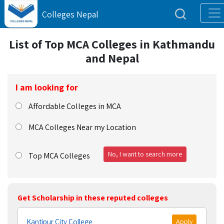
Colleges Nepal
List of Top MCA Colleges in Kathmandu
and Nepal
I am looking for
Affordable Colleges in MCA
MCA Colleges Near my Location
No, I want to search more
Top MCA Colleges
Get Scholarship in these reputed colleges
Kantipur City College
Apply