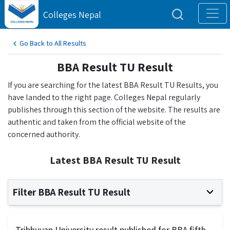
Colleges Nepal
Go Back to All Results
BBA Result TU Result
If you are searching for the latest BBA Result TU Results, you
have landed to the right page. Colleges Nepal regularly
publishes through this section of the website. The results are
authentic and taken from the official website of the
concerned authority.
Latest BBA Result TU Result
Filter BBA Result TU Result
Tribhuvan University result published for BBA fifth