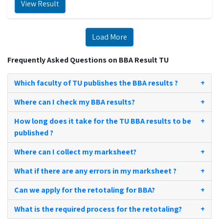
View Result
Load More
Frequently Asked Questions on BBA Result TU
Which faculty of TU publishes the BBA results ?
+
Where can I check my BBA results?
+
How long does it take for the TU BBA results to be
+
published ?
Where can I collect my marksheet?
+
What if there are any errors in my marksheet ?
+
Can we apply for the retotaling for BBA?
+
What is the required process for the retotaling?
+