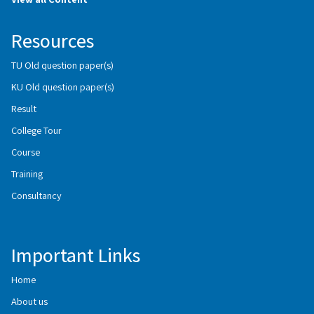
Resources
TU Old question paper(s)
KU Old question paper(s)
Result
College Tour
Course
Training
Consultancy
Important Links
Home
About us