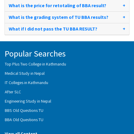
What is the price for retotaling of BBA result?
+
What is the grading system of TU BBA results?
+
What if I did not pass the TU BBA RESULT?
+
Popular Searches
Top Plus Two College in Kathmandu
Medical Study in Nepal
IT Colleges in Kathmandu
After SLC
Engineering Study in Nepal
BBS Old Questions TU
BBA Old Questions TU
View all Content