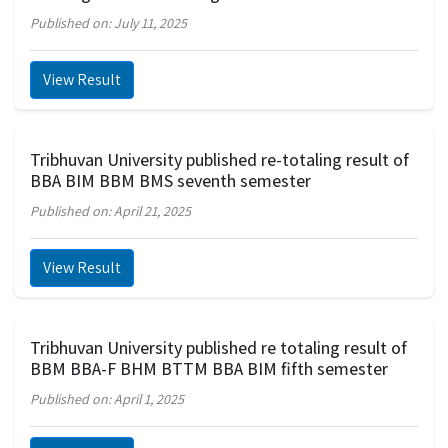
Published on: July 11, 2025
View Result
Tribhuvan University published re-totaling result of
BBA BIM BBM BMS seventh semester
Published on: April 21, 2025
View Result
Tribhuvan University published re totaling result of
BBM BBA-F BHM BTTM BBA BIM fifth semester
Published on: April 1, 2025