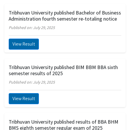
Tribhuvan University published Bachelor of Business
Administration fourth semester re-totaling notice
Published on: July 29, 2025
View Result
Tribhuvan University published BIM BBM BBA sixth
semester results of 2025
Published on: July 29, 2025
View Result
Tribhuvan University published results of BBA BHM
BMS eighth semester regular exam of 2025