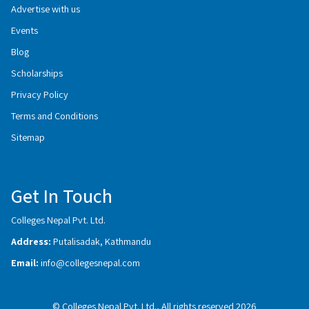
Advertise with us
Events
Blog
Scholarships
Privacy Policy
Terms and Conditions
Sitemap
Get In Touch
Colleges Nepal Pvt. Ltd.
Address:
Putalisadak, Kathmandu
Email:
info@collegesnepal.com
© Colleges Nepal Pvt. Ltd., All rights reserved 2026