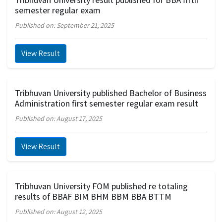
semester regular exam
Published on: September 21, 2025
View Result
Tribhuvan University published Bachelor of Business
Administration first semester regular exam result
Published on: August 17, 2025
View Result
Tribhuvan University FOM published re totaling
results of BBAF BIM BHM BBM BBA BTTM
Published on: August 12, 2025