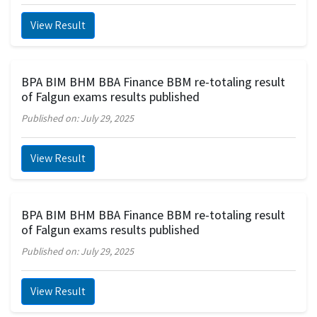
View Result
BPA BIM BHM BBA Finance BBM re-totaling result
of Falgun exams results published
Published on: July 29, 2025
View Result
BPA BIM BHM BBA Finance BBM re-totaling result
of Falgun exams results published
Published on: July 29, 2025
View Result