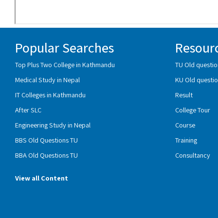
Popular Searches
Resour
Top Plus Two College in Kathmandu
TU Old questio
Medical Study in Nepal
KU Old questio
IT Colleges in Kathmandu
Result
After SLC
College Tour
Engineering Study in Nepal
Course
BBS Old Questions TU
Training
BBA Old Questions TU
Consultancy
View all Content