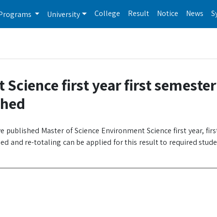
College
Result
Notice
News
S
Programs
University
Science first year first semester
shed
e published Master of Science Environment Science first year, fir
d and re-totaling can be applied for this result to required stud