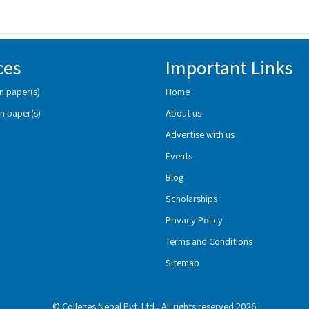
ces
Important Links
n paper(s)
Home
n paper(s)
About us
Advertise with us
Events
Blog
Scholarships
Privacy Policy
Terms and Conditions
Sitemap
© Colleges Nepal Pvt. Ltd., All rights reserved 2026