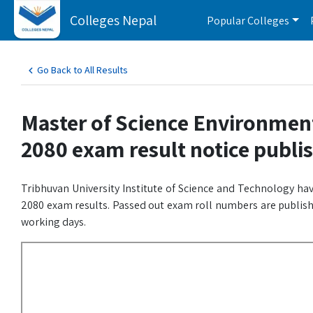
Colleges Nepal
Popular Colleges
Go Back to All Results
Master of Science Environment 
2080 exam result notice publi
Tribhuvan University Institute of Science and Technology hav
2080 exam results. Passed out exam roll numbers are publishe
working days.