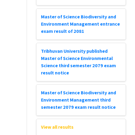
Master of Science Biodiversity and
Environment Management entrance
exam result of 2081
Tribhuvan University published
Master of Science Environmental
Science third semester 2079 exam
result notice
Master of Science Biodiversity and
Environment Management third
semester 2079 exam result notice
View all results