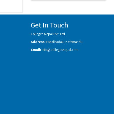
Get In Touch
Colleges Nepal Pvt. Ltd.
Address:
Putalisadak, Kathmandu
Email:
info@collegesnepal.com