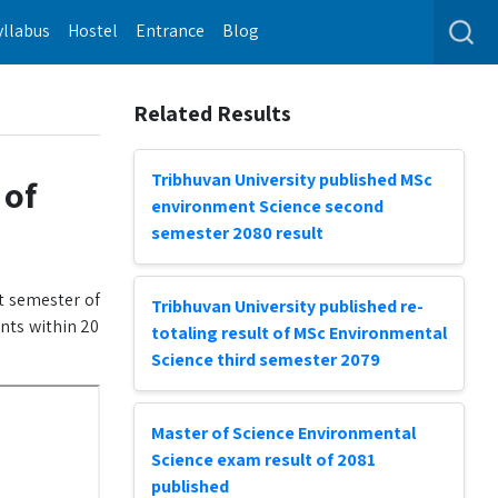
yllabus
Hostel
Entrance
Blog
Related Results
Tribhuvan University published MSc
 of
environment Science second
semester 2080 result
st semester of
Tribhuvan University published re-
ents within 20
totaling result of MSc Environmental
Science third semester 2079
Master of Science Environmental
Science exam result of 2081
published